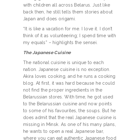
with children all across Belarus. Just like
back then, he still tells them stories about
Japan and does origami.
“It is like a vacation for me. I love it. I don’t
think of it as volunteering; I spend time with
my equals” – highlights the sensei.
The Japanese Cuisine
The national cuisine is unique to each
nation. Japanese cuisine is no exception.
Akira loves cooking, and he runs a cooking
blog. At first, it was hard because he could
not find the proper ingredients in the
Belarussian stores. With time, he got used
to the Belarussian cuisine and now points
to some of his favourites, the soups. But he
does admit that the real Japanese cuisine is
missing in Minsk. As one of his many plans,
he wants to open a real Japanese bar,
where you can eat authentic Japanese food