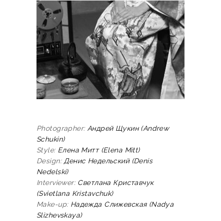
Photographer:
Андрей
Щукин
(Andrew
Schukin)
Style:
Елена
Митт
(Elena Mitt)
Design:
Денис
Недельский
(Denis
Nedelski)
Interviewer:
Светлана Криставчук
(Svietlana Kristavchuk)
Make-up:
Надежда
Слижевская
(Nadya
Slizhevskaya)