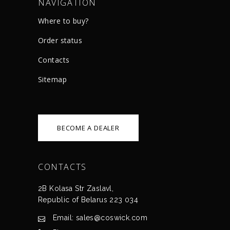
NAVIGATION
Where to buy?
Order status
Сontacts
Sitemap
BECOME A DEALER
CONTACTS
2B Kolasa Str Zaslavl,
Republic of Belarus 223 034
Email: sales@coswick.com