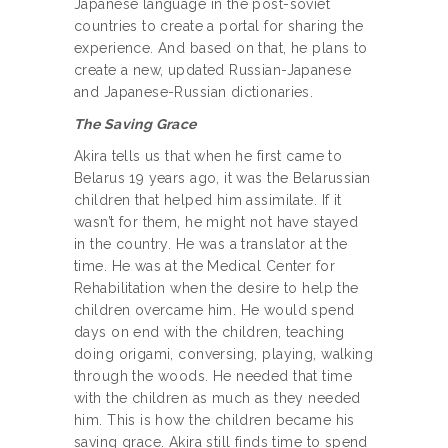
Japanese language in the post-soviet
countries to create a portal for sharing the
experience. And based on that, he plans to
create a new, updated Russian-Japanese
and Japanese-Russian dictionaries.
The Saving Grace
Akira tells us that when he first came to
Belarus 19 years ago, it was the Belarussian
children that helped him assimilate. If it
wasn’t for them, he might not have stayed
in the country. He was a translator at the
time. He was at the Medical Center for
Rehabilitation when the desire to help the
children overcame him. He would spend
days on end with the children, teaching
doing origami, conversing, playing, walking
through the woods. He needed that time
with the children as much as they needed
him. This is how the children became his
saving grace. Akira still finds time to spend