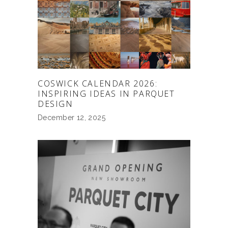
COSWICK CALENDAR 2026:
INSPIRING IDEAS IN PARQUET
DESIGN
December 12, 2025