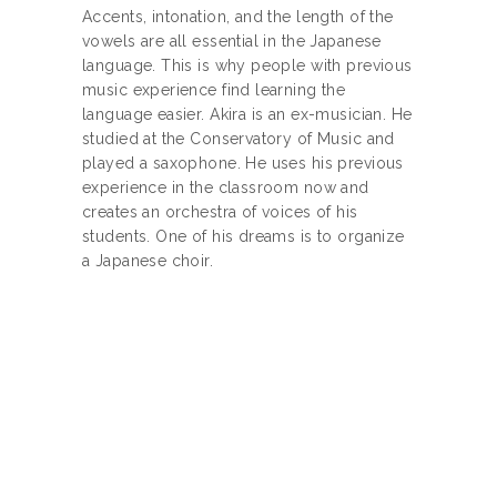
Accents, intonation, and the length of the
vowels are all essential in the Japanese
language. This is why people with previous
music experience find learning the
language easier. Akira is an ex-musician. He
studied at the Conservatory of Music and
played a saxophone. He uses his previous
experience in the classroom now and
creates an orchestra of voices of his
students. One of his dreams is to organize
a Japanese choir.