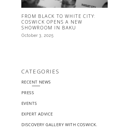
FROM BLACK TO WHITE CITY:
COSWICK OPENS A NEW
SHOWROOM IN BAKU
October 3, 2025
CATEGORIES
RECENT NEWS
PRESS
EVENTS
EXPERT ADVICE
DISCOVERY GALLERY WITH COSWICK.