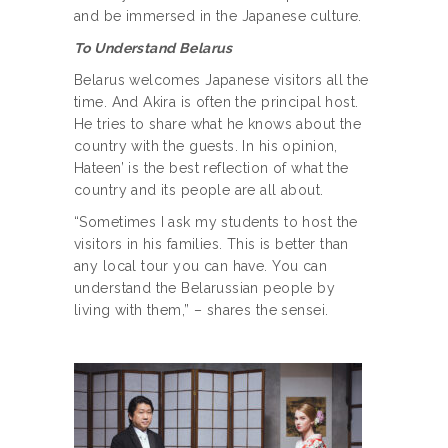
and be immersed in the Japanese culture.
To Understand Belarus
Belarus welcomes Japanese visitors all the
time. And Akira is often the principal host.
He tries to share what he knows about the
country with the guests. In his opinion,
Hateen’ is the best reflection of what the
country and its people are all about.
“Sometimes I ask my students to host the
visitors in his families. This is better than
any local tour you can have. You can
understand the Belarussian people by
living with them,” – shares the sensei.