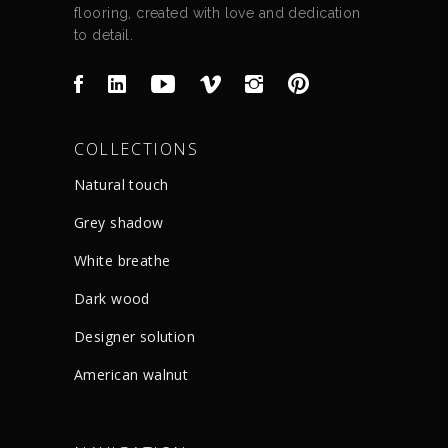
flooring, created with love and dedication
to detail.
COLLECTIONS
Natural touch
Grey shadow
White breathe
Dark wood
Designer solution
American walnut