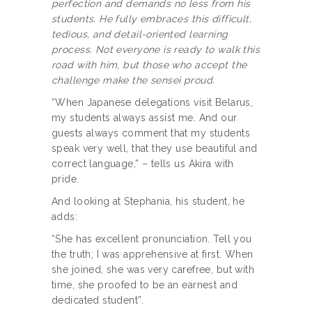
perfection and demands no less from his
students. He fully embraces this difficult,
tedious, and detail-oriented learning
process. Not everyone is ready to walk this
road with him, but those who accept the
challenge make the sensei proud.
“When Japanese delegations visit Belarus,
my students always assist me. And our
guests always comment that my students
speak very well, that they use beautiful and
correct language,” – tells us Akira with
pride.
And looking at Stephania, his student, he
adds:
“She has excellent pronunciation. Tell you
the truth; I was apprehensive at first. When
she joined, she was very carefree, but with
time, she proofed to be an earnest and
dedicated student”.