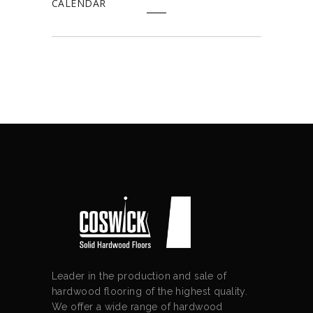
CALENDAR
Leader in the production and sale of
hardwood flooring of the highest quality.
We offer a wide range of hardwood