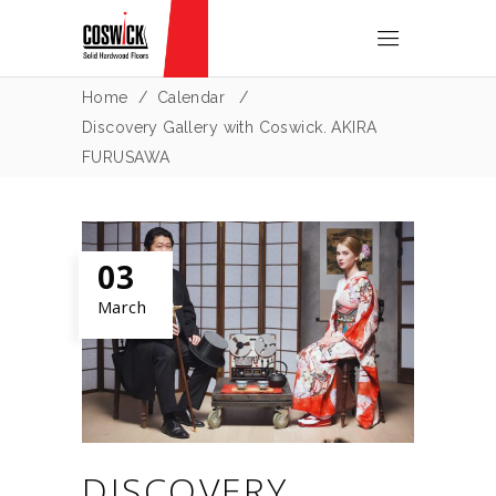
Home
/
Calendar
/
Discovery Gallery with Coswick. AKIRA
FURUSAWA
03
March
DISCOVERY