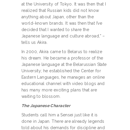
at the University of Tokyo. It was then that I
realized that Russian kids did not know
anything about Japan, other than the
world-known brands. It was then that I’ve
decided that I wanted to share the
Japanese language and culture abroad,” –
tells us Akira.
In 2000, Akira came to Belarus to realize
his dream. He became a professor of the
Japanese language at the Belarussian State
University; he established the Center for
Eastern Languages, he manages an online
educational channel with video blogs and
has many more exciting plans that are
waiting to blossom.
The Japanese Character
Students call him a Sensei just like it is
done in Japan. There are already legends
told about his demands for discipline and