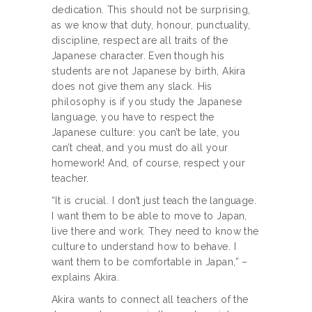
dedication. This should not be surprising,
as we know that duty, honour, punctuality,
discipline, respect are all traits of the
Japanese character. Even though his
students are not Japanese by birth, Akira
does not give them any slack. His
philosophy is if you study the Japanese
language, you have to respect the
Japanese culture: you can’t be late, you
can’t cheat, and you must do all your
homework! And, of course, respect your
teacher.
“It is crucial. I don’t just teach the language.
I want them to be able to move to Japan,
live there and work. They need to know the
culture to understand how to behave. I
want them to be comfortable in Japan,” –
explains Akira.
Akira wants to connect all teachers of the