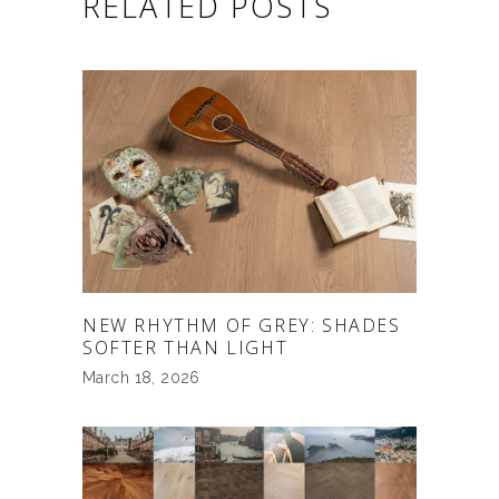
RELATED POSTS
NEW RHYTHM OF GREY: SHADES
SOFTER THAN LIGHT
March 18, 2026