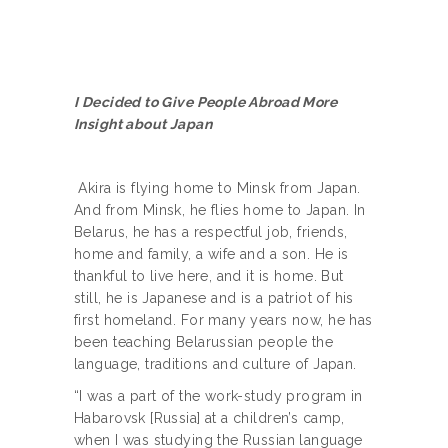
I Decided to Give People Abroad More
Insight about Japan
Akira is flying home to Minsk from Japan.
And from Minsk, he flies home to Japan. In
Belarus, he has a respectful job, friends,
home and family, a wife and a son. He is
thankful to live here, and it is home. But
still, he is Japanese and is a patriot of his
first homeland. For many years now, he has
been teaching Belarussian people the
language, traditions and culture of Japan.
“I was a part of the work-study program in
Habarovsk [Russia] at a children’s camp,
when I was studying the Russian language