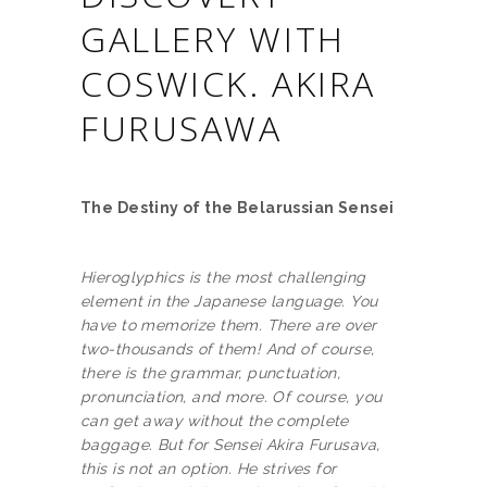
GALLERY WITH
COSWICK. AKIRA
FURUSAWA
The Destiny of the Belarussian Sensei
Hieroglyphics is the most challenging
element in the Japanese language. You
have to memorize them. There are over
two-thousands of them! And of course,
there is the grammar, punctuation,
pronunciation, and more. Of course, you
can get away without the complete
baggage. But for Sensei Akira Furusava,
this is not an option. He strives for