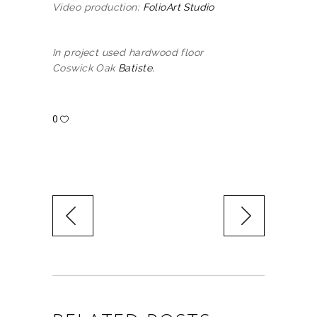
Video production:
FolioArt Studio
In project used hardwood floor
Coswick Oak
Batiste.
0