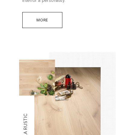
interior a personality.
MORE
VANILLA RUSTIC