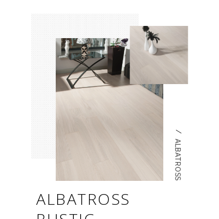
/
ALBATROSS
ALBATROSS
RUSTIC