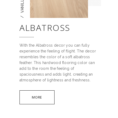
/
ALBATROSS
With the Albatross decor you can fully
experience the feeling of flight. The decor
resembles the color of a soft albatross
feather. This hardwood flooring color can
add to the room the feeling of
spaciousness and adds light, creating an
atmosphere of lightness and freshness.
MORE