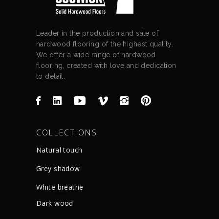
Leader in the production and sale of
hardwood flooring of the highest quality.
We offer a wide range of hardwood
flooring, created with love and dedication
to detail.
COLLECTIONS
Natural touch
Grey shadow
White breathe
Dark wood