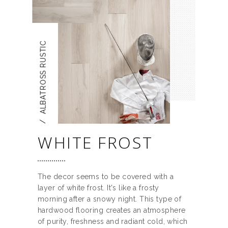
ALBATROSS RUSTIC
/
WHITE FROST
The decor seems to be covered with a
layer of white frost. It's like a frosty
morning after a snowy night. This type of
hardwood flooring creates an atmosphere
of purity, freshness and radiant cold, which