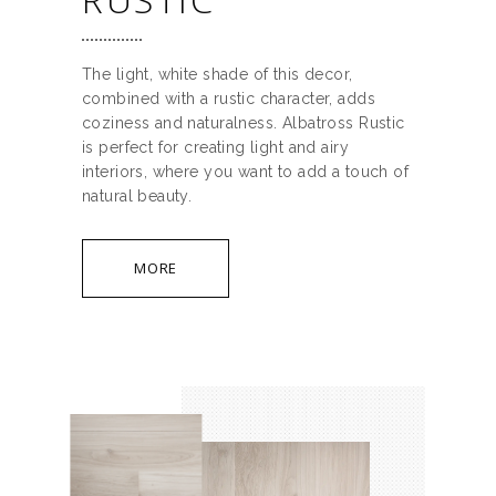
The light, white shade of this decor,
combined with a rustic character, adds
coziness and naturalness. Albatross Rustic
is perfect for creating light and airy
interiors, where you want to add a touch of
natural beauty.
MORE