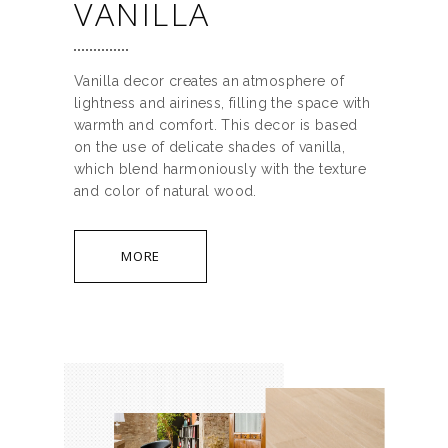
VANILLA
Vanilla decor creates an atmosphere of
lightness and airiness, filling the space with
warmth and comfort. This decor is based
on the use of delicate shades of vanilla,
which blend harmoniously with the texture
and color of natural wood.
MORE