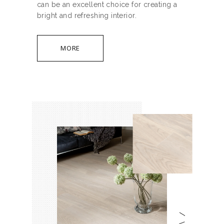
can be an excellent choice for creating a
bright and refreshing interior.
MORE
/