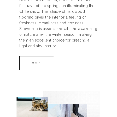
Delicate, warm decor, reminiscent of the
first rays of the spring sun illuminating the
white snow. This shade of hardwood
flooring gives the interior a feeling of
freshness, cleanliness and coziness.
Snowdrop is associated with the awakening
of nature after the winter season, making
them an excellent choice for creating a
light and airy interior.
MORE