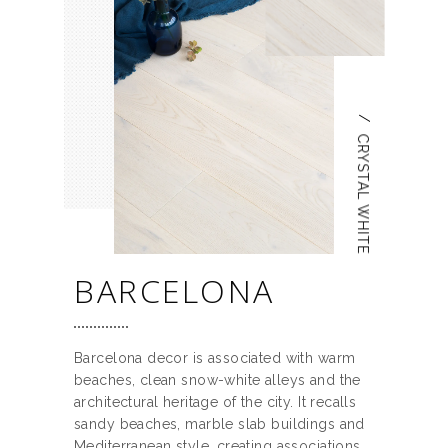
/
CRYSTAL WHITE
BARCELONA
Barcelona decor is associated with warm
beaches, clean snow-white alleys and the
architectural heritage of the city. It recalls
sandy beaches, marble slab buildings and
Mediterranean style, creating associations