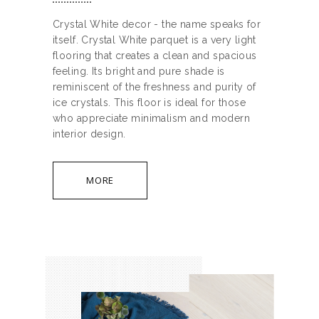
Crystal White decor - the name speaks for
itself. Crystal White parquet is a very light
flooring that creates a clean and spacious
feeling. Its bright and pure shade is
reminiscent of the freshness and purity of
ice crystals. This floor is ideal for those
who appreciate minimalism and modern
interior design.
MORE