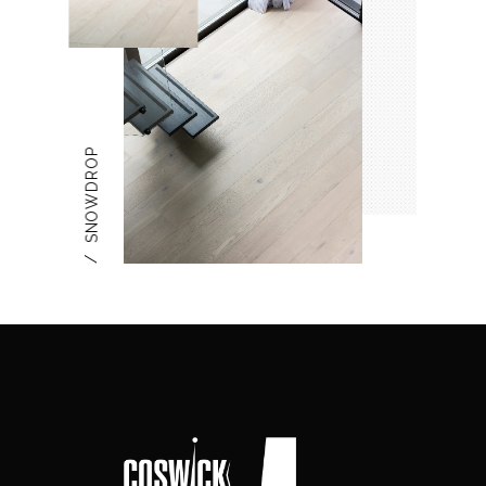
SNOWDROP
/