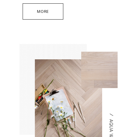
MORE
/
AQUA WHITE