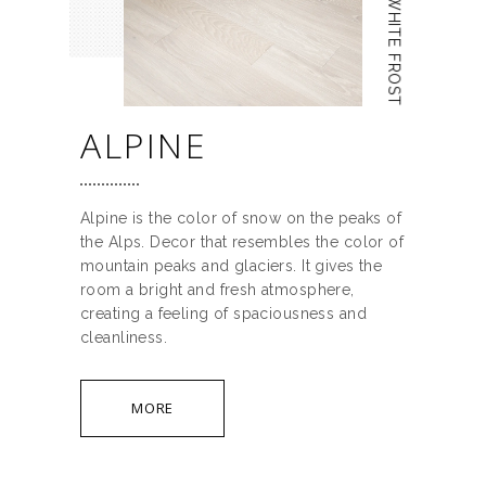
WHITE FROST
ALPINE
Alpine is the color of snow on the peaks of
the Alps. Decor that resembles the color of
mountain peaks and glaciers. It gives the
room a bright and fresh atmosphere,
creating a feeling of spaciousness and
cleanliness.
MORE