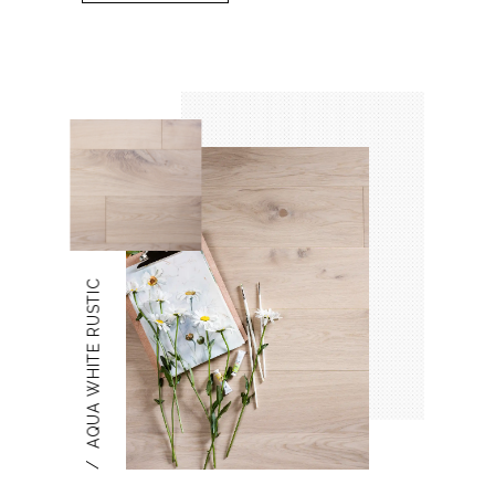
AQUA WHITE RUSTIC
/