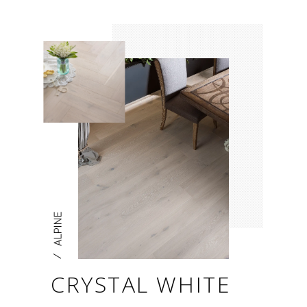
ALPINE
/
CRYSTAL WHITE