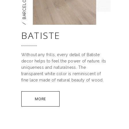
BARCELONA
/
BATISTE
Without any frills, every detail of Batiste
decor helps to feel the power of nature, its
uniqueness and naturalness. The
transparent white color is reminiscent of
fine lace made of natural beauty of wood.
MORE