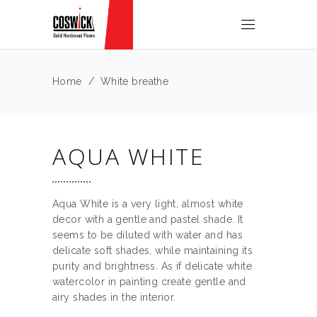
Home
/
White breathe
AQUA WHITE
Aqua White is a very light, almost white
decor with a gentle and pastel shade. It
seems to be diluted with water and has
delicate soft shades, while maintaining its
purity and brightness. As if delicate white
watercolor in painting create gentle and
airy shades in the interior.