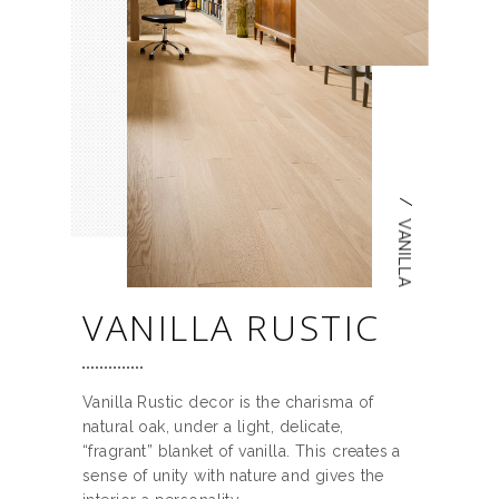
/
VANILLA
VANILLA RUSTIC
Vanilla Rustic decor is the charisma of
natural oak, under a light, delicate,
“fragrant” blanket of vanilla. This creates a
sense of unity with nature and gives the