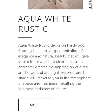
AQUA WHITE
RUSTIC
Aqua White Rustic decor on hardwood
flooring is an amazing combination of
elegance and natural beauty that will give
your interior a unique charm. Its rustic
character creates the impression of a real
artistic work of art. Light, watercolored
shade will immerse you in the atmosphere
of space and freshness, recalling the
lightness and ease of nature.
MORE