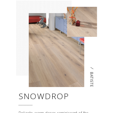
/
BATISTE
SNOWDROP