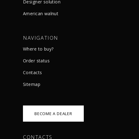
Designer solution
American walnut
NAVIGATION
Where to buy?
Order status
Сontacts
Sitemap
BECOME A DEALER
CONTACTS