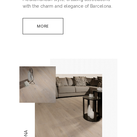
with the charm and elegance of Barcelona.
MORE