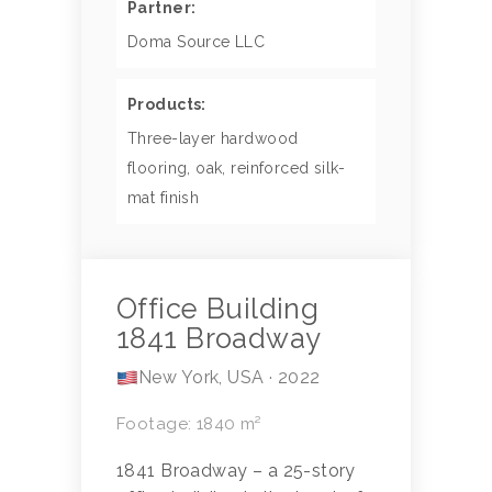
Partner:
Doma Source LLC
Products:
Three-layer hardwood
flooring, oak, reinforced silk-
mat finish
Office Building
1841 Broadway
New York, USA · 2022
Footage: 1840 m²
1841 Broadway – a 25-story