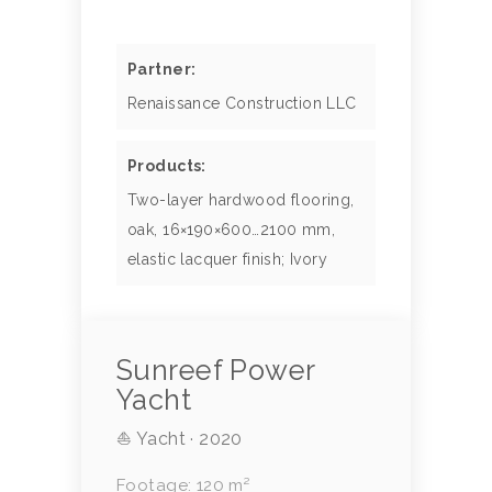
Partner:
Renaissance Construction LLC
Products:
Two-layer hardwood flooring,
oak, 16×190×600…2100 mm,
elastic lacquer finish; Ivory
Sunreef Power
Yacht
⛵ Yacht · 2020
Footage: 120 m²