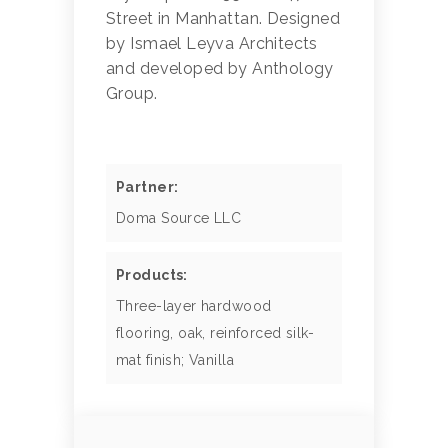
Street in Manhattan. Designed
by Ismael Leyva Architects
and developed by Anthology
Group.
Partner:
Doma Source LLC
Products:
Three-layer hardwood
flooring, oak, reinforced silk-
mat finish; Vanilla