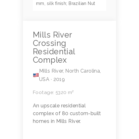
mm, silk finish; Brazilian Nut
Mills River
Crossing
Residential
Complex
Mills River, North Carolina,
USA · 2019
Footage: 5320 m²
An upscale residential
complex of 80 custom-built
homes in Mills River.