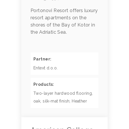
Portonovi Resort offers luxury
resort apartments on the
shores of the Bay of Kotor in
the Adriatic Sea.
Partner:
Entext d.o.o.
Products:
Two-layer hardwood flooring,
oak, silk-mat finish; Heather