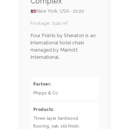
Complex
New York, USA · 2020
Footage: 7140 m²
Four Points by Sheraton is an
international hotel chain
managed by Marriott
International.
Partner:
Phipps & Co
Products:
Three-layer hardwood
flooring, oak, silk finish;