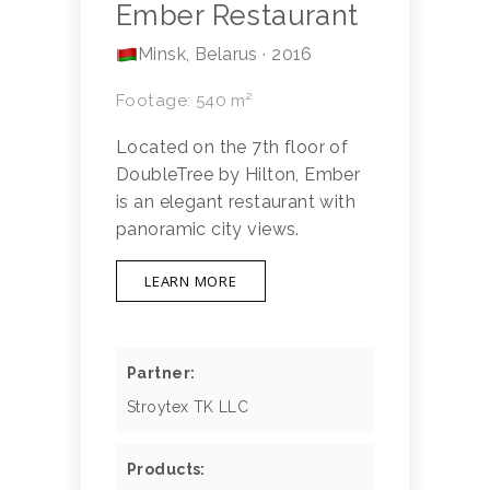
Ember Restaurant
Minsk, Belarus · 2016
Footage: 540 m²
Located on the 7th floor of
DoubleTree by Hilton, Ember
is an elegant restaurant with
panoramic city views.
LEARN MORE
Partner:
Stroytex TK LLC
Products: