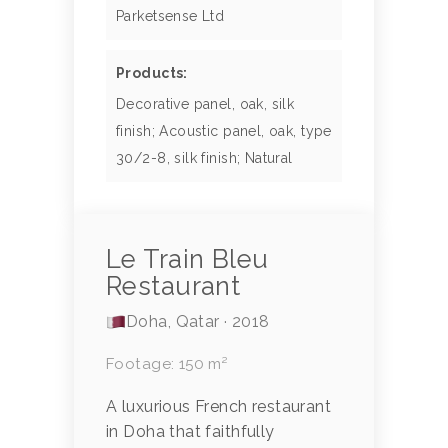
Parketsense Ltd
Products:
Decorative panel, oak, silk
finish; Acoustic panel, oak, type
30/2-8, silk finish; Natural
Le Train Bleu
Restaurant
Doha, Qatar · 2018
Footage: 150 m²
A luxurious French restaurant
in Doha that faithfully