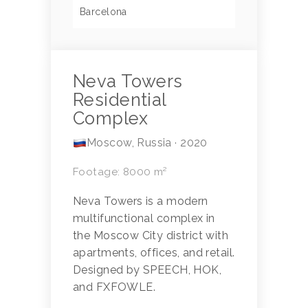
Barcelona
Neva Towers
Residential
Complex
Moscow, Russia · 2020
Footage: 8000 m²
Neva Towers is a modern
multifunctional complex in
the Moscow City district with
apartments, offices, and retail.
Designed by SPEECH, HOK,
and FXFOWLE.