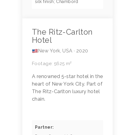
silk finish; Chambord
The Ritz-Carlton
Hotel
New York, USA · 2020
Footage: 5625 m²
A renowned 5-star hotel in the
heart of New York City. Part of
The Ritz-Carlton luxury hotel
chain.
Partner: