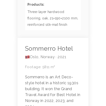
Products:
Three-layer hardwood
flooring, oak, 21×190×2100 mm,
reinforced silk-mat finish
Sommerro Hotel
Oslo, Norway · 2021
Footage: 5811 m²
Sommerro is an Art Deco-
style hotel in a historic 1930s
building. It won the Grand
Travel Award for Best Hotel in
Norway in 2022, 2023, and