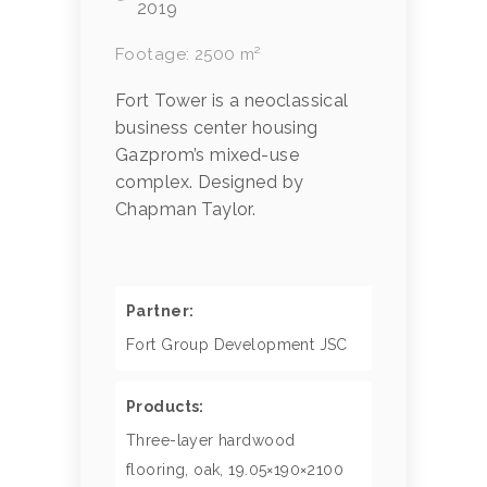
2019
Footage: 2500 m²
Fort Tower is a neoclassical
business center housing
Gazprom’s mixed-use
complex. Designed by
Chapman Taylor.
Partner:
Fort Group Development JSC
Products:
Three-layer hardwood
flooring, oak, 19.05×190×2100