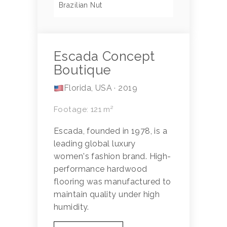
Brazilian Nut
Escada Concept
Boutique
Florida, USA · 2019
Footage: 121 m²
Escada, founded in 1978, is a
leading global luxury
women's fashion brand. High-
performance hardwood
flooring was manufactured to
maintain quality under high
humidity.