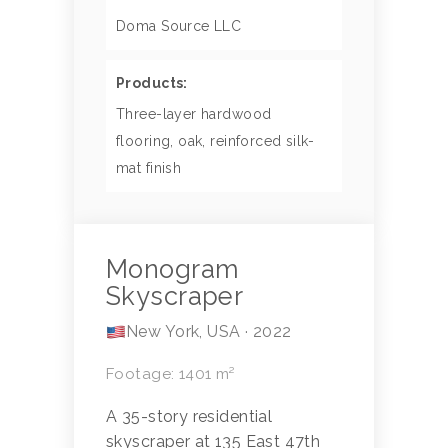
Doma Source LLC
Products:
Three-layer hardwood
flooring, oak, reinforced silk-
mat finish
Monogram
Skyscraper
New York, USA · 2022
Footage: 1401 m²
A 35-story residential
skyscraper at 135 East 47th