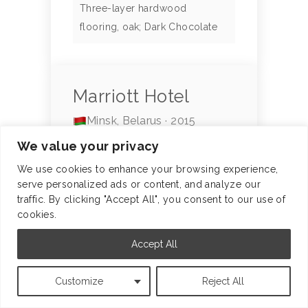
Three-layer hardwood
flooring, oak; Dark Chocolate
Marriott Hotel
Minsk, Belarus · 2015
We value your privacy
Footage: 2000 m²
We use cookies to enhance your browsing experience,
A 5-star hotel in the global
serve personalized ads or content, and analyze our
Marriott International chain.
traffic. By clicking "Accept All", you consent to our use of
cookies.
LEARN MORE
Accept All
Customize
Reject All
Partner: