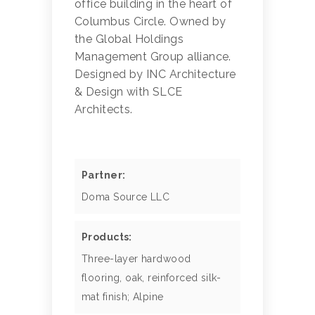
office building in the heart of
Columbus Circle. Owned by
the Global Holdings
Management Group alliance.
Designed by INC Architecture
& Design with SLCE
Architects.
Partner:
Doma Source LLC
Products:
Three-layer hardwood
flooring, oak, reinforced silk-
mat finish; Alpine