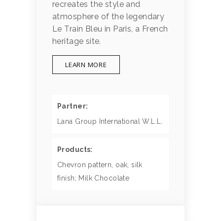
recreates the style and
atmosphere of the legendary
Le Train Bleu in Paris, a French
heritage site.
LEARN MORE
Partner:
Lana Group International W.L.L.
Products:
Chevron pattern, oak, silk
finish; Milk Chocolate