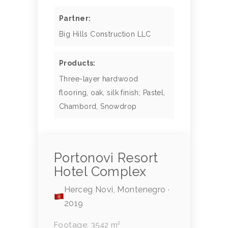
Partner:
Big Hills Construction LLC
Products:
Three-layer hardwood
flooring, oak, silk finish; Pastel,
Chambord, Snowdrop
Portonovi Resort
Hotel Complex
Herceg Novi, Montenegro ·
2019
Footage: 3542 m²