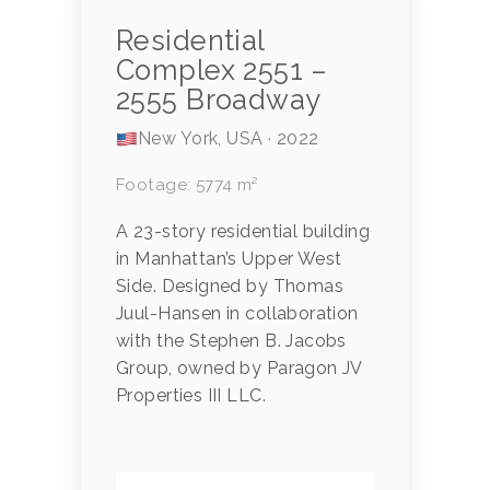
Residential
Complex 2551 –
2555 Broadway
New York, USA · 2022
Footage: 5774 m²
A 23-story residential building
in Manhattan’s Upper West
Side. Designed by Thomas
Juul-Hansen in collaboration
with the Stephen B. Jacobs
Group, owned by Paragon JV
Properties III LLC.