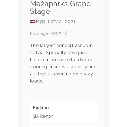
Mežaparks Grand
Stage
Riga, Latvia · 2021
Footage: 2085 m²
The largest concert venue in
Latvia. Specially designed
high-performance hardwood
flooring ensures durability and
aesthetics even under heavy
loads.
Partner:
SIA Reaton