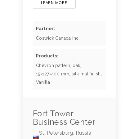
LEARN MORE
Partner:
Coswick Canada Inc
Products:
Chevron pattern, oak,
15×127×400 mm, silk-mat finish;
Vanilla
Fort Tower
Business Center
St. Petersburg, Russia ·