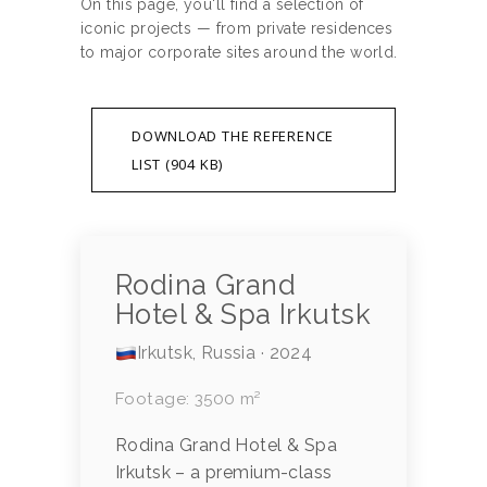
On this page, you'll find a selection of
iconic projects — from private residences
to major corporate sites around the world.
DOWNLOAD THE REFERENCE
LIST (904 KB)
Rodina Grand
Hotel & Spa Irkutsk
Irkutsk, Russia · 2024
Footage: 3500 m²
Rodina Grand Hotel & Spa
Irkutsk – a premium-class