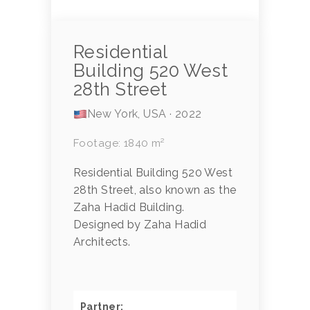
Residential
Building 520 West
28th Street
New York, USA · 2022
Footage: 1840 m²
Residential Building 520 West
28th Street, also known as the
Zaha Hadid Building.
Designed by Zaha Hadid
Architects.
Partner: