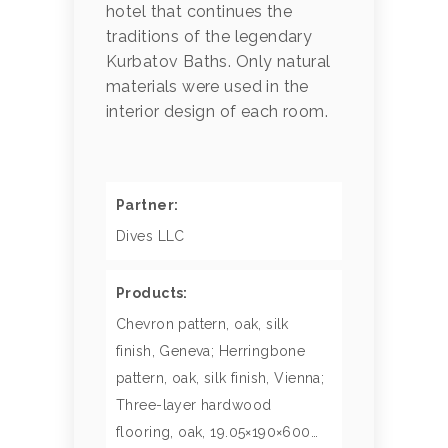
hotel that continues the
traditions of the legendary
Kurbatov Baths. Only natural
materials were used in the
interior design of each room.
Partner:
Dives LLC
Products:
Chevron pattern, oak, silk
finish, Geneva; Herringbone
pattern, oak, silk finish, Vienna;
Three-layer hardwood
flooring, oak, 19.05×190×600…