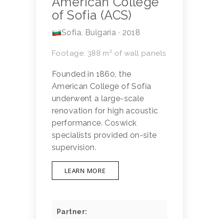
American College
of Sofia (ACS)
Sofia, Bulgaria · 2018
Footage: 388 m² of wall panels
Founded in 1860, the
American College of Sofia
underwent a large-scale
renovation for high acoustic
performance. Coswick
specialists provided on-site
supervision.
LEARN MORE
Partner: