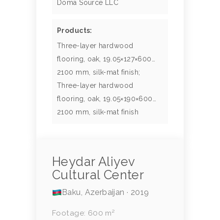
Doma Source LLC
Products:
Three-layer hardwood
flooring, oak, 19.05×127×600…
2100 mm, silk-mat finish;
Three-layer hardwood
flooring, oak, 19.05×190×600…
2100 mm, silk-mat finish
Heydar Aliyev
Cultural Center
Baku, Azerbaijan · 2019
Footage: 600 m²