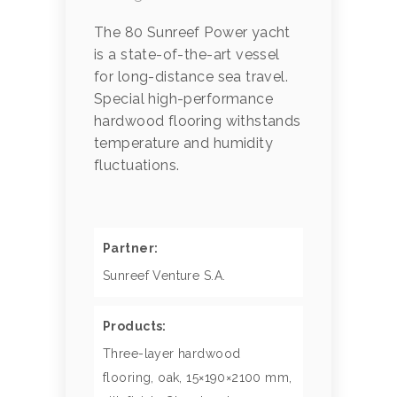
The 80 Sunreef Power yacht
is a state-of-the-art vessel
for long-distance sea travel.
Special high-performance
hardwood flooring withstands
temperature and humidity
fluctuations.
Partner:
Sunreef Venture S.A.
Products:
Three-layer hardwood
flooring, oak, 15×190×2100 mm,