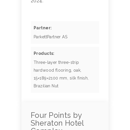
2024.
Partner:
ParkettPartner AS
Products:
Three-layer three-strip
hardwood flooring, oak,
15×189×2100 mm, silk finish,
Brazilian Nut
Four Points by
Sheraton Hotel