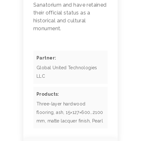
Sanatorium and have retained
their official status as a
historical and cultural
monument.
Partner:
Global United Technologies
LLC
Products:
Three-layer hardwood
flooring, ash, 15×127×600…2100
mm, matte lacquer finish, Pearl