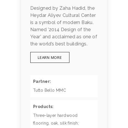
Designed by Zaha Hadid, the
Heydar Aliyev Cultural Center
is a symbol of modern Baku.
Named '2014 Design of the
Year' and acclaimed as one of
the world’s best buildings.
LEARN MORE
Partner:
Tutto Bello MMC
Products:
Three-layer hardwood
flooring, oak, silk finish;