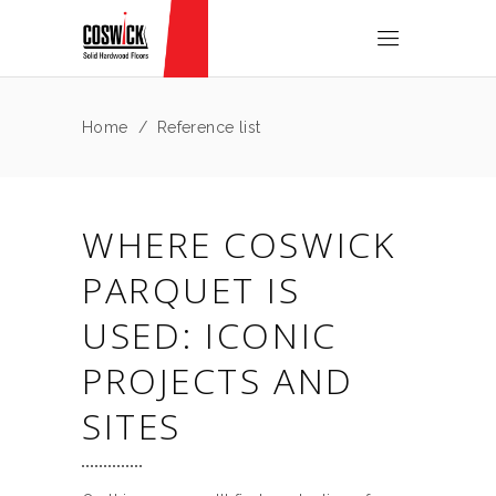
Home
/
Reference list
WHERE COSWICK
PARQUET IS
USED: ICONIC
PROJECTS AND
SITES