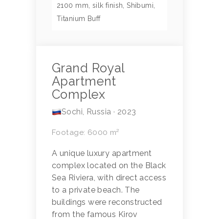
2100 mm, silk finish, Shibumi,
Titanium Buff
Grand Royal
Apartment
Complex
Sochi, Russia · 2023
Footage: 6000 m²
A unique luxury apartment
complex located on the Black
Sea Riviera, with direct access
to a private beach. The
buildings were reconstructed
from the famous Kirov