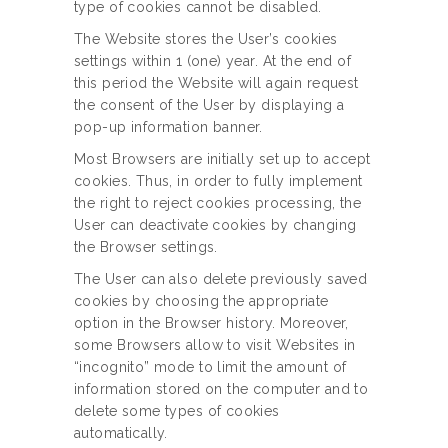
type of cookies cannot be disabled.
The Website stores the User’s cookies
settings within 1 (one) year. At the end of
this period the Website will again request
the consent of the User by displaying a
pop-up information banner.
Most Browsers are initially set up to accept
cookies. Thus, in order to fully implement
the right to reject cookies processing, the
User can deactivate cookies by changing
the Browser settings.
The User can also delete previously saved
cookies by choosing the appropriate
option in the Browser history. Moreover,
some Browsers allow to visit Websites in
“incognito” mode to limit the amount of
information stored on the computer and to
delete some types of cookies
automatically.