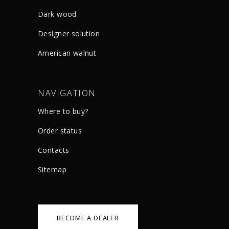
Dark wood
Designer solution
American walnut
NAVIGATION
Where to buy?
Order status
Сontacts
Sitemap
BECOME A DEALER