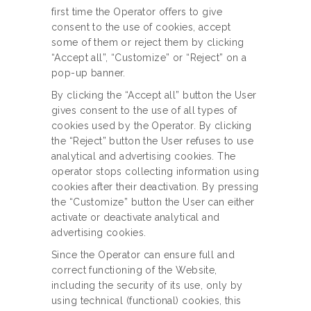
first time the Operator offers to give
consent to the use of cookies, accept
some of them or reject them by clicking
“Accept all”, “Customize” or “Reject” on a
pop-up banner.
By clicking the “Accept all” button the User
gives consent to the use of all types of
cookies used by the Operator. By clicking
the “Reject” button the User refuses to use
analytical and advertising cookies. The
operator stops collecting information using
cookies after their deactivation. By pressing
the “Customize” button the User can either
activate or deactivate analytical and
advertising cookies.
Since the Operator can ensure full and
correct functioning of the Website,
including the security of its use, only by
using technical (functional) cookies, this