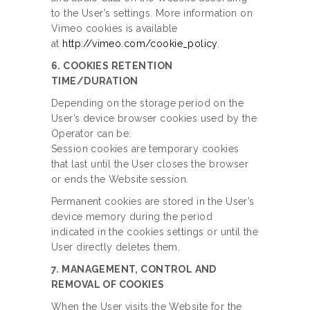
to the User’s settings. More information on
Vimeo cookies is available
at
http://vimeo.com/cookie_policy
.
6. COOKIES RETENTION
TIME/DURATION
Depending on the storage period on the
User’s device browser cookies used by the
Operator can be:
Session cookies are temporary cookies
that last until the User closes the browser
or ends the Website session.
Permanent cookies are stored in the User’s
device memory during the period
indicated in the cookies settings or until the
User directly deletes them.
7. MANAGEMENT, CONTROL AND
REMOVAL OF COOKIES
When the User visits the Website for the