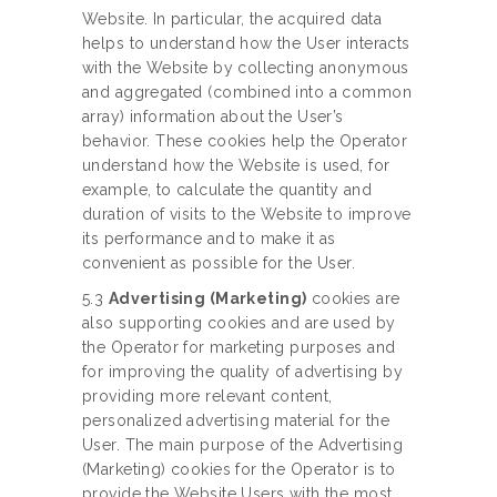
Website. In particular, the acquired data
helps to understand how the User interacts
with the Website by collecting anonymous
and aggregated (combined into a common
array) information about the User’s
behavior. These cookies help the Operator
understand how the Website is used, for
example, to calculate the quantity and
duration of visits to the Website to improve
its performance and to make it as
convenient as possible for the User.
5.3
Advertising (Marketing)
cookies are
also supporting cookies and are used by
the Operator for marketing purposes and
for improving the quality of advertising by
providing more relevant content,
personalized advertising material for the
User. The main purpose of the Advertising
(Marketing) cookies for the Operator is to
provide the Website Users with the most