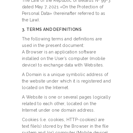
The Law of the Republic of Belarus № 99-3
dated May 7, 2021 «On the Protection of
Personal Data» (hereinafter referred to as
the Law).
3. TERMS AND DEFINITIONS
The following terms and definitions are
used in the present document:
A Browser is an application software
installed on the User’s computer (mobile
device) to exchange data with Websites.
A Domain is a unique symbolic address of
the website under which it is registered and
located on the Internet.
A Website is one or several pages logically
related to each other, located on the
Internet under one domain address.
Cookies (i.e. cookies, HTTP-cookies) are
text file(s) stored by the Browser in the file
system and (or) computer (Mobile device)