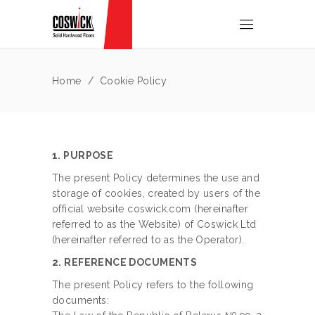
Home
/
Cookie Policy
1. PURPOSE
The present Policy determines the use and
storage of cookies, created by users of the
official website coswick.com (hereinafter
referred to as the Website) of Coswick Ltd
(hereinafter referred to as the Operator).
2. REFERENCE DOCUMENTS
The present Policy refers to the following
documents: