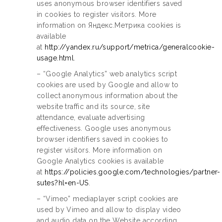
uses anonymous browser identifiers saved
in cookies to register visitors. More
information on Яндекс.Метрика cookies is
available
at
http://yandex.ru/support/metrica/generalcookie-
usage.html
.
– “Google Analytics” web analytics script
cookies are used by Google and allow to
collect anonymous information about the
website traffic and its source, site
attendance, evaluate advertising
effectiveness. Google uses anonymous
browser identifiers saved in cookies to
register visitors. More information on
Google Analytics cookies is available
at
https://policies.google.com/technologies/partner-
sutes?hl=en-US
.
– “Vimeo” mediaplayer script cookies are
used by Vimeo and allow to display video
and audio data on the Website according