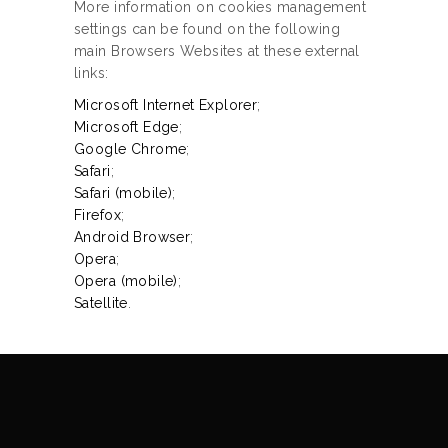
More information on cookies management
settings can be found on the following
main Browsers Websites at these external
links:
Microsoft Internet Explorer
;
Microsoft Edge
;
Google Chrome
;
Safari
;
Safari (mobile)
;
Firefox
;
Android Browser
;
Opera
;
Opera (mobile)
;
Satellite
.