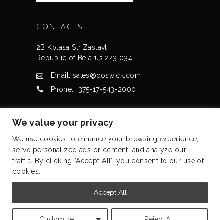
CONTACTS
2B Kolasa Str Zaslavl,
Republic of Belarus 223 034
Email: sales@coswick.com
Phone: +375-17-543-2000
CERTIFICATES
We value your privacy
We use cookies to enhance your browsing experience,
serve personalized ads or content, and analyze our
traffic. By clicking "Accept All", you consent to our use of
cookies.
© Coswick Ltd. 2008-2026 All rights reserved
Accept All
Privacy statement
Customize
Reject All