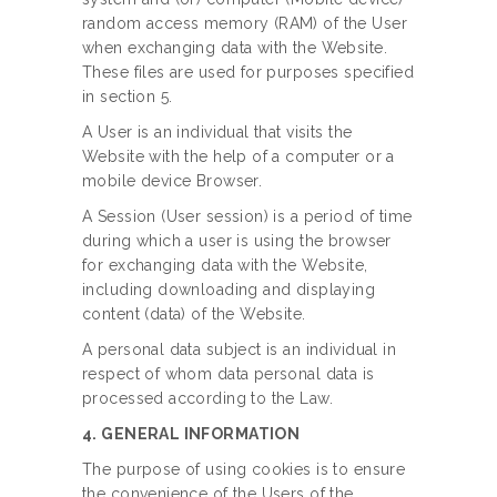
random access memory (RAM) of the User
when exchanging data with the Website.
These files are used for purposes specified
in section 5.
A User is an individual that visits the
Website with the help of a computer or a
mobile device Browser.
A Session (User session) is a period of time
during which a user is using the browser
for exchanging data with the Website,
including downloading and displaying
content (data) of the Website.
A personal data subject is an individual in
respect of whom data personal data is
processed according to the Law.
4. GENERAL INFORMATION
The purpose of using cookies is to ensure
the convenience of the Users of the