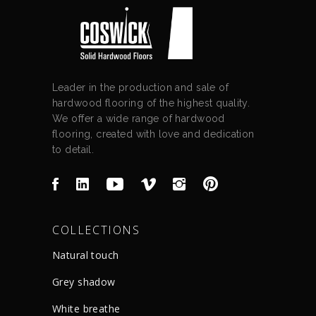
Leader in the production and sale of
hardwood flooring of the highest quality.
We offer a wide range of hardwood
flooring, created with love and dedication
to detail.
COLLECTIONS
Natural touch
Grey shadow
White breathe