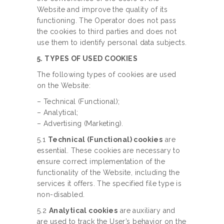
Website and improve the quality of its
functioning. The Operator does not pass
the cookies to third parties and does not
use them to identify personal data subjects.
5. TYPES OF USED COOKIES
The following types of cookies are used
on the Website:
– Technical (Functional);
– Analytical;
– Advertising (Marketing).
5.1
Technical (Functional) cookies
are
essential. These cookies are necessary to
ensure correct implementation of the
functionality of the Website, including the
services it offers. The specified file type is
non-disabled.
5.2
Analytical cookies
are auxiliary and
are used to track the User’s behavior on the