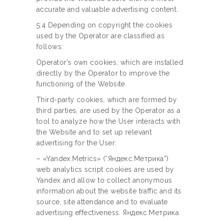
accurate and valuable advertising content.
5.4 Depending on copyright the cookies
used by the Operator are classified as
follows:
Operator’s own cookies, which are installed
directly by the Operator to improve the
functioning of the Website.
Third-party cookies, which are formed by
third parties, are used by the Operator as a
tool to analyze how the User interacts with
the Website and to set up relevant
advertising for the User:
– «Yandex.Metrics» (“Яндекс.Метрика”)
web analytics script cookies are used by
Yandex and allow to collect anonymous
information about the website traffic and its
source, site attendance and to evaluate
advertising effectiveness. Яндекс.Метрика