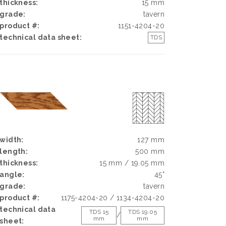
thickness:
15 mm
grade:
tavern
product #:
1151-4204-20
technical data sheet:
TDS
width:
127 mm
length:
500 mm
thickness:
15 mm / 19.05 mm
angle:
45°
grade:
tavern
product #:
1175-4204-20 / 1134-4204-20
technical data
TDS 15
TDS 19.05
/
mm
mm
sheet: