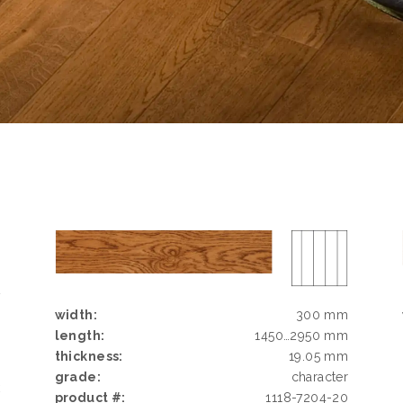
D
G
width:
300 mm
N
length:
1450…2950 mm
thickness:
19.05 mm
grade:
character
k
product #:
1118-7204-20