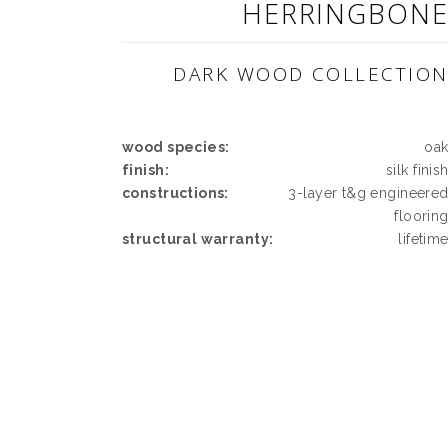
HERRINGBON
DARK WOOD COLLECTIO
wood species:
oa
finish:
silk finis
constructions:
3-layer t&g engineere
floorin
structural warranty:
lifetim