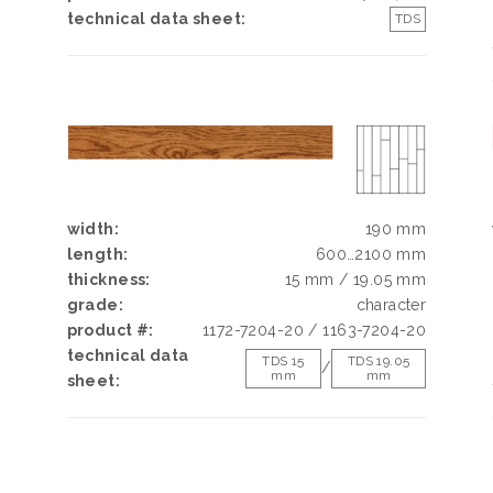
h
technical data sheet:
TDS
d
g
e
width:
190 mm
length:
600…2100 mm
thickness:
15 mm / 19.05 mm
grade:
character
product #:
1172-7204-20 / 1163-7204-20
technical data
TDS 15
TDS 19.05
/
mm
mm
sheet: