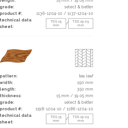
length:
15 mm / 19.05 mm
grade:
select & better
product #:
1136-1204-10 / 1137-1204-10
technical data
TDS 15
TDS 19.05
/
mm
mm
sheet:
pattern:
tea leaf
width:
190 mm
length:
350 mm
thickness:
15 mm / 19.05 mm
grade:
select & better
product #:
1198-1204-10 / 1186-1204-10
technical data
TDS 15
TDS 19.05
/
mm
mm
sheet: