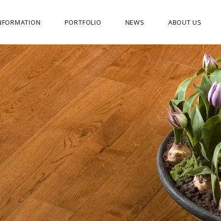
NFORMATION
PORTFOLIO
NEWS
ABOUT US