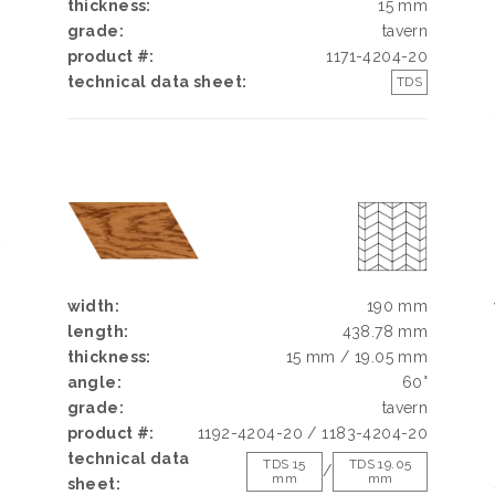
thickness:
15 mm
grade:
tavern
product #:
1171-4204-20
technical data sheet:
TDS
N
N
width:
190 mm
length:
438.78 mm
k
thickness:
15 mm / 19.05 mm
h
angle:
60°
d
grade:
tavern
g
product #:
1192-4204-20 / 1183-4204-20
e
technical data
TDS 15
TDS 19.05
/
mm
mm
sheet: