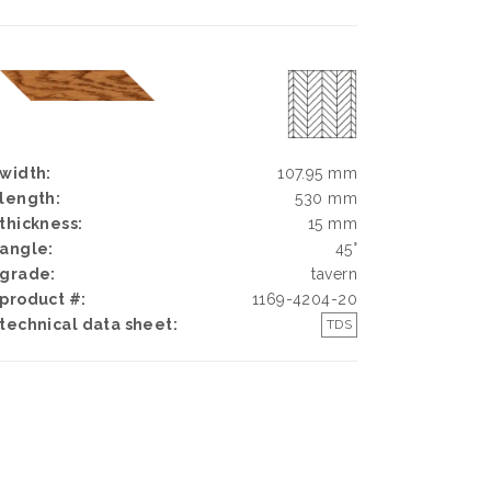
width:
107.95 mm
length:
530 mm
thickness:
15 mm
angle:
45°
grade:
tavern
product #:
1169-4204-20
technical data sheet:
TDS