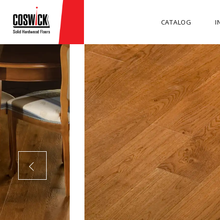
CATALOG
I