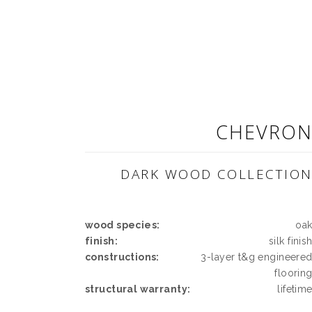
CHEVRO
DARK WOOD COLLECTIO
wood species:
oa
finish:
silk finis
constructions:
3-layer t&g engineere
floorin
structural warranty:
lifetim