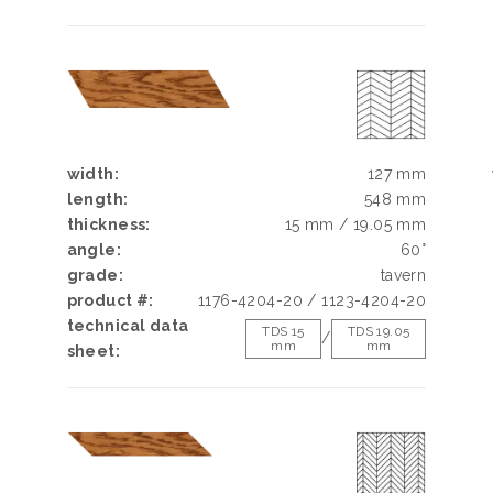
width:
127 mm
length:
548 mm
thickness:
15 mm / 19.05 mm
angle:
60°
grade:
tavern
product #:
1176-4204-20 / 1123-4204-20
technical data
TDS 15
TDS 19.05
/
mm
mm
sheet: