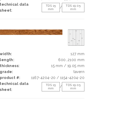
technical data
TDS 15
TDS 19.05
/
mm
mm
sheet:
width:
127 mm
length:
600…2100 mm
thickness:
15 mm / 19.05 mm
grade:
tavern
product #:
1167-4204-20 / 1154-4204-20
technical data
TDS 15
TDS 19.05
/
mm
mm
sheet: