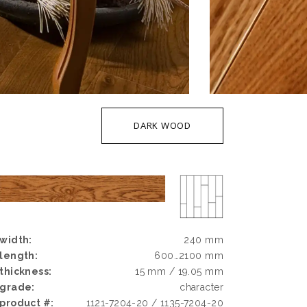
DARK WOOD
width:
240 mm
length:
600…2100 mm
thickness:
15 mm / 19.05 mm
grade:
character
product #:
1121-7204-20 / 1135-7204-20