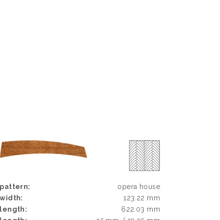
pattern:
opera house
width:
123.22 mm
length:
622.03 mm