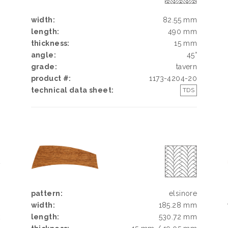
width:
82.55 mm
length:
490 mm
thickness:
15 mm
angle:
45°
grade:
tavern
product #:
1173-4204-20
technical data sheet:
TDS
Y
N
pattern:
elsinore
width:
185.28 mm
k
length:
530.72 mm