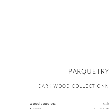
PARQUETR
DARK WOOD COLLECTION
wood species:
oa