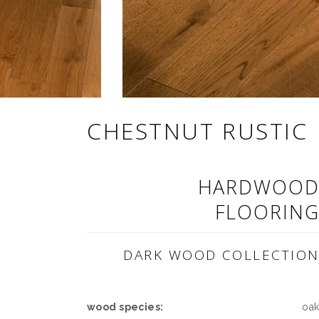
CHESTNUT RUSTIC
HARDWOO
FLOORIN
DARK WOOD COLLECTIO
wood species:
oa