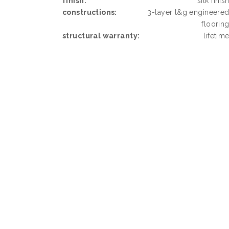
finish:
silk finis
constructions:
3-layer t&g engineere
floorin
structural warranty:
lifetim