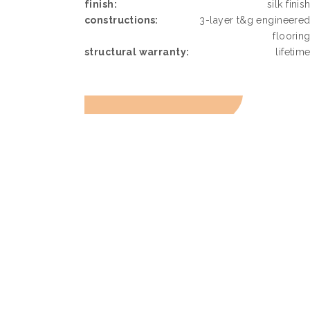
finish:
silk finis
constructions:
3-layer t&g engineere
floorin
structural warranty:
lifetim
CHESTNUT RUSTIC IN
THE INTERIOR