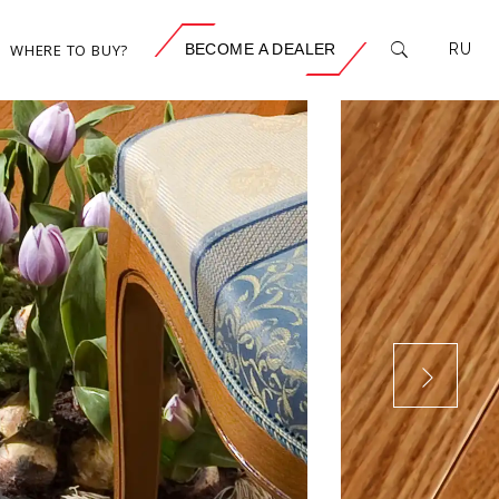
WHERE TO BUY?
BECOME A DEALER
RU