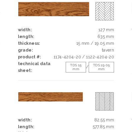
E
N
width:
127 mm
length:
635 mm
k
thickness:
15 mm / 19.05 mm
h
grade:
tavern
d
product #:
1174-4204-20 / 1122-4204-20
g
technical data
TDS 15
TDS 19.05
/
mm
mm
e
sheet:
width:
82.55 mm
length:
577.85 mm