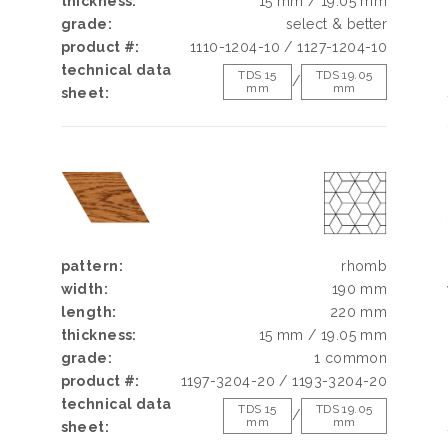
h
thickness:
15 mm / 19.05 mm
d
grade:
select & better
g
product #:
1110-1204-10 / 1127-1204-10
e
technical data
TDS 15
TDS 19.05
/
mm
mm
sheet:
pattern:
rhomb
width:
190 mm
length:
220 mm
thickness:
15 mm / 19.05 mm
grade:
1 common
product #:
1197-3204-20 / 1193-3204-20
technical data
TDS 15
TDS 19.05
/
mm
mm
sheet: