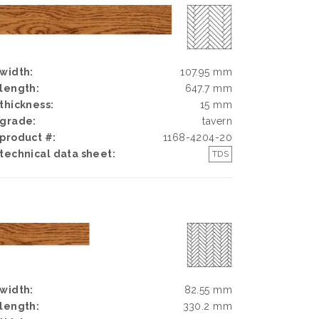
width:
107.95 mm
length:
647.7 mm
thickness:
15 mm
grade:
tavern
product #:
1168-4204-20
technical data sheet:
TDS
width:
82.55 mm
length:
330.2 mm