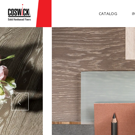
CATALOG
I