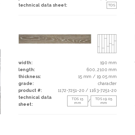
k
technical data sheet:
TDS
h
d
g
e
width:
190 mm
length:
600…2100 mm
thickness:
15 mm / 19.05 mm
grade:
character
product #:
1172-7251-20 / 1163-7251-20
technical data
TDS 15
TDS 19.05
/
mm
mm
sheet: