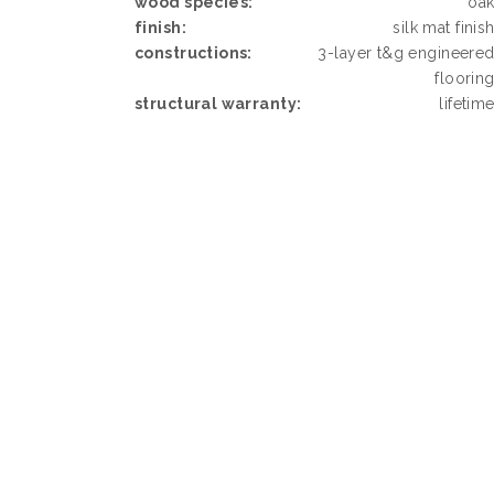
wood species:
oa
finish:
silk mat finis
constructions:
3-layer t&g engineere
floorin
structural warranty:
lifetim