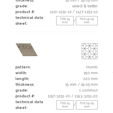
thickness:
15 mm / 19.05 mm
k
grade:
select & better
h
product #:
1110-1251-10 / 1127-1251-10
d
technical data
g
TDS 15
TDS 19.05
/
mm
mm
sheet:
e
pattern:
rhomb
width:
190 mm
length:
220 mm
thickness:
15 mm / 19.05 mm
grade:
1 common
product #:
1197-3251-20 / 1193-3251-20
technical data
TDS 15
TDS 19.05
/
mm
mm
sheet: