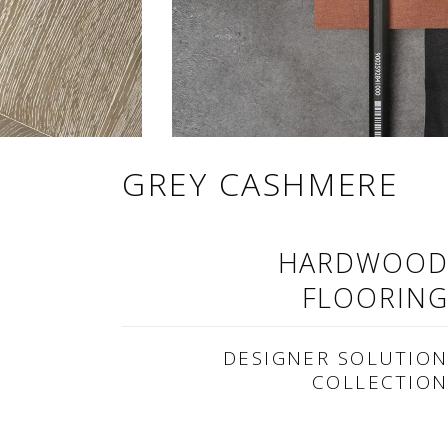
GREY CASHMERE
HARDWOO
FLOORIN
DESIGNER SOLUTIO
COLLECTIO