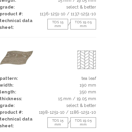
length:
15 mm / 19.05 mm
grade:
select & better
product #:
1136-1251-10 / 1137-1251-10
technical data
TDS 15
TDS 19.05
/
mm
mm
sheet:
pattern:
tea leaf
width:
190 mm
length:
350 mm
thickness:
15 mm / 19.05 mm
grade:
select & better
product #:
1198-1251-10 / 1186-1251-10
technical data
TDS 15
TDS 19.05
/
mm
mm
sheet: