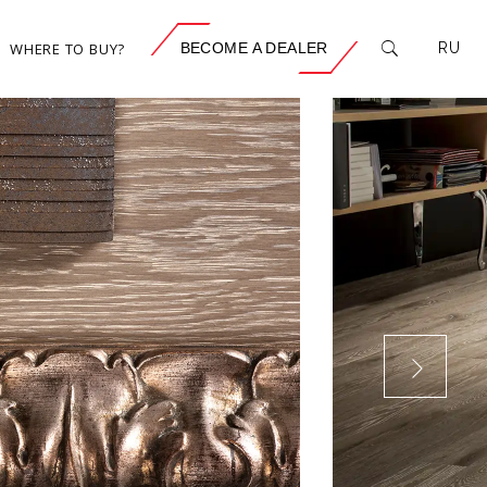
WHERE TO BUY?
BECOME A DEALER
RU