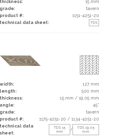
thickness:
15 mm
grade:
tavern
product #:
1151-4251-20
technical data sheet:
TDS
width:
127 mm
length:
500 mm
thickness:
15 mm / 19.05 mm
angle:
45°
grade:
tavern
product #:
1175-4251-20 / 1134-4251-20
technical data
TDS 15
TDS 19.05
/
mm
mm
sheet: