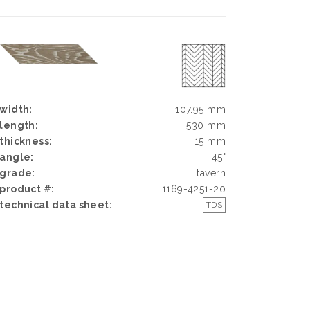
width:
107.95 mm
length:
530 mm
thickness:
15 mm
angle:
45°
grade:
tavern
product #:
1169-4251-20
technical data sheet:
TDS