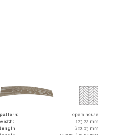
pattern:
opera house
width:
123.22 mm
length:
622.03 mm