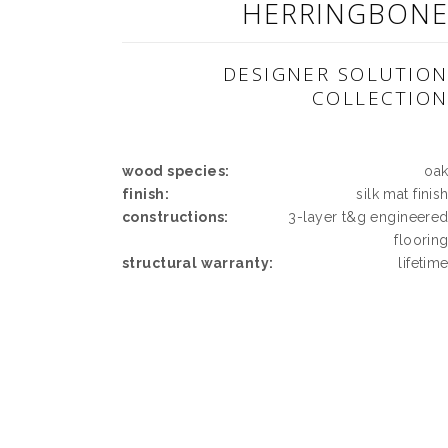
HERRINGBON
DESIGNER SOLUTIO
COLLECTIO
wood species:
oa
finish:
silk mat finis
constructions:
3-layer t&g engineere
floorin
structural warranty:
lifetim