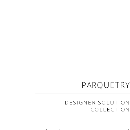
PARQUETR
DESIGNER SOLUTIO
COLLECTIO