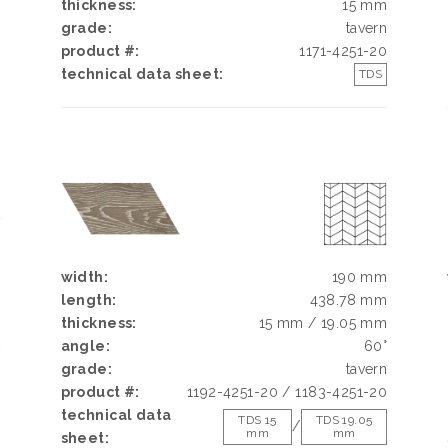
thickness:
15 mm
grade:
tavern
product #:
1171-4251-20
technical data sheet:
TDS
N
N
N
width:
190 mm
length:
438.78 mm
thickness:
15 mm / 19.05 mm
angle:
60°
k
grade:
tavern
h
product #:
1192-4251-20 / 1183-4251-20
d
technical data
g
TDS 15
TDS 19.05
/
mm
mm
sheet:
e