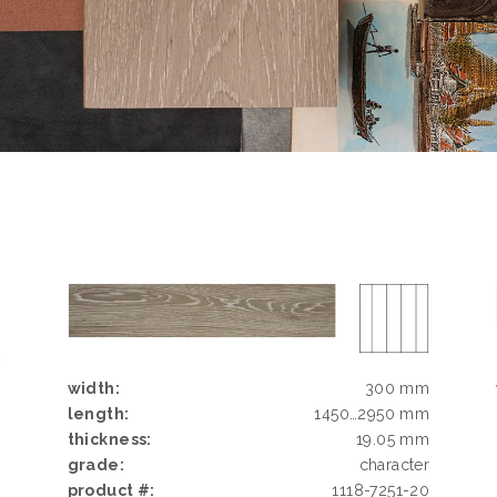
D
G
width:
300 mm
N
length:
1450…2950 mm
N
thickness:
19.05 mm
grade:
character
product #:
1118-7251-20