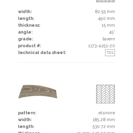
width:
82.55 mm
length:
490 mm
thickness:
15 mm
angle:
45°
grade:
tavern
product #:
1173-4251-20
technical data sheet:
TDS
Y
N
N
pattern:
elsinore
width:
185.28 mm
length:
530.72 mm