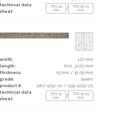
technical data
TDS 15
TDS 19.05
/
mm
mm
sheet:
width:
127 mm
length:
600…2100 mm
thickness:
15 mm / 19.05 mm
grade:
tavern
product #:
1167-4251-20 / 1154-4251-20
technical data
TDS 15
TDS 19.05
/
mm
mm
sheet: