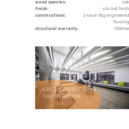
wood species:
oa
finish:
silk mat finis
constructions:
3-layer t&g engineere
floorin
structural warranty:
lifetim
GREY CASHMERE IN
THE INTERIOR