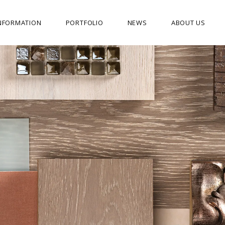
NFORMATION
PORTFOLIO
NEWS
ABOUT US