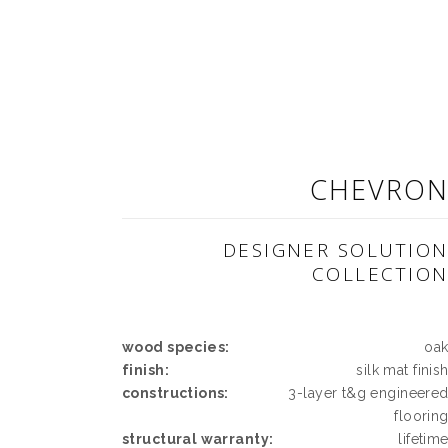
CHEVRO
DESIGNER SOLUTIO
COLLECTIO
wood species:
oa
finish:
silk mat finis
constructions:
3-layer t&g engineere
floorin
structural warranty:
lifetim