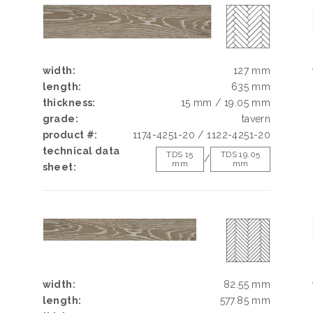
E
N
N
width:
127 mm
length:
635 mm
thickness:
15 mm / 19.05 mm
grade:
tavern
k
product #:
1174-4251-20 / 1122-4251-20
h
technical data
d
TDS 15
TDS 19.05
/
mm
mm
sheet:
g
e
width:
82.55 mm
length:
577.85 mm