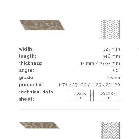
width:
127 mm
length:
548 mm
thickness:
15 mm / 19.05 mm
angle:
60°
grade:
tavern
product #:
1176-4251-20 / 1123-4251-20
technical data
TDS 15
TDS 19.05
/
mm
mm
sheet: