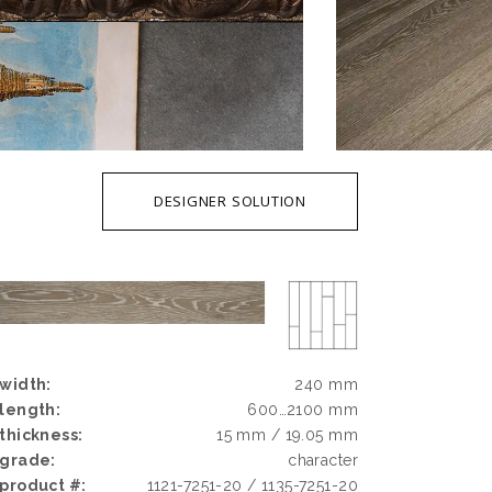
DESIGNER SOLUTION
width:
240 mm
length:
600…2100 mm
thickness:
15 mm / 19.05 mm
grade:
character
product #:
1121-7251-20 / 1135-7251-20