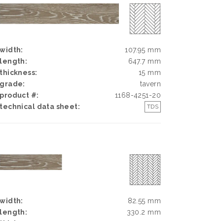
width:
107.95 mm
length:
647.7 mm
thickness:
15 mm
grade:
tavern
product #:
1168-4251-20
technical data sheet:
TDS
width:
82.55 mm
length:
330.2 mm