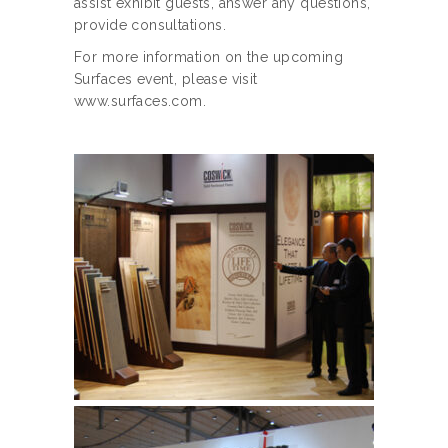
assist exhibit guests, answer any questions,
provide consultations.
For more information on the upcoming
Surfaces event, please visit
www.surfaces.com.