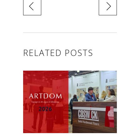
RELATED POSTS