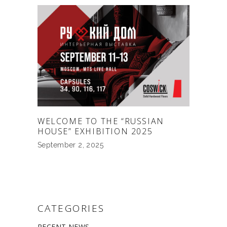
WELCOME TO THE “RUSSIAN
HOUSE” EXHIBITION 2025
September 2, 2025
CATEGORIES
RECENT NEWS