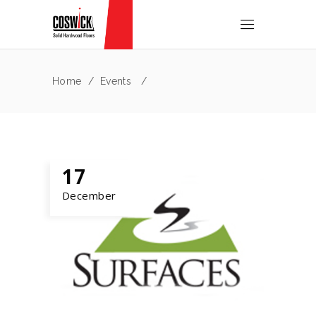
Home
/
Events
/
17
December