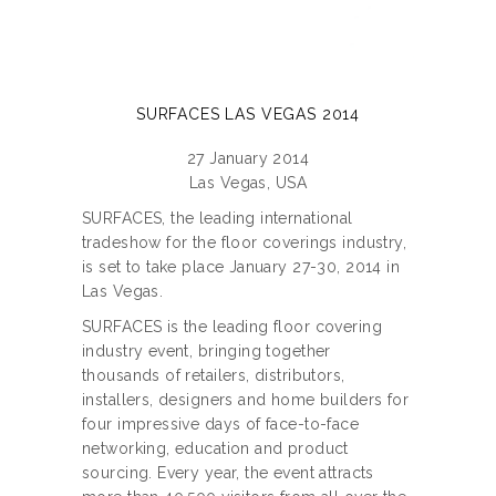
SURFACES LAS VEGAS 2014
27 January 2014
Las Vegas, USA
SURFACES, the leading international
tradeshow for the floor coverings industry,
is set to take place January 27-30, 2014 in
Las Vegas.
SURFACES is the leading floor covering
industry event, bringing together
thousands of retailers, distributors,
installers, designers and home builders for
four impressive days of face-to-face
networking, education and product
sourcing. Every year, the event attracts