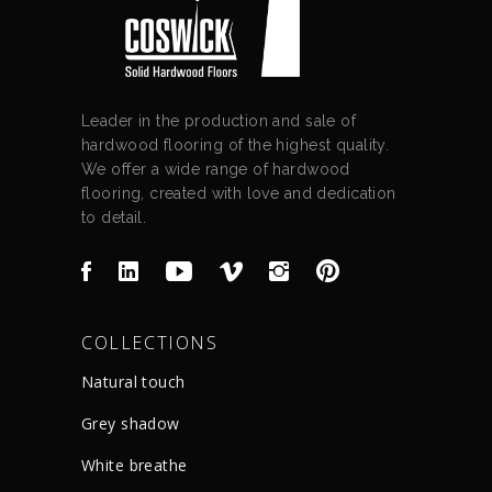
Leader in the production and sale of
hardwood flooring of the highest quality.
We offer a wide range of hardwood
flooring, created with love and dedication
to detail.
COLLECTIONS
Natural touch
Grey shadow
White breathe