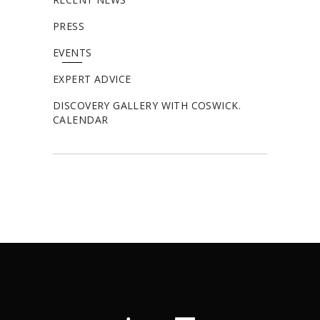
PRESS
EVENTS
EXPERT ADVICE
DISCOVERY GALLERY WITH COSWICK.
CALENDAR