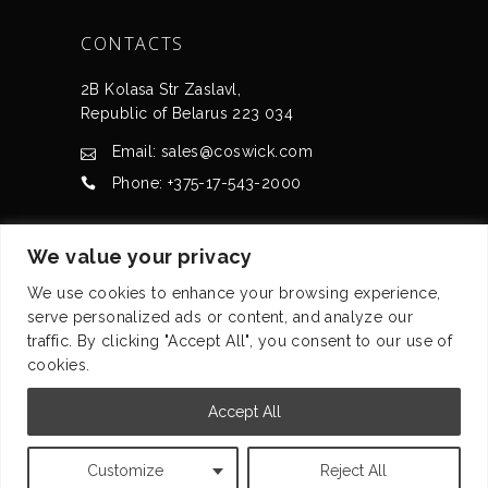
CONTACTS
2B Kolasa Str Zaslavl,
Republic of Belarus 223 034
Email: sales@coswick.com
Phone: +375-17-543-2000
CERTIFICATES
We value your privacy
We use cookies to enhance your browsing experience,
serve personalized ads or content, and analyze our
traffic. By clicking "Accept All", you consent to our use of
cookies.
© Coswick Ltd. 2008-2026 All rights reserved
Accept All
Privacy statement
Customize
Reject All
Terms of use