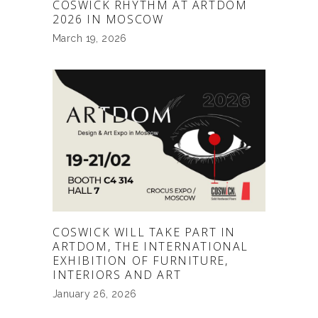
COSWICK RHYTHM AT ARTDOM
2026 IN MOSCOW
March 19, 2026
COSWICK WILL TAKE PART IN
ARTDOM, THE INTERNATIONAL
EXHIBITION OF FURNITURE,
INTERIORS AND ART
January 26, 2026