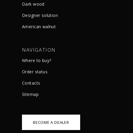
Dark wood
Designer solution
American walnut
NAVIGATION
Where to buy?
Order status
Сontacts
Sitemap
BECOME A DEALER