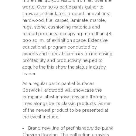
more than 40,500 visitors from all over the
world. Over 1070 participants gather to
showcase their latest product innovations:
hardwood, tile, carpet, laminate, marble,
rugs, stone, cushioning materials and
related products, occupying more than 48,
000 sq. m. of exhibition space. Extensive
educational program conducted by
experts and special seminars on increasing
profitability and productivity helped to
acquire the this show the status industry
leader.
As a regular participant at Surfaces,
Coswick Hardwood will showcase the
company latest innovations and flooring
lines alongside its classic products. Some
of the newest product to be presented at
the event include:
Brand new line of prefinished,wide-plank
Chevron flooring. The collection consists