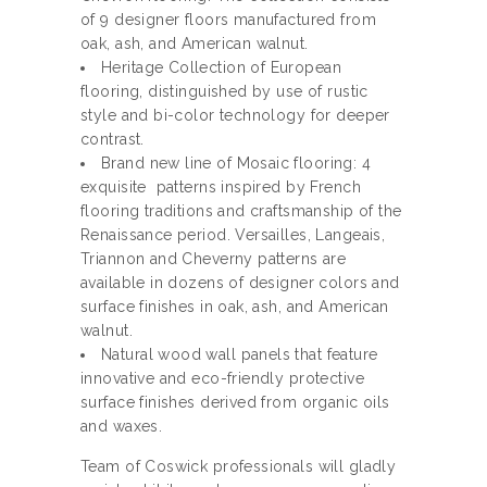
of 9 designer floors manufactured from
oak, ash, and American walnut.
Heritage Collection of European
flooring, distinguished by use of rustic
style and bi-color technology for deeper
contrast.
Brand new line of Mosaic flooring: 4
exquisite patterns inspired by French
flooring traditions and craftsmanship of the
Renaissance period. Versailles, Langeais,
Triannon and Cheverny patterns are
available in dozens of designer colors and
surface finishes in oak, ash, and American
walnut.
Natural wood wall panels that feature
innovative and eco-friendly protective
surface finishes derived from organic oils
and waxes.
Team of Coswick professionals will gladly