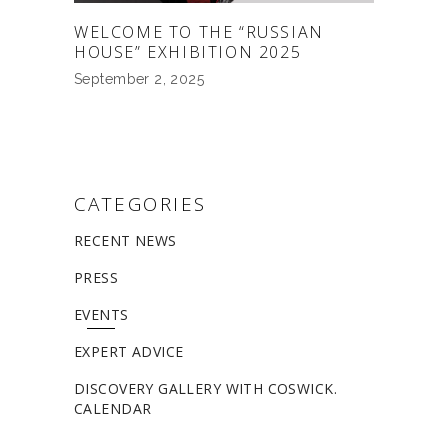
WELCOME TO THE “RUSSIAN
HOUSE” EXHIBITION 2025
September 2, 2025
CATEGORIES
RECENT NEWS
PRESS
EVENTS
EXPERT ADVICE
DISCOVERY GALLERY WITH COSWICK.
CALENDAR