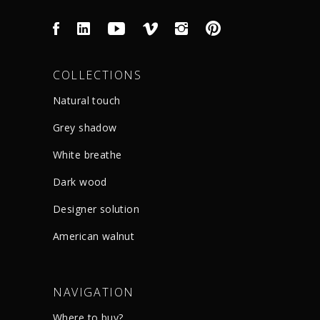
COLLECTIONS
Natural touch
Grey shadow
White breathe
Dark wood
Designer solution
American walnut
NAVIGATION
Where to buy?