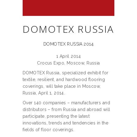
DOMOTEX RUSSIA
DOMOTEX RUSSIA 2014
1 April 2014
Crocus Expo, Moscow, Russia
DOMOTEX Russia, specialized exhibit for
textile, resilient, and hardwood flooring
coverings, will take place in Moscow,
Russia, April 1, 2014.
Over 140 companies – manufacturers and
distributors – from Russia and abroad will
participate, presenting the latest
innovations, trends and tendencies in the
fields of floor coverings.