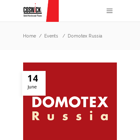
Home
/
Events
/
Domotex Russia
14
June