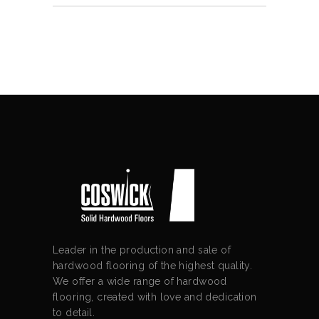
Leader in the production and sale of
hardwood flooring of the highest quality.
We offer a wide range of hardwood
flooring, created with love and dedication
to detail.