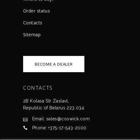
Order status
Сontacts
Sitemap
BECOME A DEALER
CONTACTS
2B Kolasa Str Zaslavl,
Republic of Belarus 223 034
Email: sales@coswick.com
Phone: +375-17-543-2000