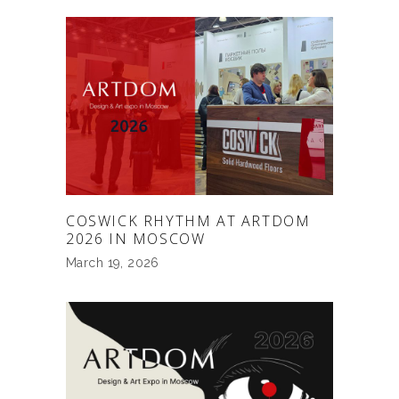
COSWICK RHYTHM AT ARTDOM
2026 IN MOSCOW
March 19, 2026