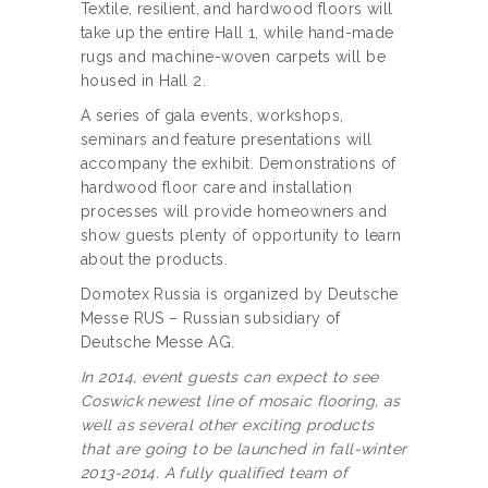
Textile, resilient, and hardwood floors will
take up the entire Hall 1, while hand-made
rugs and machine-woven carpets will be
housed in Hall 2.
A series of gala events, workshops,
seminars and feature presentations will
accompany the exhibit. Demonstrations of
hardwood floor care and installation
processes will provide homeowners and
show guests plenty of opportunity to learn
about the products.
Domotex Russia is organized by Deutsche
Messe RUS – Russian subsidiary of
Deutsche Messe AG.
In 2014, event guests can expect to see
Coswick newest line of mosaic flooring, as
well as several other exciting products
that are going to be launched in fall-winter
2013-2014. A fully qualified team of