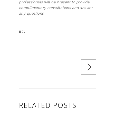
professionals will be present to provide
complimentary consultations and answer
any questions.
0
RELATED POSTS