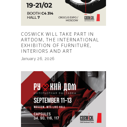
COSWICK WILL TAKE PART IN
ARTDOM, THE INTERNATIONAL
EXHIBITION OF FURNITURE,
INTERIORS AND ART
January 26, 2026