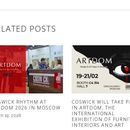
ELATED POSTS
SWICK RHYTHM AT
COSWICK WILL TAKE P
TDOM 2026 IN MOSCOW
IN ARTDOM, THE
INTERNATIONAL
h 19, 2026
EXHIBITION OF FURNI
INTERIORS AND ART