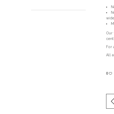
N
N
wide
M
Our 
cent
For 
All 
0