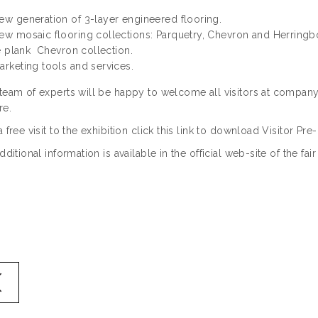
ew generation of 3-layer engineered flooring.
ew mosaic flooring collections: Parquetry, Chevron and Herringb
 plank Chevron collection.
arketing tools and services.
team of experts will be happy to welcome all visitors at company
re.
a free visit to the exhibition click this link to download Visitor Pre
additional information is available in the official web-site of the fai