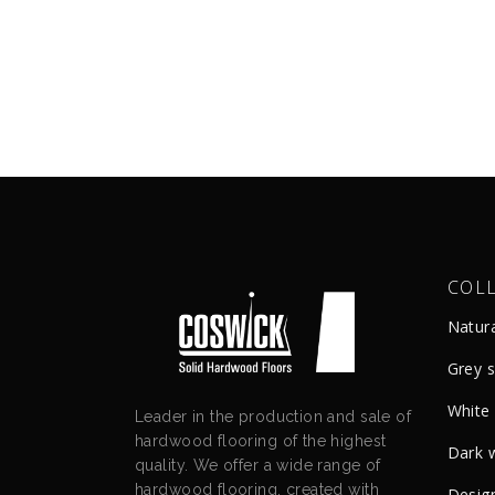
COL
Natur
Grey 
White
Leader in the production and sale of
hardwood flooring of the highest
Dark 
quality. We offer a wide range of
hardwood flooring, created with
Design