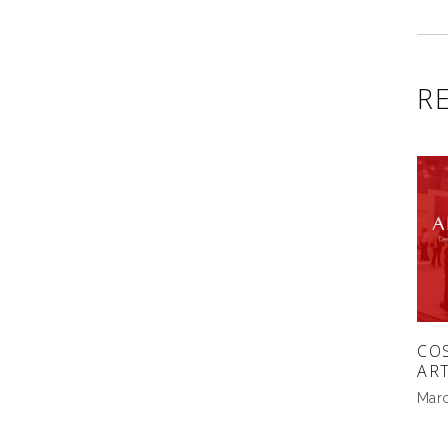
R
CO
AR
Marc