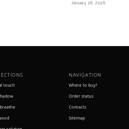
January 26, 2026
LECTIONS
NAVIGATION
al touch
Where to buy?
shadow
Order status
 breathe
Сontacts
wood
Sitemap
er solution