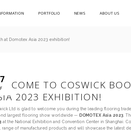
NFORMATION
PORTFOLIO
NEWS
ABOUT US
 at Domotex Asia 2023 exhibition!
7
ELCOME TO COSWICK BOO
ly
SIA 2023 EXHIBITION!
ick Ltd is glad to welcome you during the leading flooring trade 
nd largest flooring show worldwide —
DOMOTEX
Asia
2023
. Th
3
at the National Exhibition and Convention Center in Shanghai. Cos
ll range of manufactured products аnd will showcase the latest 