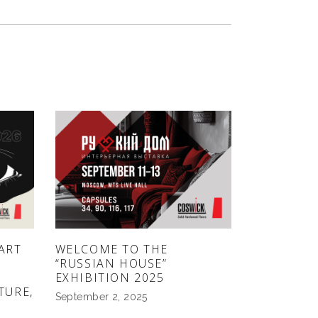
ART
WELCOME TO THE
“RUSSIAN HOUSE”
EXHIBITION 2025
TURE,
September 2, 2025