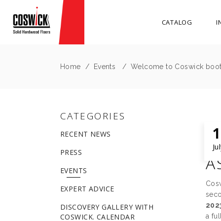
CATALOG
I
Home
/
Events
/
Welcome to Coswick booth
CATEGORIES
1
RECENT NEWS
W
Ju
PRESS
A
EVENTS
Cosw
EXPERT ADVICE
seco
202
DISCOVERY GALLERY WITH
COSWICK. CALENDAR
a fu