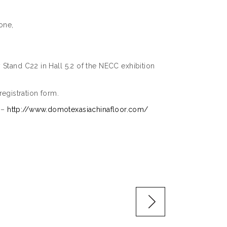
one,
 Stand C22 in Hall 5.2 of the NECC exhibition
-registration form.
r –
http://www.domotexasiachinafloor.com/