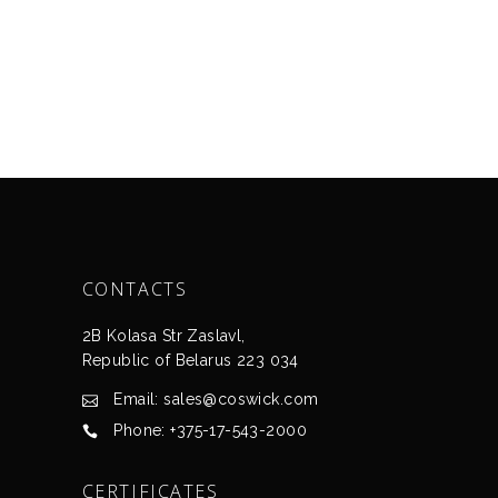
CONTACTS
2B Kolasa Str Zaslavl,
Republic of Belarus 223 034
Email: sales@coswick.com
Phone: +375-17-543-2000
CERTIFICATES