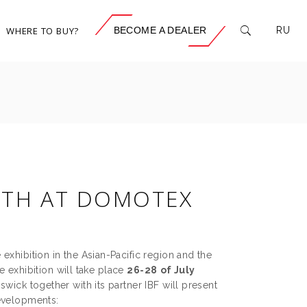
WHERE TO BUY?
BECOME A DEALER
RU
TH AT DOMOTEX
exhibition in the Asian-Pacific region and the
e exhibition will take place
26
-28
of July
wick together with its partner IBF will present
developments: