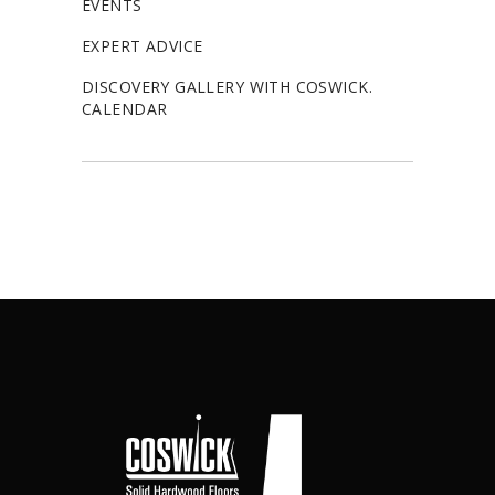
EVENTS
EXPERT ADVICE
DISCOVERY GALLERY WITH COSWICK.
CALENDAR