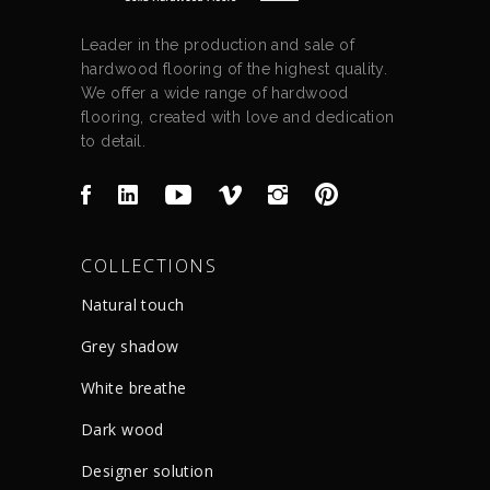
Leader in the production and sale of
hardwood flooring of the highest quality.
We offer a wide range of hardwood
flooring, created with love and dedication
to detail.
COLLECTIONS
Natural touch
Grey shadow
White breathe
Dark wood
Designer solution