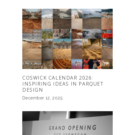
COSWICK CALENDAR 2026:
INSPIRING IDEAS IN PARQUET
DESIGN
December 12, 2025