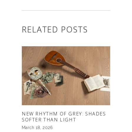
RELATED POSTS
NEW RHYTHM OF GREY: SHADES
SOFTER THAN LIGHT
March 18, 2026