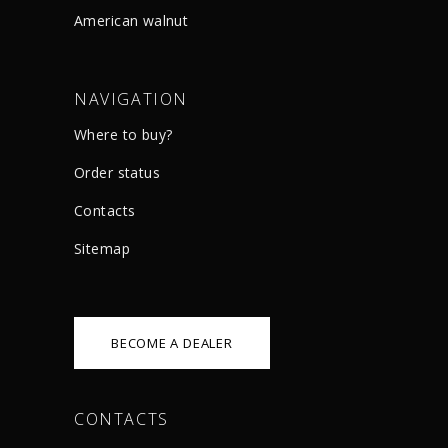
American walnut
NAVIGATION
Where to buy?
Order status
Сontacts
Sitemap
BECOME A DEALER
CONTACTS