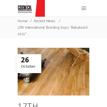
Home
/
Recent News
/
17th International Building Expo “Bakubuild
2011”
26
October
17TH