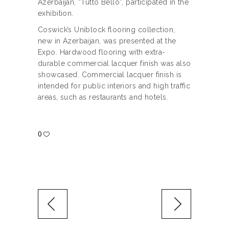
Azerbaijan, “Tutto Bello”, participated in the
exhibition.
Coswick’s Uniblock flooring collection,
new in Azerbaijan, was presented at the
Expo. Hardwood flooring with extra-
durable commercial lacquer finish was also
showcased. Commercial lacquer finish is
intended for public interiors and high traffic
areas, such as restaurants and hotels.
0