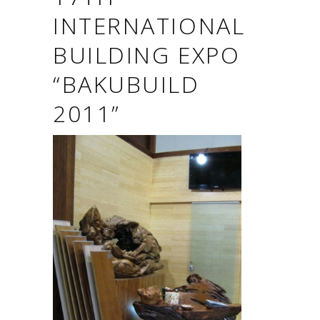
INTERNATIONAL
BUILDING EXPO
“BAKUBUILD
2011”