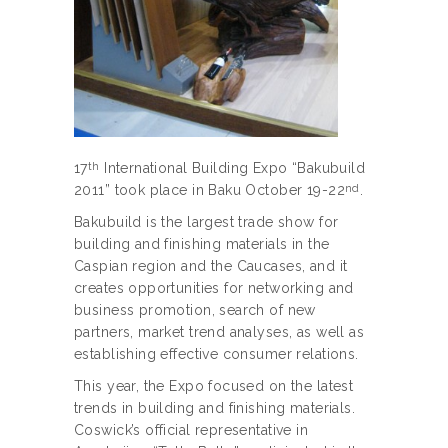
17
International Building Expo “Bakubuild
th
2011” took place in Baku October 19-22
.
nd
Bakubuild is the largest trade show for
building and finishing materials in the
Caspian region and the Caucases, and it
creates opportunities for networking and
business promotion, search of new
partners, market trend analyses, as well as
establishing effective consumer relations.
This year, the Expo focused on the latest
trends in building and finishing materials.
Coswick’s official representative in