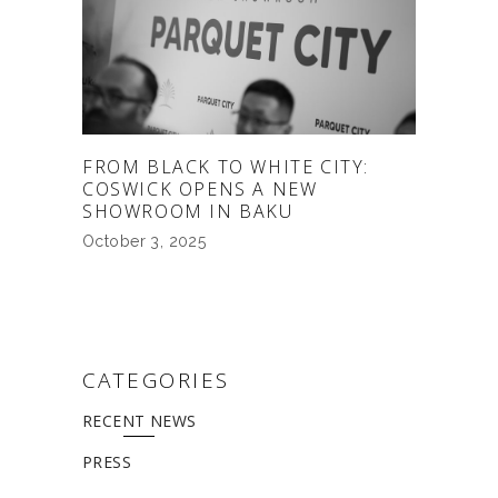
FROM BLACK TO WHITE CITY:
COSWICK OPENS A NEW
SHOWROOM IN BAKU
October 3, 2025
CATEGORIES
RECENT NEWS
PRESS