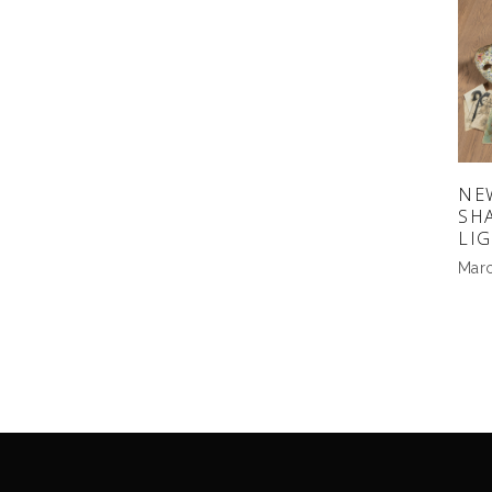
NE
SH
LI
Marc