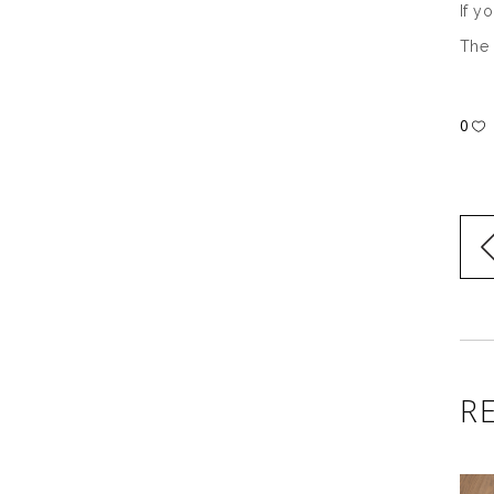
If y
The 
0
R