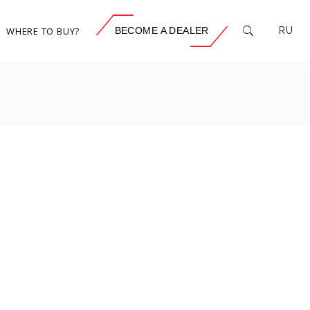
WHERE TO BUY?
BECOME A DEALER
RU