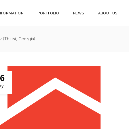
NFORMATION
PORTFOLIO
NEWS
ABOUT US
(Tbilisi, Georgia)
6
ay