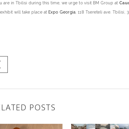
ou are in Tbilisi during this time, we urge to visit BM Group at
Cauc
exhibit will take place at
Expo Georgia
, 118 Tsereteli ave. Tbilisi
ELATED POSTS