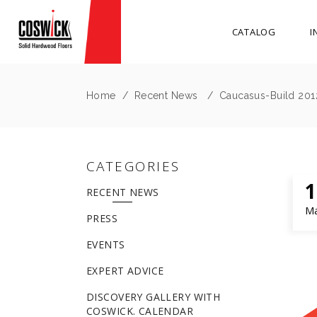
CATALOG
I
Home
/
Recent News
/
Caucasus-Build 2012 
CATEGORIES
1
RECENT NEWS
M
PRESS
EVENTS
EXPERT ADVICE
DISCOVERY GALLERY WITH
COSWICK. CALENDAR