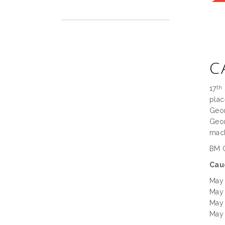
C
17
th
plac
Geor
Geor
mach
BM G
Cau
May
May
May
May