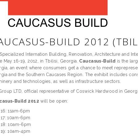
AUCASUS-BUILD 2012 (TBIL
Specialized Internation Building, Renovation, Architecture and In
e May 16-19, 2012, in Tbilisi, Georgia.
Caucasus-Build
is the lar
gia, an event where consumers get a chance to meet reprepresent
gia and the Southern Caucases Region. The exhibit includes cons
inery and technologies, as well as infrastructure sectors.
roup LTD, official representative of Coswick Hardwood in Georgia,
casus-Build 2012
will be open:
 16: 11am-6pm
 17: 10am-6pm
 18: 10am-6pm
 19: 10am-4pm