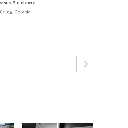
asus-Build 2012
.
, 380019, Georgia