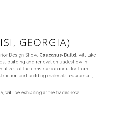
ISI, GEORGIA)
terior Design Show,
Caucasus-Build
, will take
gest building and renovation tradeshow in
atives of the construction industry from
truction and building materials, equipment,
 will be exhibiting at the tradeshow.