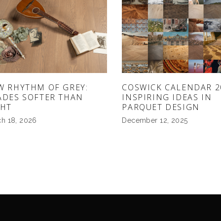
W RHYTHM OF GREY:
COSWICK CALENDAR 2
ADES SOFTER THAN
INSPIRING IDEAS IN
GHT
PARQUET DESIGN
h 18, 2026
December 12, 2025