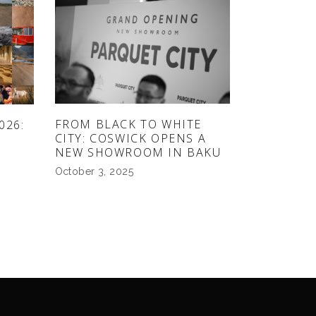
FROM BLACK TO WHITE
026:
CITY: COSWICK OPENS A
NEW SHOWROOM IN BAKU
October 3, 2025