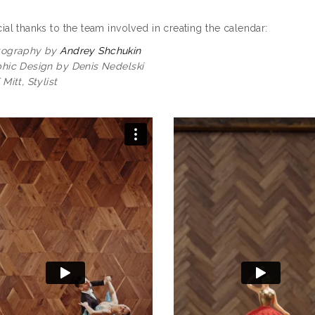
ial thanks to the team involved in creating the calendar:
tography by
Andrey Shchukin
hic Design by Denis Nedelski
 Mitt, Stylist