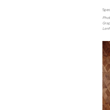
Spec
Pho
Grap
Lenf