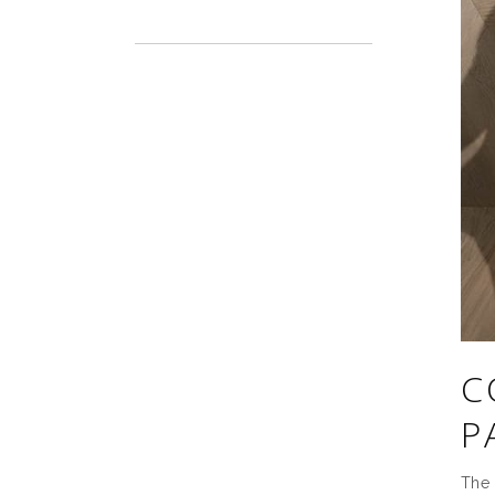
C
P
The 