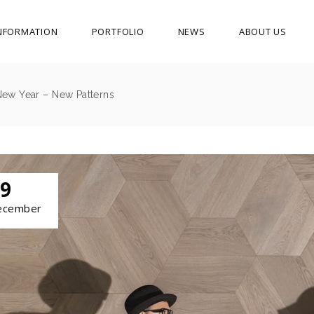
NFORMATION
PORTFOLIO
NEWS
ABOUT US
New Year – New Patterns
9
ecember