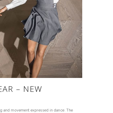
EAR – NEW
ing and movement expressed in dance. The