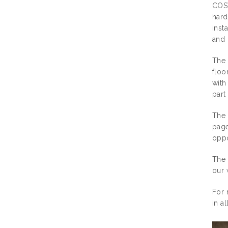
COSW
hard
inst
and 
The 
floo
with
part
The 
page
oppo
The 
our 
For 
in a