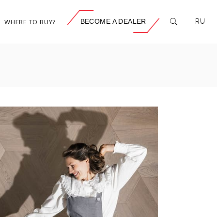
WHERE TO BUY?
BECOME A DEALER
RU