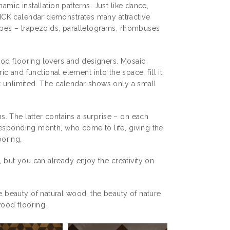
amic installation patterns. Just like dance,
ICK calendar demonstrates many attractive
hapes – trapezoids, parallelograms, rhombuses
ood flooring lovers and designers. Mosaic
ic and functional element into the space, fill it
t unlimited. The calendar shows only a small
. The latter contains a surprise – on each
responding month, who come to life, giving the
oring.
but you can already enjoy the creativity on
beauty of natural wood, the beauty of nature
wood flooring.