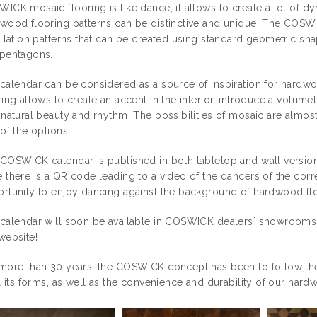
ICK mosaic flooring is like dance, it allows to create a lot of dyn
wood flooring patterns can be distinctive and unique. The COSW
allation patterns that can be created using standard geometric s
pentagons.
calendar can be considered as a source of inspiration for hardw
ring allows to create an accent in the interior, introduce a volumetr
 natural beauty and rhythm. The possibilities of mosaic are almos
 of the options.
COSWICK calendar is published in both tabletop and wall versions
 there is a QR code leading to a video of the dancers of the cor
rtunity to enjoy dancing against the background of hardwood flo
calendar will soon be available in COSWICK dealers` showrooms, 
website!
more than 30 years, the COSWICK concept has been to follow the 
ll its forms, as well as the convenience and durability of our hard