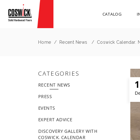
CATALOG
I
Home
/
Recent News
/
Coswick Calendar. 
CATEGORIES
1
RECENT NEWS
D
PRESS
EVENTS
EXPERT ADVICE
DISCOVERY GALLERY WITH
COSWICK. CALENDAR