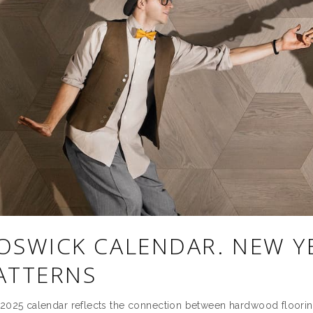
OSWICK CALENDAR. NEW Y
ATTERNS
2025 calendar reflects the connection between hardwood floor