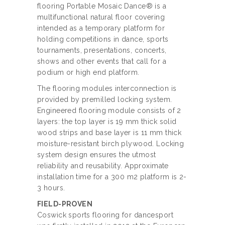
flooring Portable Mosaic Dance® is a
multifunctional natural floor covering
intended as a temporary platform for
holding competitions in dance, sports
tournaments, presentations, concerts,
shows and other events that call for a
podium or high end platform.
The flooring modules interconnection is
provided by premilled locking system.
Engineered flooring module consists of 2
layers: the top layer is 19 mm thick solid
wood strips and base layer is 11 mm thick
moisture-resistant birch plywood. Locking
system design ensures the utmost
reliability and reusability. Approximate
installation time for a 300 m2 platform is 2-
3 hours.
FIELD-PROVEN
Coswick sports flooring for dancesport