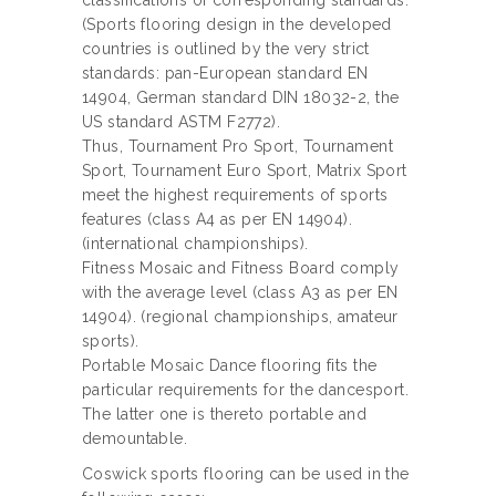
classifications of corresponding standards.
(Sports flooring design in the developed
countries is outlined by the very strict
standards: pan-European standard EN
14904, German standard DIN 18032-2, the
US standard ASTM F2772).
Thus, Tournament Pro Sport, Tournament
Sport, Tournament Euro Sport, Matrix Sport
meet the highest requirements of sports
features (class A4 as per EN 14904).
(international championships).
Fitness Mosaic and Fitness Board comply
with the average level (class A3 as per EN
14904). (regional championships, amateur
sports).
Portable Mosaic Dance flooring fits the
particular requirements for the dancesport.
The latter one is thereto portable and
demountable.
Coswick sports flooring can be used in the