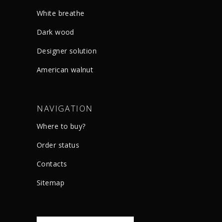
White breathe
Dark wood
Designer solution
American walnut
NAVIGATION
Where to buy?
Order status
Сontacts
Sitemap