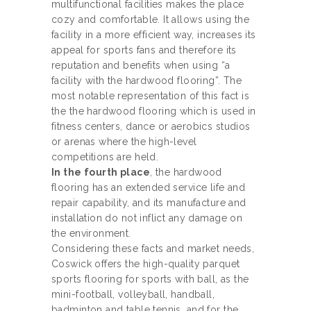
multifunctional facilities makes the place
cozy and comfortable. It allows using the
facility in a more efficient way, increases its
appeal for sports fans and therefore its
reputation and benefits when using “a
facility with the hardwood flooring”. The
most notable representation of this fact is
the the hardwood flooring which is used in
fitness centers, dance or aerobics studios
or arenas where the high-level
competitions are held.
In the fourth place
, the hardwood
flooring has an extended service life and
repair capability, and its manufacture and
installation do not inflict any damage on
the environment.
Considering these facts and market needs,
Coswick offers the high-quality parquet
sports flooring for sports with ball, as the
mini-football, volleyball, handball,
badminton and table tennis, and for the