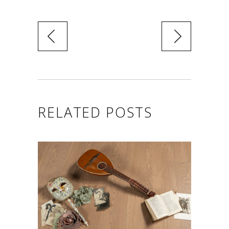
RELATED POSTS