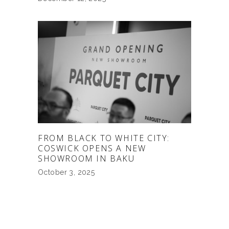
FROM BLACK TO WHITE CITY:
COSWICK OPENS A NEW
SHOWROOM IN BAKU
October 3, 2025