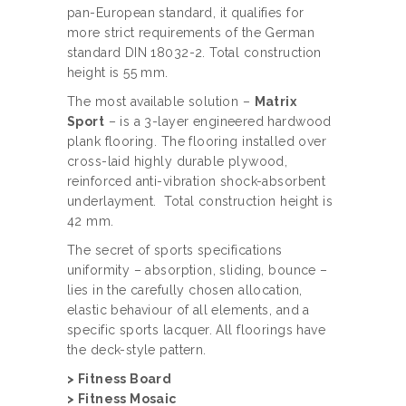
pan-European standard, it qualifies for
more strict requirements of the German
standard DIN 18032-2. Total construction
height is 55 mm.
The most available solution –
Matrix
Sport
– is a 3-layer engineered hardwood
plank flooring. The flooring installed over
cross-laid highly durable plywood,
reinforced anti-vibration shock-absorbent
underlayment. Total construction height is
42 mm.
The secret of sports specifications
uniformity – absorption, sliding, bounce –
lies in the carefully chosen allocation,
elastic behaviour of all elements, and a
specific sports lacquer. All floorings have
the deck-style pattern.
> Fitness Board
> Fitness Mosaic