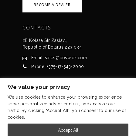
BECOME A DEALER
CONTACTS
2B Kolasa Str Zaslavl,
Republic of Belarus 223 034
Email: sales@coswick.com
Phone: +375-17-543-2000
CERTIFICATES
We value your privacy
We use cookies to enhance your browsing experience,
serve personalized ads or content, and analyze our
traffic. By clicking "Accept All", you consent to our use of
cookies.
© Coswick Ltd. 2008-2026 All rights reserved
Accept All
Privacy statement