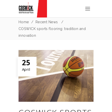
Home
/
Recent News
/
COSWICK sports flooring: tradition and
innovation
25
April