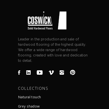
Leader in the production and sale of
hardwood flooring of the highest quality.
We offer a wide range of hardwood
flooring, created with love and dedication
to detail.
COLLECTIONS
Natural touch
Grey shadow