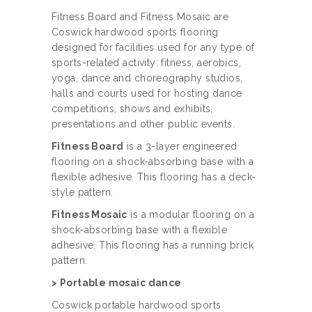
Fitness Board and Fitness Mosaic are
Coswick hardwood sports flooring
designed for facilities used for any type of
sports-related activity: fitness, aerobics,
yoga, dance and choreography studios,
halls and courts used for hosting dance
competitions, shows and exhibits,
presentations and other public events.
Fitness Board
is a 3-layer engineered
flooring on a shock-absorbing base with a
flexible adhesive.
This flooring has a deck-
style pattern
.
Fitness Mosaic
is a modular flooring on a
shock-absorbing base with a flexible
adhesive.
This flooring has a running brick
pattern
.
> Portable mosaic dance
Coswick portable hardwood sports