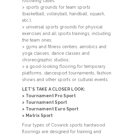
following cases:
> sports grounds for team sports
(basketball, volleyball, handball, squash,
etc.);
> universal sports grounds for physical
exercises and all sports trainings, including
the team ones;
> gyms and fitness centers, aerobics and
yoga classes, dance classes and
choreographic studios;
> a good-looking flooring for temporary
platforms, dancesport tournaments, fashion
shows and other sports or cultural events.
LET’S TAKE A CLOSER LOOK:
> Tournament Pro Sport
> Tournament Sport
> Tournament Euro Sport
> Matrix Sport
Four types of Coswick sports hardwood
floorings are designed for training and