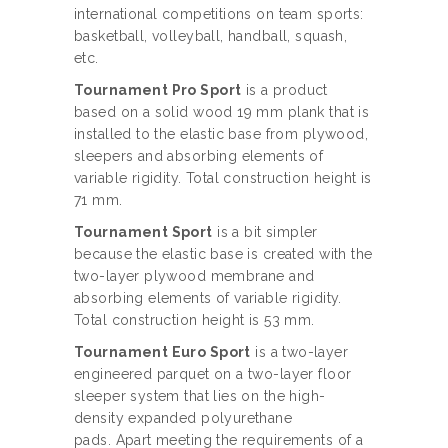
international competitions on team sports:
basketball, volleyball, handball, squash,
etc.
Tournament Pro Sport
is a product
based on a solid wood 19 mm plank that is
installed to the elastic base from plywood,
sleepers and absorbing elements of
variable rigidity. Total construction height is
71 mm.
Tournament Sport
is a bit simpler
because the elastic base is created with the
two-layer plywood membrane and
absorbing elements of variable rigidity.
Total construction height is 53 mm.
Tournament Euro Sport
is a two-layer
engineered parquet on a two-layer floor
sleeper system that lies on the high-
density expanded polyurethane
pads. Apart meeting the requirements of a