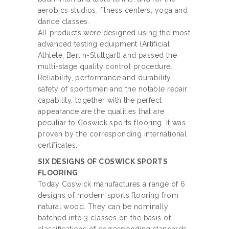
aerobics studios, fitness centers, yoga and
dance classes.
All products were designed using the most
advanced testing equipment (Artificial
Athlete, Berlin-Stuttgart) and passed the
multi-stage quality control procedure.
Reliability, performance and durability,
safety of sportsmen and the notable repair
capability, together with the perfect
appearance are the qualities that are
peculiar to Coswick sports flooring. It was
proven by the corresponding international
certificates.
SIX DESIGNS OF COSWICK SPORTS
FLOORING
Today Coswick manufactures a range of 6
designs of modern sports flooring from
natural wood. They can be nominally
batched into 3 classes on the basis of