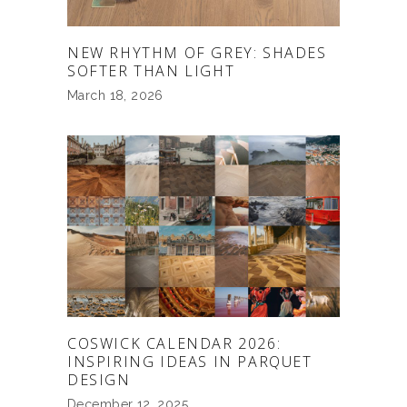
NEW RHYTHM OF GREY: SHADES
SOFTER THAN LIGHT
March 18, 2026
COSWICK CALENDAR 2026:
INSPIRING IDEAS IN PARQUET
DESIGN
December 12, 2025