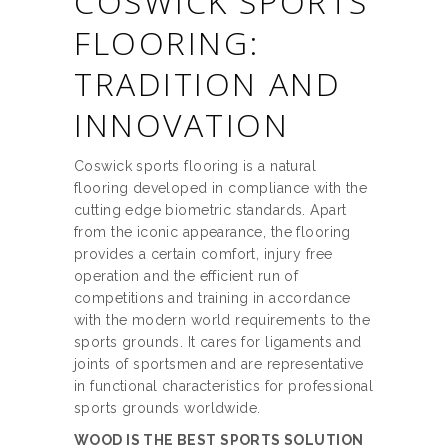
COSWICK SPORTS
FLOORING:
TRADITION AND
INNOVATION
Coswick sports flooring is a natural
flooring developed in compliance with the
cutting edge biometric standards. Apart
from the iconic appearance, the flooring
provides a certain comfort, injury free
operation and the efficient run of
competitions and training in accordance
with the modern world requirements to the
sports grounds. It cares for ligaments and
joints of sportsmen and are representative
in functional characteristics for professional
sports grounds worldwide.
WOOD IS THE BEST SPORTS SOLUTION