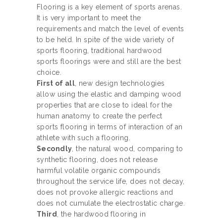
Flooring is a key element of sports arenas.
It is very important to meet the
requirements and match the level of events
to be held. In spite of the wide variety of
sports flooring, traditional hardwood
sports floorings were and still are the best
choice.
First of all
, new design technologies
allow using the elastic and damping wood
properties that are close to ideal for the
human anatomy to create the perfect
sports flooring in terms of interaction of an
athlete with such a flooring.
Secondly
, the natural wood, comparing to
synthetic flooring, does not release
harmful volatile organic compounds
throughout the service life, does not decay,
does not provoke allergic reactions and
does not cumulate the electrostatic charge.
Third
, the hardwood flooring in