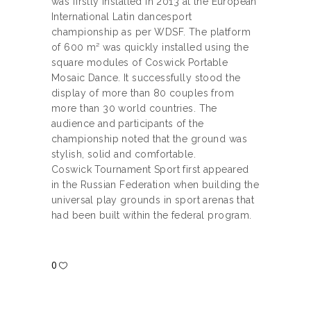
was firstly installed in 2013 at the European
International Latin dancesport
championship as per WDSF. The platform
of 600 m² was quickly installed using the
square modules of Coswick Portable
Mosaic Dance. It successfully stood the
display of more than 80 couples from
more than 30 world countries. The
audience and participants of the
championship noted that the ground was
stylish, solid and comfortable.
Coswick Tournament Sport first appeared
in the Russian Federation when building the
universal play grounds in sport arenas that
had been built within the federal program.
0