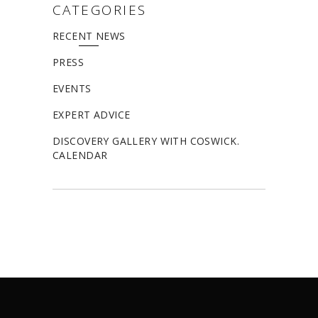
CATEGORIES
RECENT NEWS
PRESS
EVENTS
EXPERT ADVICE
DISCOVERY GALLERY WITH COSWICK.
CALENDAR