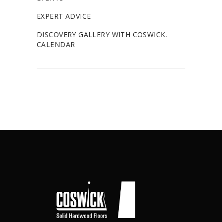
EXPERT ADVICE
DISCOVERY GALLERY WITH COSWICK.
CALENDAR