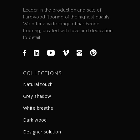
Leader in the production and sale of
hardwood flooring of the highest quality.
We offer a wide range of hardwood
flooring, created with love and dedication
to detail.
COLLECTIONS
Natural touch
Grey shadow
White breathe
Dark wood
Designer solution