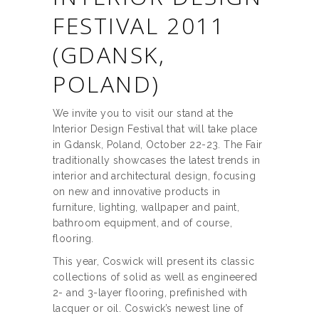
FESTIVAL 2011
(GDANSK,
POLAND)
We invite you to visit our stand at the
Interior Design Festival that will take place
in Gdansk, Poland, October 22-23. The Fair
traditionally showcases the latest trends in
interior and architectural design, focusing
on new and innovative products in
furniture, lighting, wallpaper and paint,
bathroom equipment, and of course,
flooring.
This year, Coswick will present its classic
collections of solid as well as engineered
2- and 3-layer flooring, prefinished with
lacquer or oil. Coswick’s newest line of