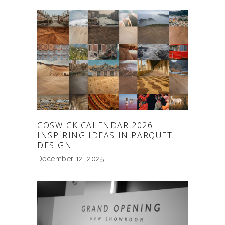
COSWICK CALENDAR 2026:
INSPIRING IDEAS IN PARQUET
DESIGN
December 12, 2025