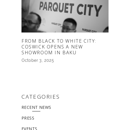
FROM BLACK TO WHITE CITY:
COSWICK OPENS A NEW
SHOWROOM IN BAKU
October 3, 2025
CATEGORIES
RECENT NEWS
PRESS
EVENTS