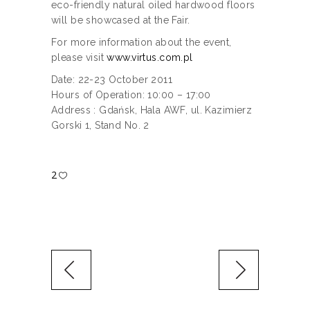
eco-friendly natural oiled hardwood floors
will be showcased at the Fair.
For more information about the event,
please visit
www.virtus.com.pl
Date: 22-23 October 2011
Hours of Operation: 10:00 – 17:00
Address : Gdańsk, Hala AWF, ul. Kazimierz
Gorski 1, Stand No. 2
2