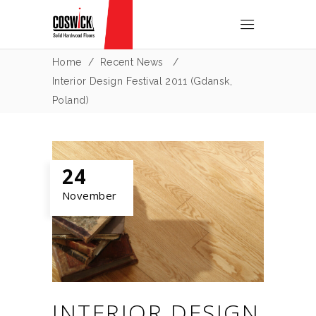
Home
/
Recent News
/
Interior Design Festival 2011 (Gdansk,
Poland)
24
November
INTERIOR DESIGN