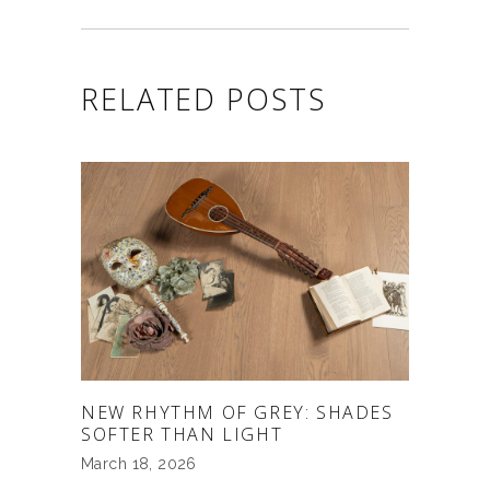
RELATED POSTS
NEW RHYTHM OF GREY: SHADES
SOFTER THAN LIGHT
March 18, 2026