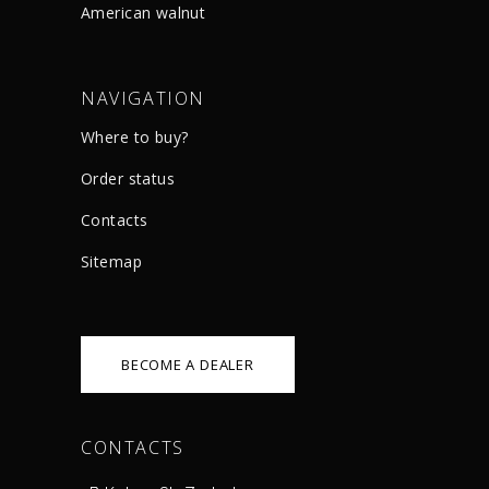
American walnut
NAVIGATION
Where to buy?
Order status
Сontacts
Sitemap
BECOME A DEALER
CONTACTS