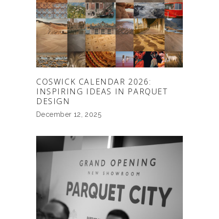
COSWICK CALENDAR 2026:
INSPIRING IDEAS IN PARQUET
DESIGN
December 12, 2025