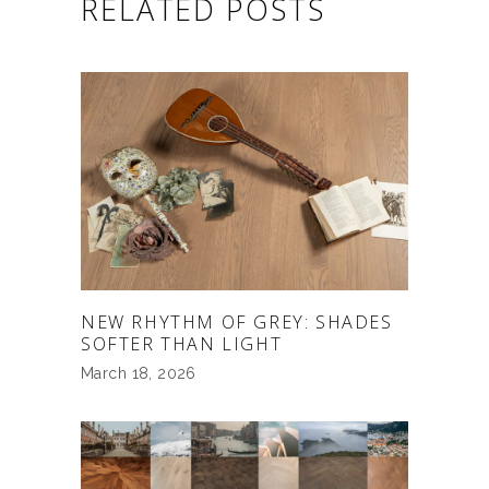
RELATED POSTS
NEW RHYTHM OF GREY: SHADES
SOFTER THAN LIGHT
March 18, 2026