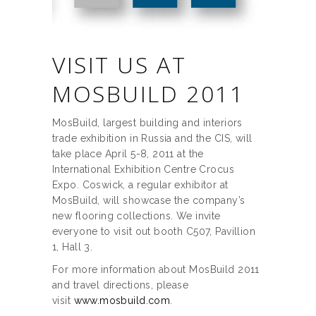
VISIT US AT
MOSBUILD 2011
MosBuild, largest building and interiors
trade exhibition in Russia and the CIS, will
take place April 5-8, 2011 at the
International Exhibition Centre Crocus
Expo. Coswick, a regular exhibitor at
MosBuild, will showcase the company’s
new flooring collections. We invite
everyone to visit out booth C507, Pavillion
1, Hall 3.
For more information about MosBuild 2011
and travel directions, please
visit
www.mosbuild.com
.