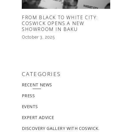
FROM BLACK TO WHITE CITY:
COSWICK OPENS A NEW
SHOWROOM IN BAKU
October 3, 2025
CATEGORIES
RECENT NEWS
PRESS
EVENTS
EXPERT ADVICE
DISCOVERY GALLERY WITH COSWICK.