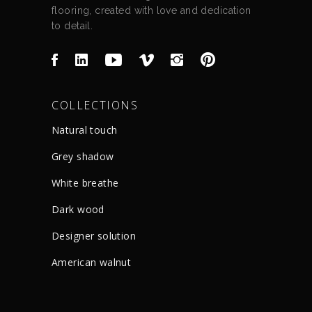
flooring, created with love and dedication
to detail.
COLLECTIONS
Natural touch
Grey shadow
White breathe
Dark wood
Designer solution
American walnut