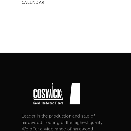
CALENDAR
Leader in the production and sale of
hardwood flooring of the highest quality.
We offer a wide range of hardwood