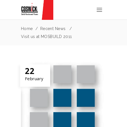
Home
/
Recent News
/
Visit us at MOSBUILD 2011
22
February