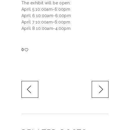
The exhibit will be open:
April 5 10:00am-6:00pm
April 6 10:00am-6:00pm
April 7 10:00am-6:00pm
April 8 10:00am-4:00pm
0