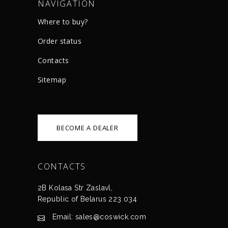
NAVIGATION
Where to buy?
Order status
Сontacts
Sitemap
BECOME A DEALER
CONTACTS
2B Kolasa Str Zaslavl,
Republic of Belarus 223 034
Email: sales@coswick.com