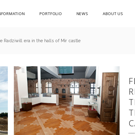
NFORMATION
PORTFOLIO
NEWS
ABOUT US
 Radziwill era in the halls of Mir castle
F
R
T
T
C