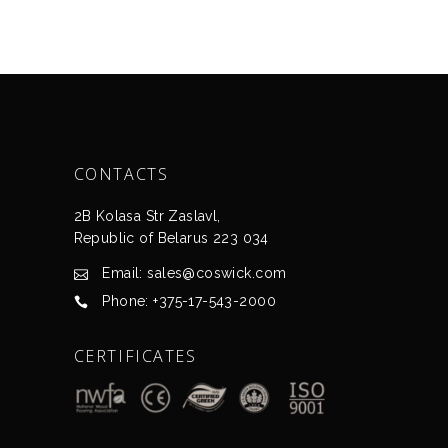
CONTACTS
2B Kolasa Str Zaslavl,
Republic of Belarus 223 034
Email: sales@coswick.com
Phone: +375-17-543-2000
CERTIFICATES