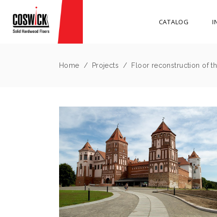
CATALOG
I
Home
/
Projects
/
Floor reconstruction of the