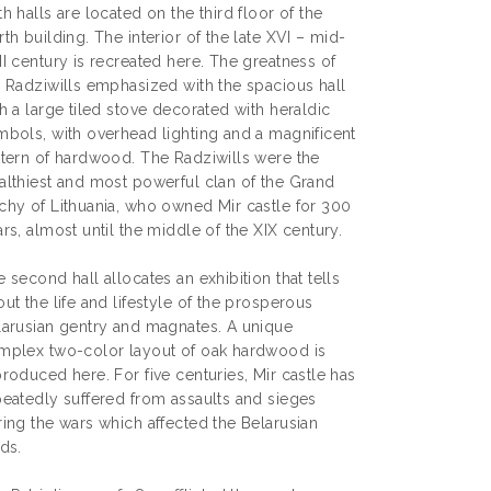
h halls are located on the third floor of the
th building. The interior of the late XVI – mid-
I century is recreated here. The greatness of
e Radziwills emphasized with the spacious hall
h a large tiled stove decorated with heraldic
mbols, with overhead lighting and a magnificent
ttern of hardwood. The Radziwills were the
althiest and most powerful clan of the Grand
chy of Lithuania, who owned Mir castle for 300
rs, almost until the middle of the XIX century.
 second hall allocates an exhibition that tells
ut the life and lifestyle of the prosperous
larusian gentry and magnates. A unique
mplex two-color layout of oak hardwood is
roduced here. For five centuries, Mir castle has
peatedly suffered from assaults and sieges
ring the wars which affected the Belarusian
ds.