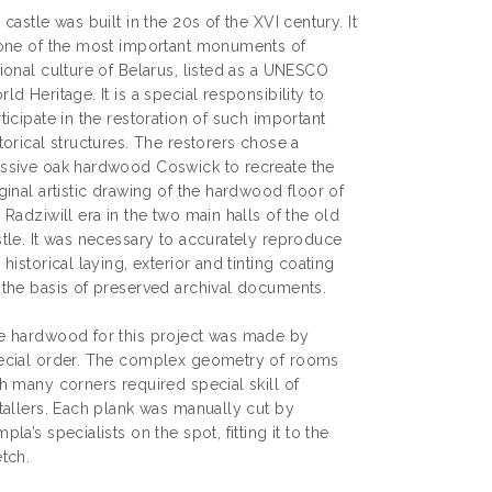
 castle was built in the 20s of the XVI century. It
 one of the most important monuments of
ional culture of Belarus, listed as a UNESCO
ld Heritage. It is a special responsibility to
ticipate in the restoration of such important
torical structures. The restorers chose a
ssive oak hardwood Coswick to recreate the
ginal artistic drawing of the hardwood floor of
 Radziwill era in the two main halls of the old
stle. It was necessary to accurately reproduce
 historical laying, exterior and tinting coating
 the basis of preserved archival documents.
e hardwood for this project was made by
ecial order. The complex geometry of rooms
h many corners required special skill of
tallers. Each plank was manually cut by
pla’s specialists on the spot, fitting it to the
tch.