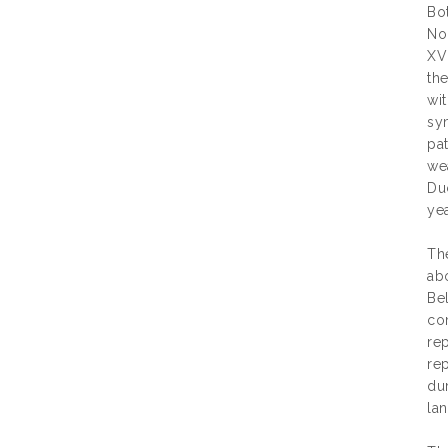
Bot
Nor
XVI
th
wit
sy
pa
we
Du
yea
The
abo
Be
co
rep
re
du
lan