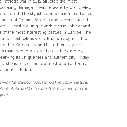
 Patriotic war of 1812 afflicted the most
vastating damage. It was repeatedly completed
 restored. The stylistic combination intertwines
ements of Gothic, Baroque and Renaissance. It
de Mir castle a unique architectural object and
 of the most interesting castles in Europe. The
t and most extensive restoration began at the
 of the XX century and lasted for 27 years.
en managed to restore the castle complex,
serving its uniqueness and authenticity. Today
 castle is one of the top most popular tourist
ractions in Belarus.
swick hardwood flooring Oak in color Natural,
lnut, Antique White and Gothic is used in the
ject.