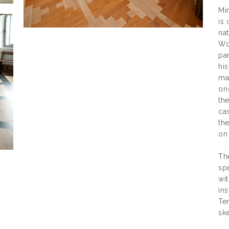
Mir
is
nat
Wor
par
his
ma
ori
the
ca
the
on
Th
sp
wit
ins
Tem
ske