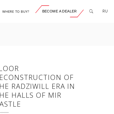
WHERE TO BUY?
BECOME A DEALER
RU
LOOR
ECONSTRUCTION OF
HE RADZIWILL ERA IN
HE HALLS OF MIR
ASTLE