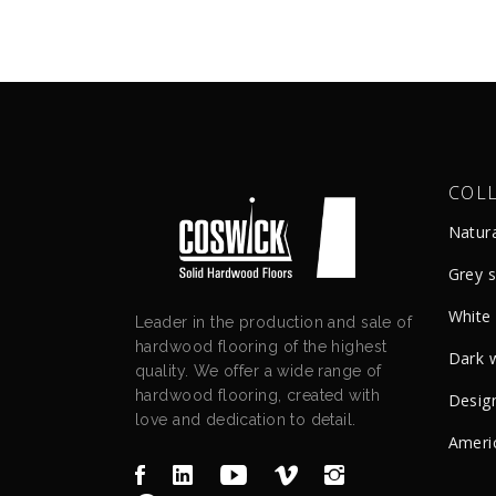
COL
Natur
Grey 
White
Leader in the production and sale of
hardwood flooring of the highest
Dark 
quality. We offer a wide range of
hardwood flooring, created with
Design
love and dedication to detail.
Ameri