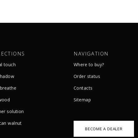
LECTIONS
NAVIGATION
al touch
Where to buy?
shadow
Order status
 breathe
Сontacts
wood
Sitemap
er solution
can walnut
BECOME A DEALER