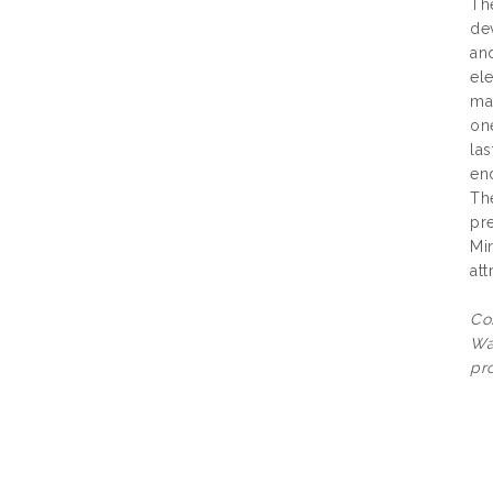
The
de
and
el
ma
one
las
end
Th
pre
Mir
att
Co
Wa
pro