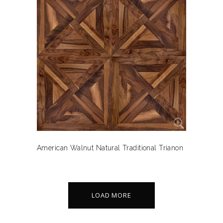
American Walnut Natural Traditional Trianon
LOAD MORE