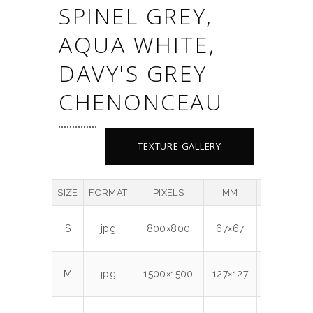
SPINEL GREY,
AQUA WHITE,
DAVY'S GREY
CHENONCEAU
TEXTURE GALLERY
SIZE
FORMAT
PIXELS
MM
DPI
MB
S
jpg
800×800
67×67
300
0.7
M
jpg
1500×1500
127×127
300
1.9