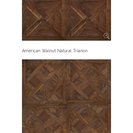
American Walnut Natural Trianon