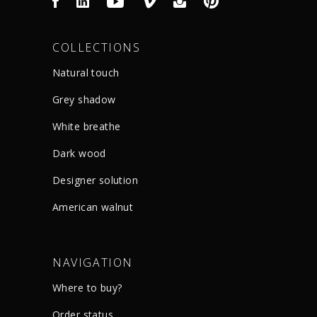
COLLECTIONS
Natural touch
Grey shadow
White breathe
Dark wood
Designer solution
American walnut
NAVIGATION
Where to buy?
Order status