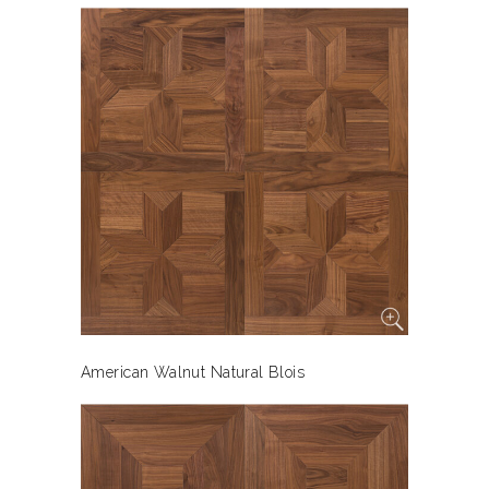
American Walnut Natural Blois