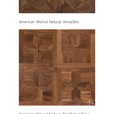
American Walnut Natural Versailles