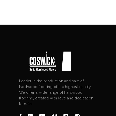
Leader in the production and sale of
hardwood flooring of the highest quality.
We offer a wide range of hardwood
flooring, created with love and dedication
to detail.