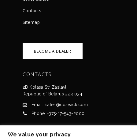
Сontacts
Sitemap
BECOME A DEALER
CONTACTS
2B Kolasa Str Zaslavl,
Republic of Belarus 223 034
Email: sales@coswick.com
Phone: +375-17-543-2000
CERTIFICATES
We value your privacy