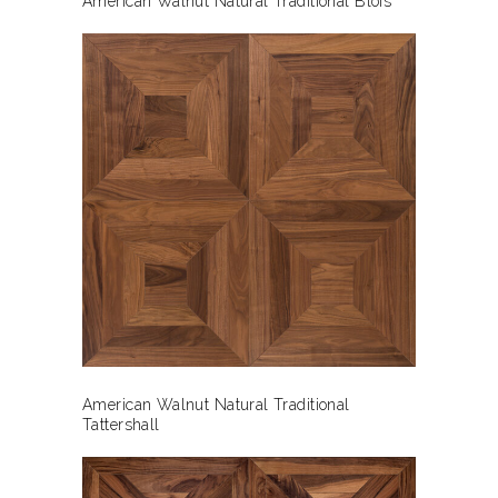
American Walnut Natural Traditional Blois
American Walnut Natural Traditional
Tattershall