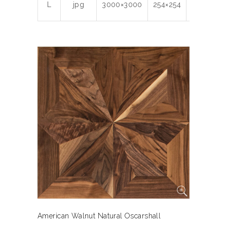
L
jpg
3000×3000
254×254
300
7.1
American Walnut Natural Oscarshall