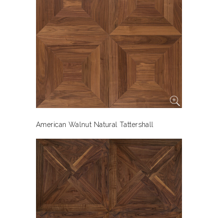
American Walnut Natural Tattershall