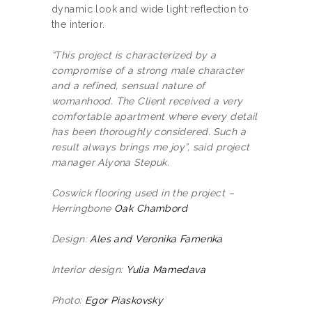
dynamic look and wide light reflection to
the interior.
“This project is characterized by a
compromise of a strong male character
and a refined, sensual nature of
womanhood. The Client received a very
comfortable apartment where every detail
has been thoroughly considered. Such a
result always brings me joy”, said project
manager Alyona Stepuk.
Coswick flooring used in the project –
Herringbone
Oak Chambord
Design:
Ales and Veronika Famenka
Interior design:
Yulia Mamedava
Photo:
Egor Piaskovsky