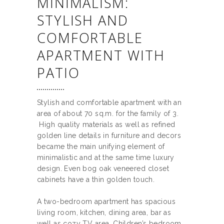
MINIMALISM:
STYLISH AND
COMFORTABLE
APARTMENT WITH
PATIO
Stylish and comfortable apartment with an
area of about 70 sq.m. for the family of 3.
High quality materials as well as refined
golden line details in furniture and decors
became the main unifying element of
minimalistic and at the same time luxury
design. Even bog oak veneered closet
cabinets have a thin golden touch.
A two-bedroom apartment has spacious
living room, kitchen, dining area, bar as
well as cozy TV area. Children’s bedroom,