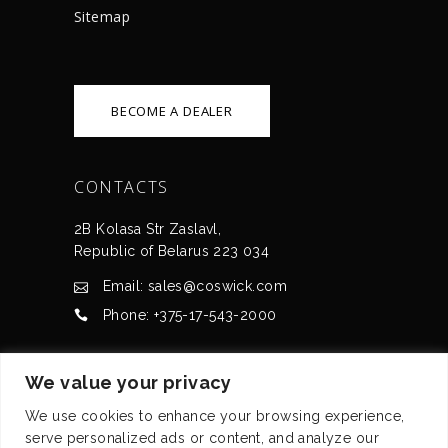
Sitemap
BECOME A DEALER
CONTACTS
2B Kolasa Str Zaslavl,
Republic of Belarus 223 034
Email: sales@coswick.com
Phone: +375-17-543-2000
CERTIFICATES
We value your privacy
We use cookies to enhance your browsing experience,
serve personalized ads or content, and analyze our