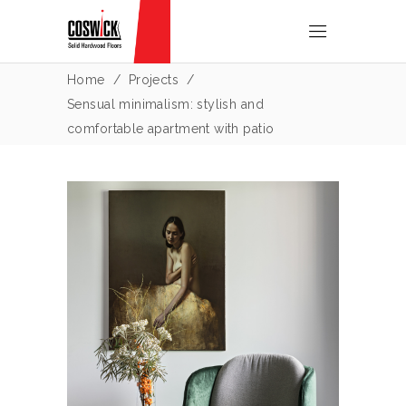
Home
/
Projects
/
Sensual minimalism: stylish and
comfortable apartment with patio