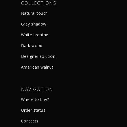
COLLECTIONS
Natural touch
Grey shadow
White breathe
Dark wood
Designer solution
American walnut
NAVIGATION
Where to buy?
Order status
Сontacts