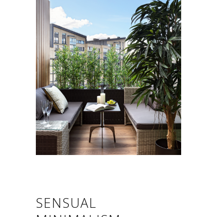
SENSUAL