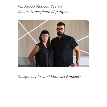
Hardwood Flooring Design
Center
Atmosphere of parquet
Designers
Ales and Veronika Famenka