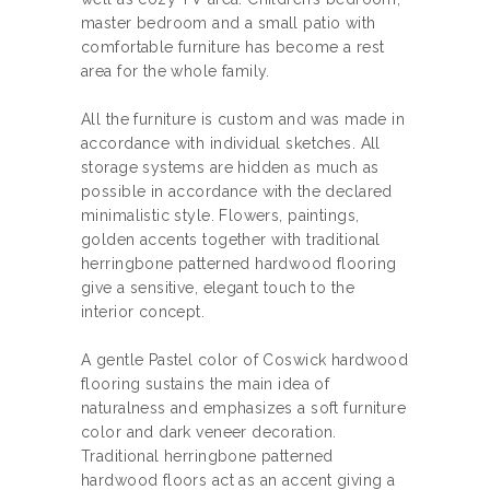
master bedroom and a small patio with
comfortable furniture has become a rest
area for the whole family.
All the furniture is custom and was made in
accordance with individual sketches. All
storage systems are hidden as much as
possible in accordance with the declared
minimalistic style. Flowers, paintings,
golden accents together with traditional
herringbone patterned hardwood flooring
give a sensitive, elegant touch to the
interior concept.
А gentle Pastel color of Coswick hardwood
flooring sustains the main idea of
naturalness and emphasizes a soft furniture
color and dark veneer decoration.
Traditional herringbone patterned
hardwood floors act as an accent giving a