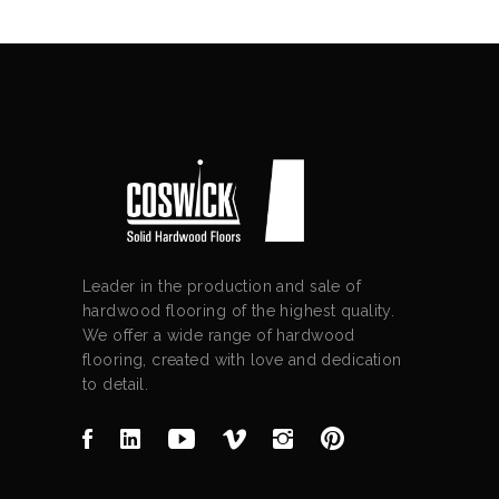
Leader in the production and sale of
hardwood flooring of the highest quality.
We offer a wide range of hardwood
flooring, created with love and dedication
to detail.