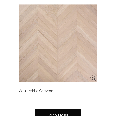
Aqua white Chevron
LOAD MORE