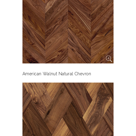
American Walnut Natural Chevron