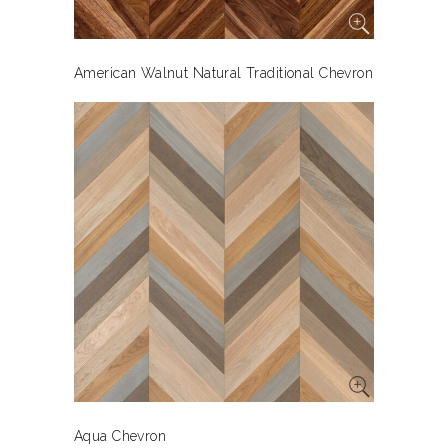
American Walnut Natural Traditional Chevron
Aqua Chevron