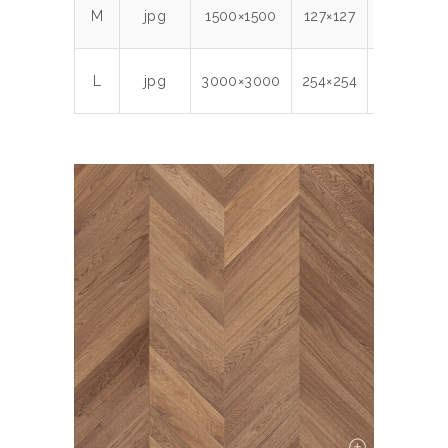
M
jpg
1500×1500
127×127
300
2.1
L
jpg
3000×3000
254×254
300
7.9