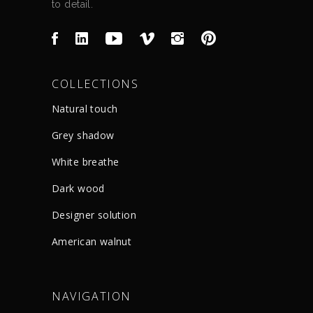
to detail.
COLLECTIONS
Natural touch
Grey shadow
White breathe
Dark wood
Designer solution
American walnut
NAVIGATION