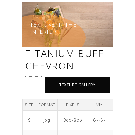
TEXTURE IN THE
INTERIOR
TITANIUM BUFF
CHEVRON
TEXTURE GALLERY
SIZE
FORMAT
PIXELS
MM
DPI
MB
S
jpg
800×800
67×67
300
0.7