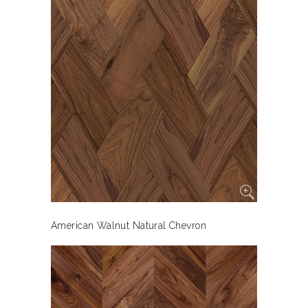
American Walnut Natural Chevron