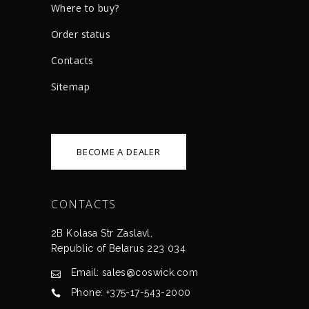
Where to buy?
Order status
Сontacts
Sitemap
BECOME A DEALER
CONTACTS
2B Kolasa Str Zaslavl,
Republic of Belarus 223 034
Email: sales@coswick.com
Phone: +375-17-543-2000