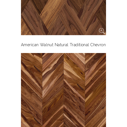
American Walnut Natural Traditional Chevron