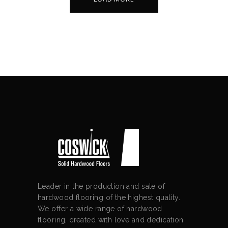
Leader in the production and sale of
hardwood flooring of the highest quality.
We offer a wide range of hardwood
flooring, created with love and dedication