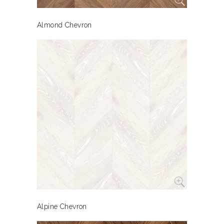
Almond Chevron
Alpine Chevron