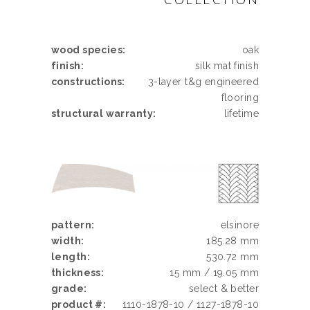
wood species:
oak
finish:
silk mat finish
constructions:
3-layer t&g engineered
flooring
structural warranty:
lifetime
pattern:
elsinore
width:
185.28 mm
length:
530.72 mm
thickness:
15 mm / 19.05 mm
grade:
select & better
product #:
1110-1878-10 / 1127-1878-10