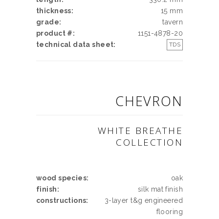
thickness:
15 mm
grade:
tavern
product #:
1151-4878-20
technical data sheet:
TDS
CHEVRON
WHITE BREATHE
COLLECTION
wood species:
oak
finish:
silk mat finish
constructions:
3-layer t&g engineered
flooring