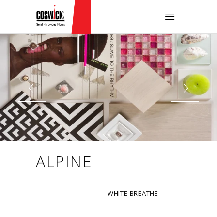
ALPINE
WHITE BREATHE