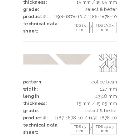
thickness:
15 mm / 19.05 mm
grade:
select & better
product #:
1198-1878-10 / 1186-1878-10
technical data
TDS 15
TDS 19.05
/
mm
mm
sheet:
pattern:
coffee bean
width:
127 mm
length:
433.8 mm
thickness:
15 mm / 19.05 mm
grade:
select & better
product #:
1187-1878-10 / 1150-1878-10
technical data
TDS 15
TDS 19.05
/
mm
mm
sheet: