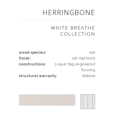
HERRINGBONE
WHITE BREATHE
COLLECTION
wood species:
oak
finish:
silk mat finish
constructions:
3-layer t&g engineered
flooring
structural warranty:
lifetime