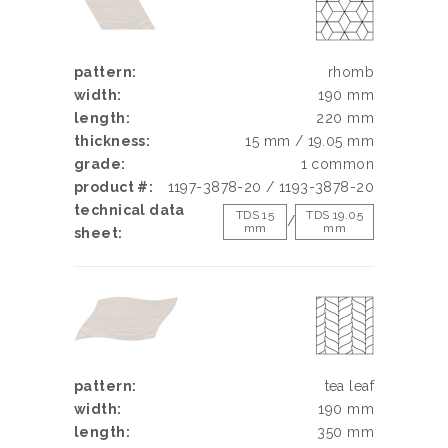
pattern:
rhomb
width:
190 mm
length:
220 mm
thickness:
15 mm / 19.05 mm
grade:
1 common
product #:
1197-3878-20 / 1193-3878-20
technical data
TDS 15
TDS 19.05
/
mm
mm
sheet:
pattern:
tea leaf
width:
190 mm
length:
350 mm