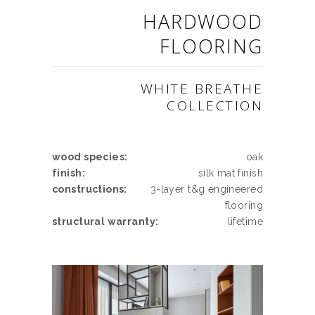
HARDWOOD
FLOORING
WHITE BREATHE
COLLECTION
wood species:
oak
finish:
silk mat finish
constructions:
3-layer t&g engineered
flooring
structural warranty:
lifetime