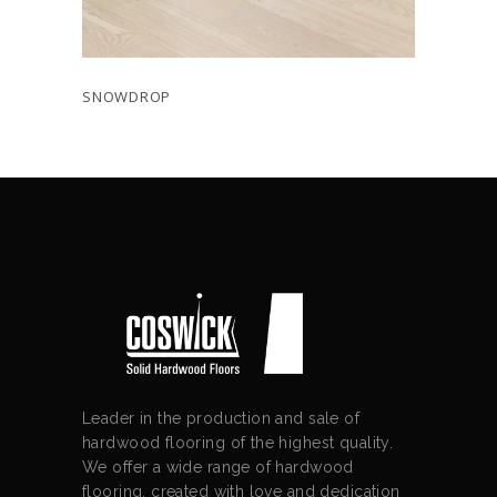
SNOWDROP
Leader in the production and sale of
hardwood flooring of the highest quality.
We offer a wide range of hardwood
flooring, created with love and dedication