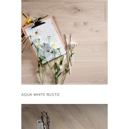
AQUA WHITE RUSTIC