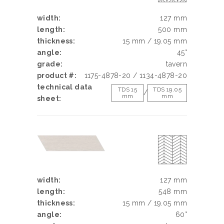
width:
127 mm
length:
500 mm
thickness:
15 mm / 19.05 mm
angle:
45°
grade:
tavern
product #:
1175-4878-20 / 1134-4878-20
technical data
TDS 15
TDS 19.05
/
mm
mm
sheet:
width:
127 mm
length:
548 mm
thickness:
15 mm / 19.05 mm
angle:
60°