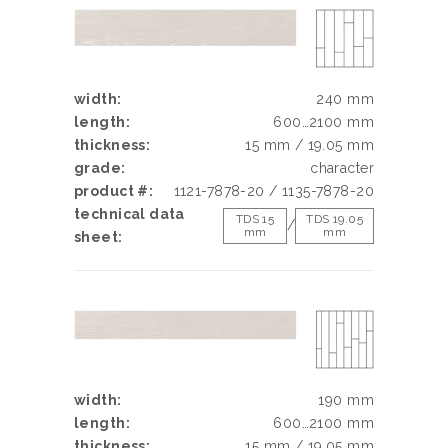
width:
240 mm
length:
600…2100 mm
thickness:
15 mm / 19.05 mm
grade:
character
product #:
1121-7878-20 / 1135-7878-20
technical data
TDS 15
TDS 19.05
/
mm
mm
sheet:
width:
190 mm
length:
600…2100 mm
thickness:
15 mm / 19.05 mm