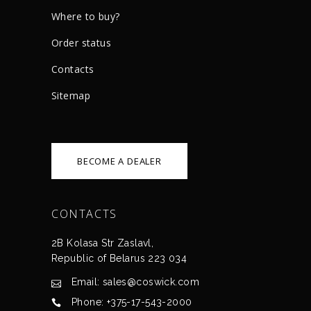
Where to buy?
Order status
Сontacts
Sitemap
BECOME A DEALER
CONTACTS
2B Kolasa Str Zaslavl,
Republic of Belarus 223 034
Email: sales@coswick.com
Phone: +375-17-543-2000