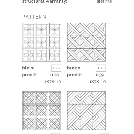
structural warranty:
lifetime
PATTERN:
blois:
breze:
TDS
TDS
prod#:
1106-
prod#:
1159-
1878-10
1878-10