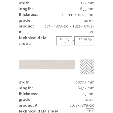
width:
127 mm
length:
635 mm
thickness:
15 mm / 19.05 mm
grade:
tavern
product
1174-4878-20 / 1122-48782-
#:
20
technical data
TDS 15
TDS 19.05
/
mm
mm
sheet:
width:
107.95 mm
length:
647.7 mm
thickness:
15 mm
grade:
tavern
product #:
1168-4878-20
technical data sheet:
TDS