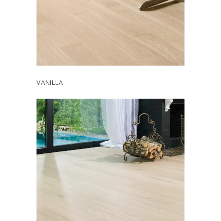
VANILLA