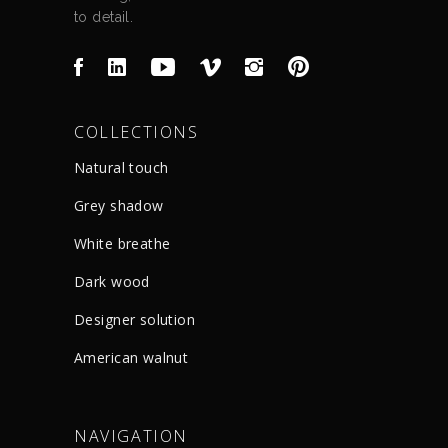
to detail.
COLLECTIONS
Natural touch
Grey shadow
White breathe
Dark wood
Designer solution
American walnut
NAVIGATION