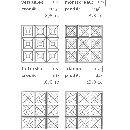
versailles:
montsoreau:
TDS
TDS
prod#:
1143-
prod#:
1158-
1878-10
1878-10
tattershal:
trianon:
TDS
TDS
prod#:
1181-
prod#:
1144-
1878-10
1878-10