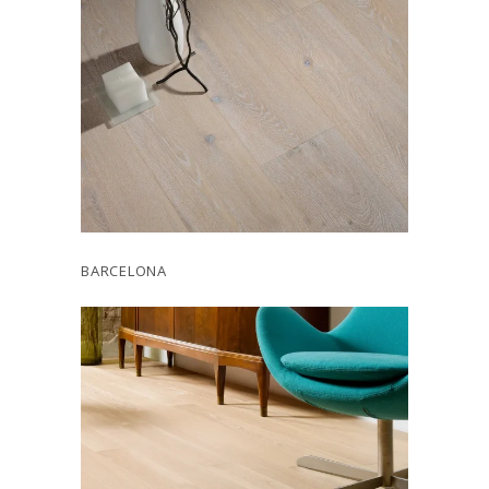
BARCELONA