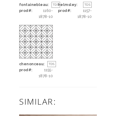
fontainebleau:
helmsley:
TDS
TDS
prod#:
1160-
prod#:
1157-
1878-10
1878-10
chenonceau:
TDS
prod#:
1155-
1878-10
SIMILAR: