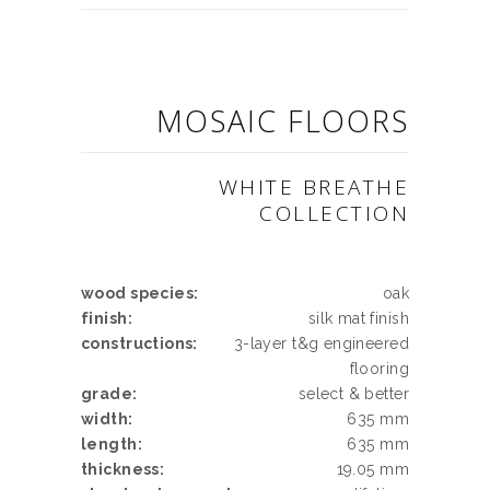
MOSAIC FLOORS
WHITE BREATHE
COLLECTION
wood species:
oak
finish:
silk mat finish
constructions:
3-layer t&g engineered
flooring
grade:
select & better
width:
635 mm
length:
635 mm
thickness:
19.05 mm