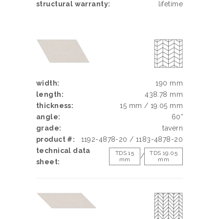
structural warranty:
lifetime
width:
190 mm
length:
438.78 mm
thickness:
15 mm / 19.05 mm
angle:
60°
grade:
tavern
product #:
1192-4878-20 / 1183-4878-20
technical data
TDS 15
TDS 19.05
/
mm
mm
sheet: