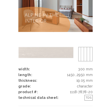
ALPINE IN THE
INTERIOR
width:
300 mm
length:
1450…2950 mm
thickness:
19.05 mm
grade:
character
product #:
1118-7878-20
technical data sheet:
TDS