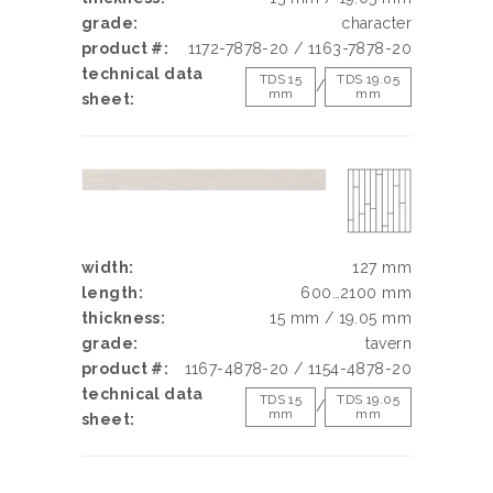
grade:
character
product #:
1172-7878-20 / 1163-7878-20
technical data
TDS 15
TDS 19.05
/
mm
mm
sheet:
width:
127 mm
length:
600…2100 mm
thickness:
15 mm / 19.05 mm
grade:
tavern
product #:
1167-4878-20 / 1154-4878-20
technical data
TDS 15
TDS 19.05
/
mm
mm
sheet: