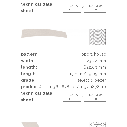
technical data
TDS 15
TDS 19.05
/
mm
mm
sheet:
pattern:
opera house
width:
123.22 mm
length:
622.03 mm
length:
15 mm / 19.05 mm
grade:
select & better
product #:
1136-1878-10 / 1137-1878-10
technical data
TDS 15
TDS 19.05
/
mm
mm
sheet: