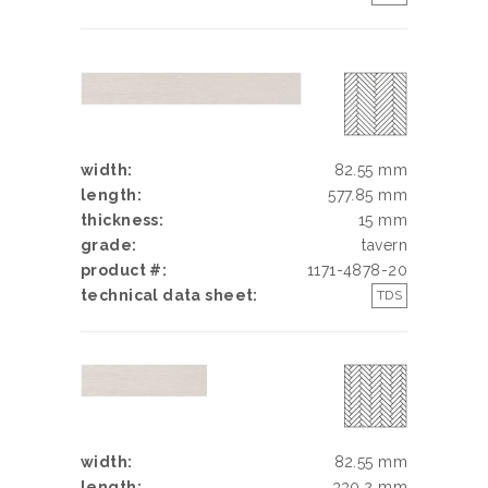
width:
82.55 mm
length:
577.85 mm
thickness:
15 mm
grade:
tavern
product #:
1171-4878-20
technical data sheet:
TDS
width:
82.55 mm
length:
330.2 mm