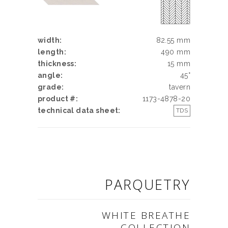
width:
82.55 mm
length:
490 mm
thickness:
15 mm
angle:
45°
grade:
tavern
product #:
1173-4878-20
technical data sheet:
TDS
PARQUETRY
WHITE BREATHE
COLLECTION