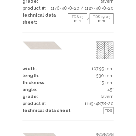
grade:
tavern
product #:
1176-4878-20 / 1123-4878-20
technical data
TDS 15
TDS 19.05
/
mm
mm
sheet:
width:
107.95 mm
length:
530 mm
thickness:
15 mm
angle:
45°
grade:
tavern
product #:
1169-4878-20
technical data sheet:
TDS