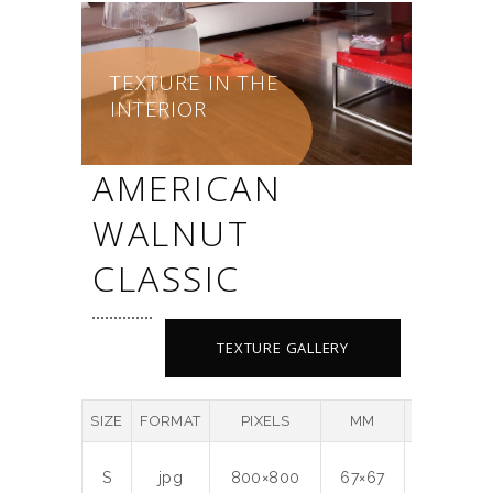
TEXTURE IN THE
INTERIOR
AMERICAN
WALNUT
CLASSIC
TEXTURE GALLERY
SIZE
FORMAT
PIXELS
MM
DPI
M
S
jpg
800×800
67×67
300
0.