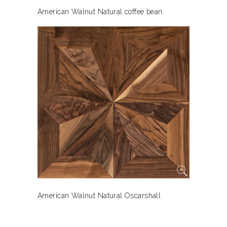
American Walnut Natural coffee bean
American Walnut Natural Oscarshall