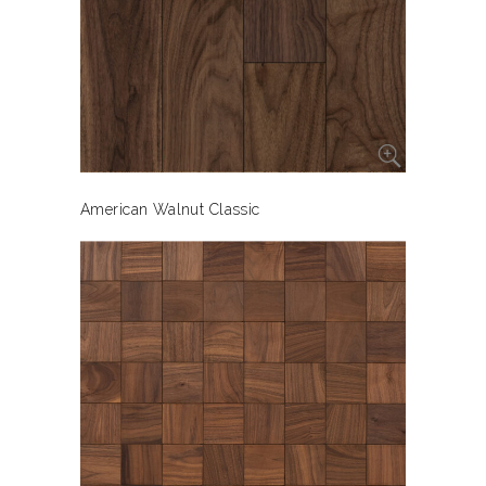
American Walnut Classic