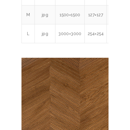
M
jpg
1500×1500
127×127
300
1.7
L
jpg
3000×3000
254×254
300
5.