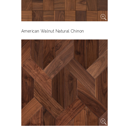
American Walnut Natural Chinon