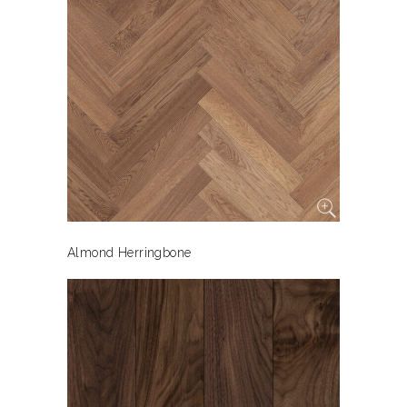
Almond Herringbone