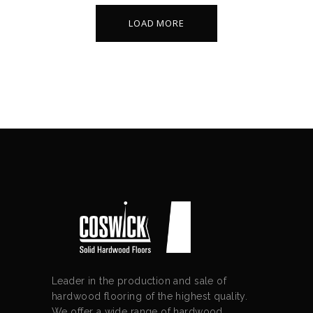
LOAD MORE
Leader in the production and sale of
hardwood flooring of the highest quality.
We offer a wide range of hardwood