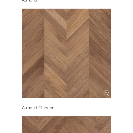
Almond
Almond Chevron