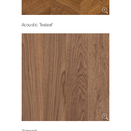
Acoustic Tealeaf