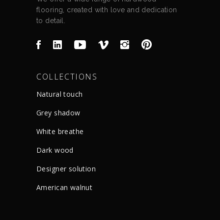
flooring, created with love and dedication
to detail.
COLLECTIONS
Natural touch
Grey shadow
White breathe
Dark wood
Designer solution
American walnut