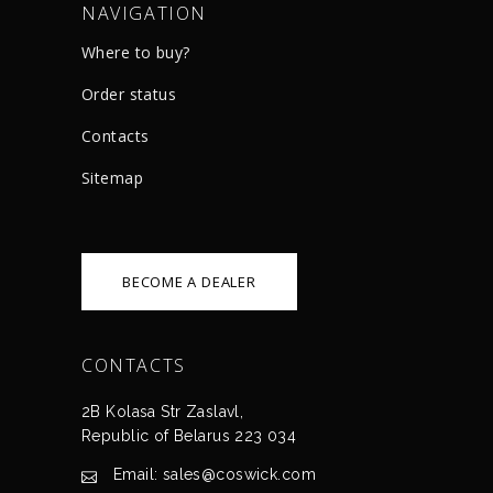
NAVIGATION
Where to buy?
Order status
Сontacts
Sitemap
BECOME A DEALER
CONTACTS
2B Kolasa Str Zaslavl,
Republic of Belarus 223 034
Email: sales@coswick.com