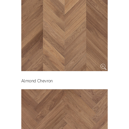
Almond Chevron