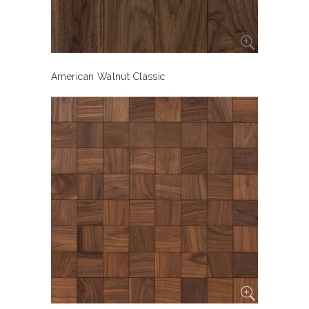
American Walnut Classic