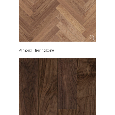
Almond Herringbone