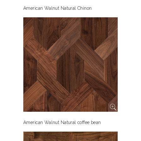
American Walnut Natural Chinon
American Walnut Natural coffee bean