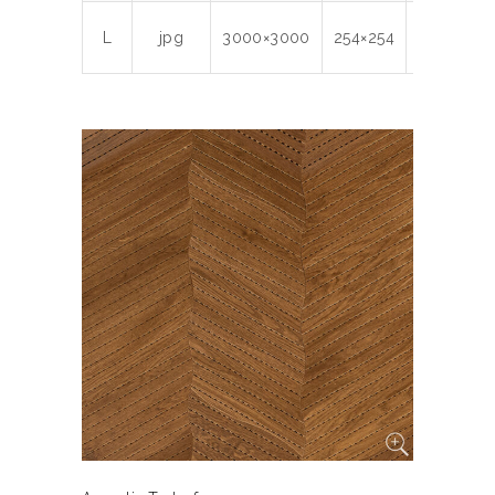
L
jpg
3000×3000
254×254
300
6.