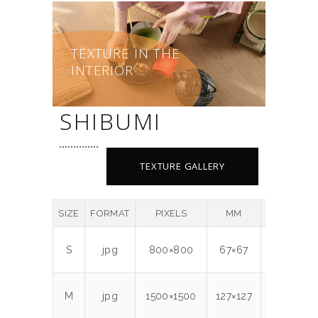
TEXTURE IN THE
INTERIOR
SHIBUMI
TEXTURE GALLERY
SIZE
FORMAT
PIXELS
MM
DPI
M
S
jpg
800×800
67×67
300
0.
M
jpg
1500×1500
127×127
300
1.