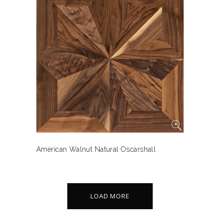
American Walnut Natural Oscarshall
LOAD MORE