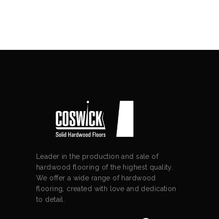
Leader in the production and sale of
hardwood flooring of the highest quality.
We offer a wide range of hardwood
flooring, created with love and dedication
to detail.