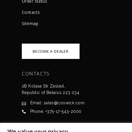
Order status
Сontacts
Sitemap
BECOME A DEALER
CONTACTS
2B Kolasa Str Zaslavl,
Republic of Belarus 223 034
Email: sales@coswick.com
Phone: +375-17-543-2000
CERTIFICATES
We value your privacy