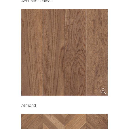
Acoustic Tealeaf
Almond