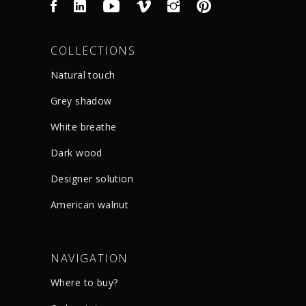
COLLECTIONS
Natural touch
Grey shadow
White breathe
Dark wood
Designer solution
American walnut
NAVIGATION
Where to buy?