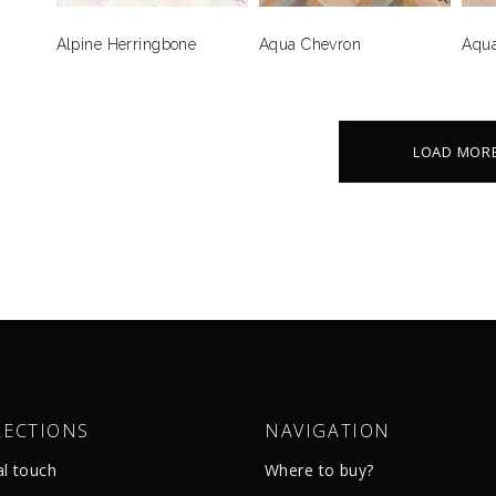
Alpine Herringbone
Aqua Chevron
Aqua
LOAD MOR
LECTIONS
NAVIGATION
al touch
Where to buy?