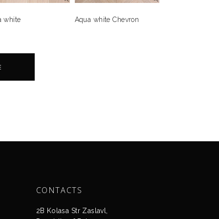
 white
Aqua white Chevron
E
CONTACTS
2B Kolasa Str Zaslavl,