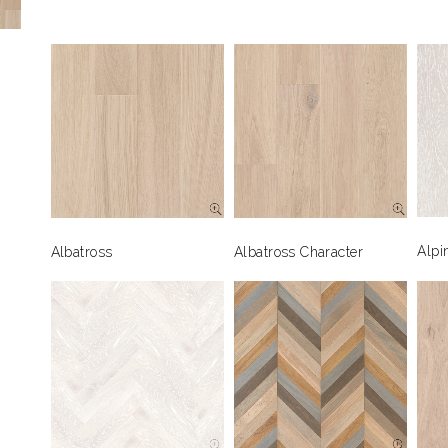
Alpi
Albatross
Albatross Character