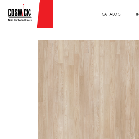
CATALOG
I