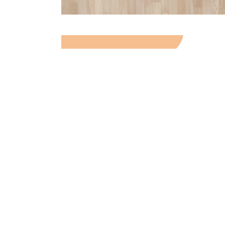
TEXTURE IN THE
INTERIOR