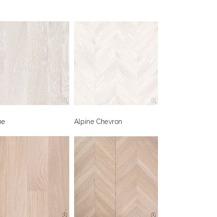
ne
Alpine Chevron