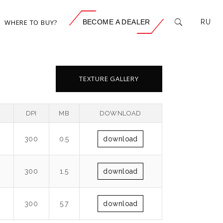
WHERE TO BUY?
BECOME A DEALER
RU
TEXTURE GALLERY
DPI
MB
DOWNLOAD
300
0.5
download
300
1.5
download
300
5.7
download