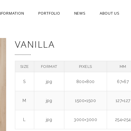
NFORMATION
PORTFOLIO
NEWS
ABOUT US
VANILLA
SIZE
FORMAT
PIXELS
MM
S
jpg
800×800
67×67
M
jpg
1500×1500
127×127
L
jpg
3000×3000
254×254