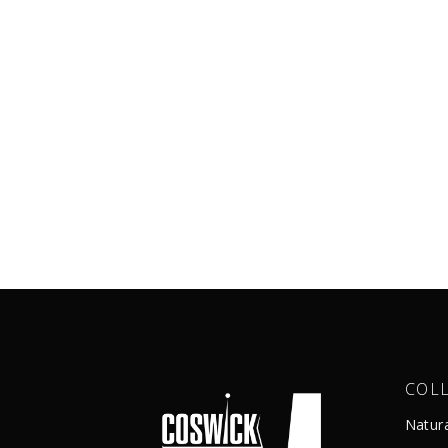
COL
Natur