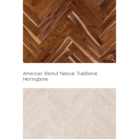
American Walnut Natural Traditional
Herringbone