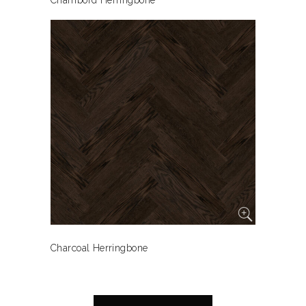
Chambord Herringbone
Charcoal Herringbone