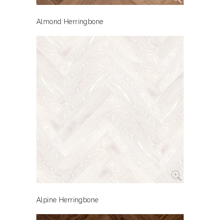
Almond Herringbone
Alpine Herringbone