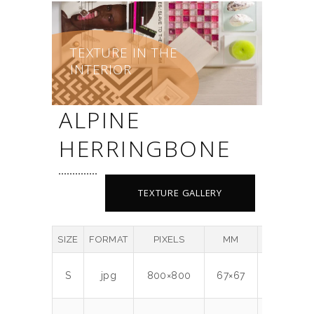
TEXTURE IN THE
INTERIOR
ALPINE
HERRINGBONE
TEXTURE GALLERY
SIZE
FORMAT
PIXELS
MM
DPI
M
S
jpg
800×800
67×67
300
0.