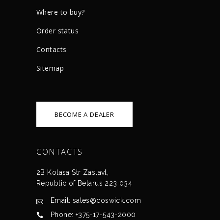
Where to buy?
Order status
Сontacts
Sitemap
BECOME A DEALER
CONTACTS
2B Kolasa Str Zaslavl,
Republic of Belarus 223 034
Email: sales@coswick.com
Phone: +375-17-543-2000