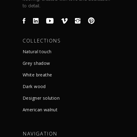
to detail.
COLLECTIONS
Natural touch
Grey shadow
White breathe
Dark wood
Designer solution
American walnut
NAVIGATION