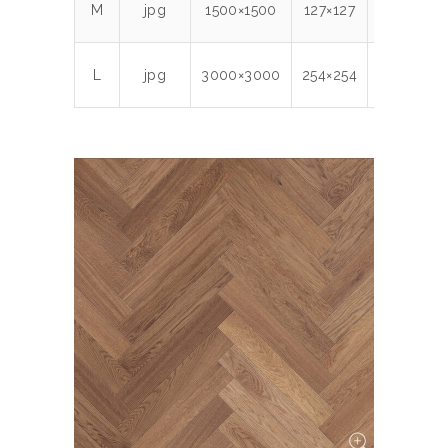
M
jpg
1500×1500
127×127
300
1.
L
jpg
3000×3000
254×254
300
6.