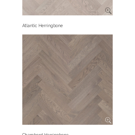
Atlantic Herringbone