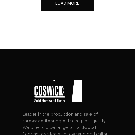
LOAD MORE
Leader in the production and sale of
hardwood flooring of the highest quality.
We offer a wide range of hardwood
flooring, created with love and dedication