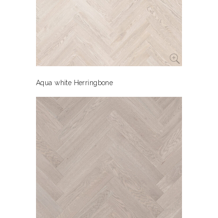
Aqua white Herringbone