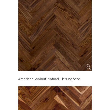
American Walnut Natural Herringbone