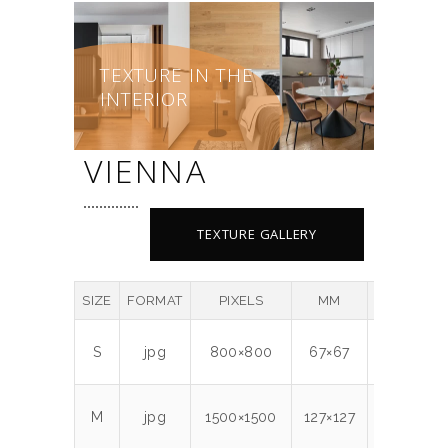
TEXTURE IN THE
INTERIOR
VIENNA
TEXTURE GALLERY
SIZE
FORMAT
PIXELS
MM
DPI
MB
S
jpg
800×800
67×67
300
0.7
M
jpg
1500×1500
127×127
300
2.1