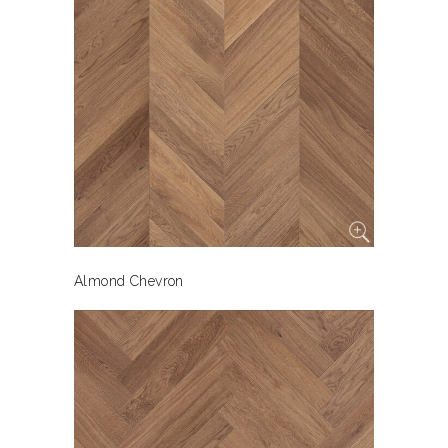
Almond Chevron