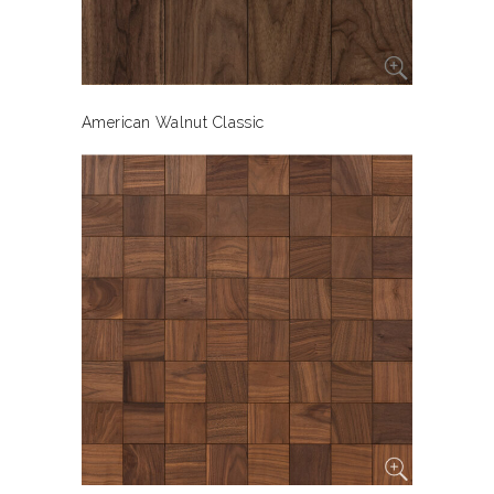
American Walnut Classic