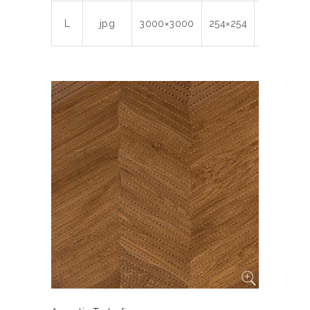
L
jpg
3000×3000
254×254
300
8