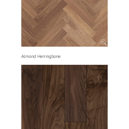
Almond Herringbone