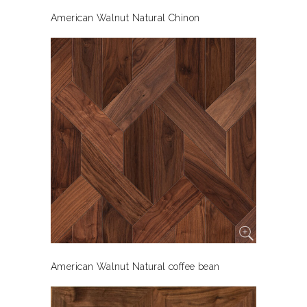
American Walnut Natural Chinon
American Walnut Natural coffee bean