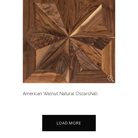
American Walnut Natural Oscarshall
LOAD MORE