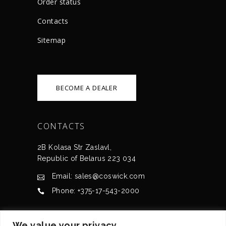
Order status
Сontacts
Sitemap
BECOME A DEALER
CONTACTS
2B Kolasa Str Zaslavl,
Republic of Belarus 223 034
Email: sales@coswick.com
Phone: +375-17-543-2000
CERTIFICATES
We value your privacy