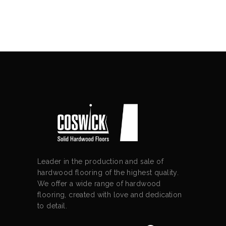
Leader in the production and sale of
hardwood flooring of the highest quality.
We offer a wide range of hardwood
flooring, created with love and dedication
to detail.