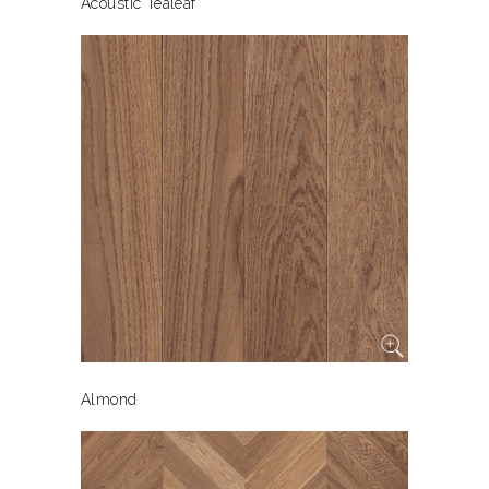
Acoustic Tealeaf
Almond