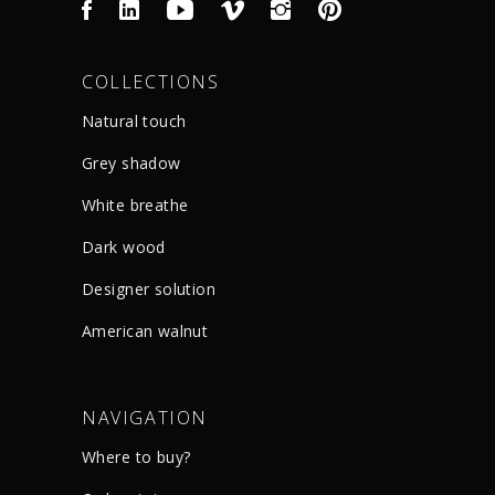
COLLECTIONS
Natural touch
Grey shadow
White breathe
Dark wood
Designer solution
American walnut
NAVIGATION
Where to buy?