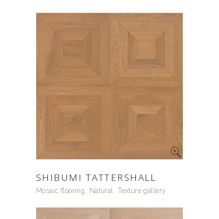
SHIBUMI TATTERSHALL
Mosaic flooring
Natural
Texture gallery