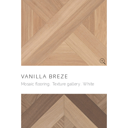
VANILLA BREZE
Mosaic flooring
Texture gallery
White