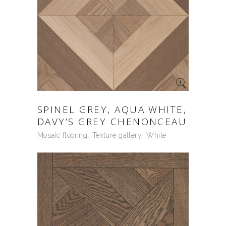
SPINEL GREY, AQUA WHITE,
DAVY’S GREY CHENONCEAU
Mosaic flooring
Texture gallery
White