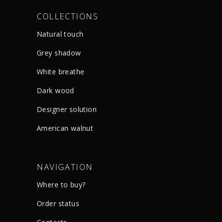
COLLECTIONS
Natural touch
Grey shadow
White breathe
Dark wood
Designer solution
American walnut
NAVIGATION
Where to buy?
Order status