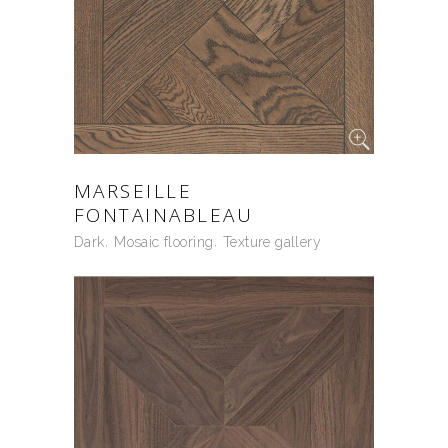
MARSEILLE
FONTAINABLEAU
Dark
Mosaic flooring
Texture gallery