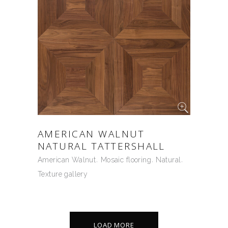
AMERICAN WALNUT
NATURAL TATTERSHALL
American Walnut
Mosaic flooring
Natural
Texture gallery
LOAD MORE