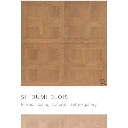
SHIBUMI BLOIS
Mosaic flooring
Natural
Texture gallery