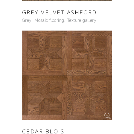
GREY VELVET ASHFORD
Grey
Mosaic flooring
Texture gallery
CEDAR BLOIS