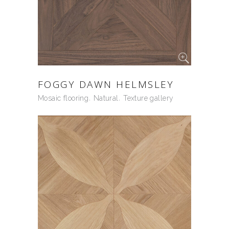
FOGGY DAWN HELMSLEY
Mosaic flooring
Natural
Texture gallery