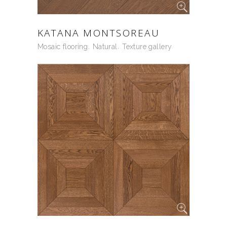
KATANA MONTSOREAU
Mosaic flooring
Natural
Texture gallery