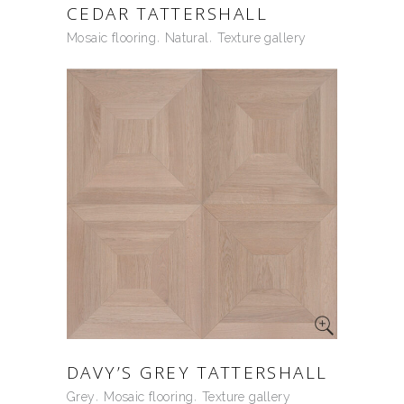
CEDAR TATTERSHALL
Mosaic flooring
Natural
Texture gallery
DAVY’S GREY TATTERSHALL
Grey
Mosaic flooring
Texture gallery