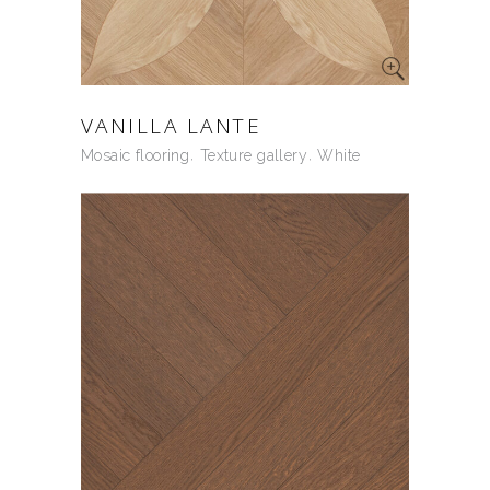
VANILLA LANTE
Mosaic flooring
Texture gallery
White