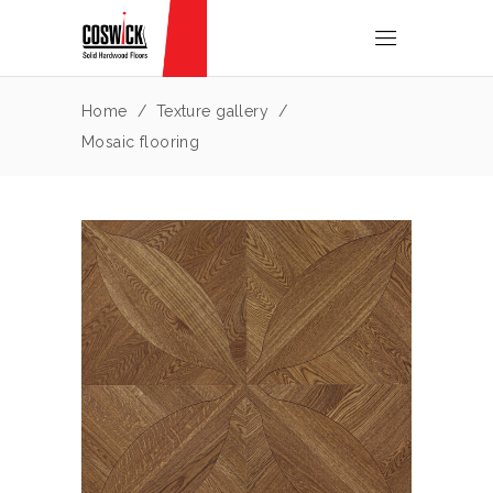
Home
/
Texture gallery
/
Mosaic flooring