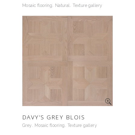
Mosaic flooring
Natural
Texture gallery
DAVY’S GREY BLOIS
Grey
Mosaic flooring
Texture gallery