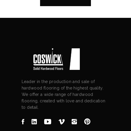
Leader in the production and sale of
hardwood flooring of the highest quality.
We offer a wide range of hardwood
flooring, created with love and dedication
to detail.