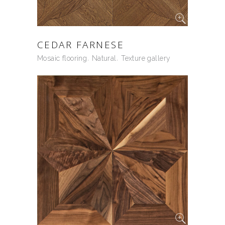
CEDAR FARNESE
Mosaic flooring
Natural
Texture gallery