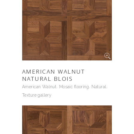
AMERICAN WALNUT
NATURAL BLOIS
American Walnut
Mosaic flooring
Natural
Texture gallery