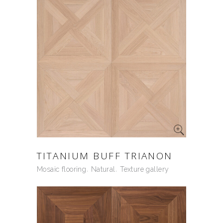
TITANIUM BUFF TRIANON
Mosaic flooring
Natural
Texture gallery