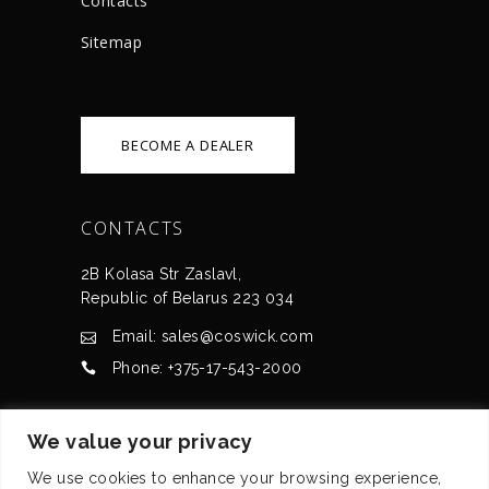
Сontacts
Sitemap
BECOME A DEALER
CONTACTS
2B Kolasa Str Zaslavl,
Republic of Belarus 223 034
Email: sales@coswick.com
Phone: +375-17-543-2000
CERTIFICATES
We value your privacy
We use cookies to enhance your browsing experience,