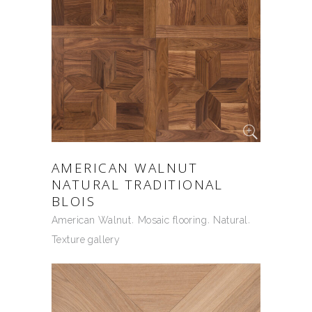
AMERICAN WALNUT
NATURAL TRADITIONAL
BLOIS
American Walnut
Mosaic flooring
Natural
Texture gallery