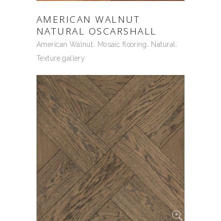
AMERICAN WALNUT
NATURAL OSCARSHALL
American Walnut
Mosaic flooring
Natural
Texture gallery