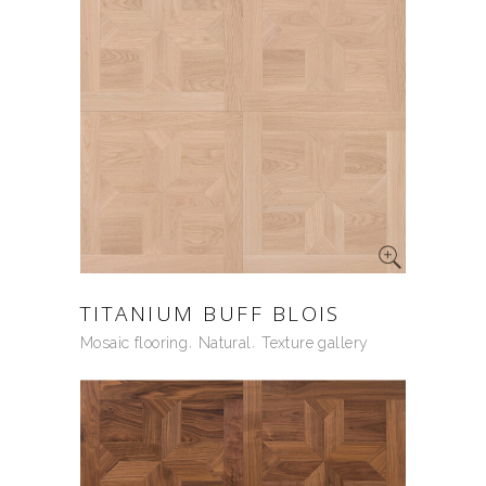
TITANIUM BUFF BLOIS
Mosaic flooring
Natural
Texture gallery