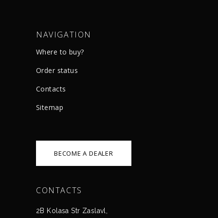
NAVIGATION
Where to buy?
Order status
Сontacts
Sitemap
BECOME A DEALER
CONTACTS
2B Kolasa Str Zaslavl,