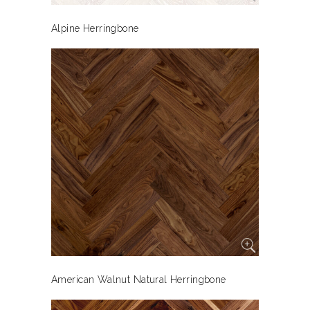
Alpine Herringbone
American Walnut Natural Herringbone