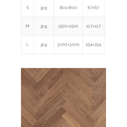
S
jpg
800×800
67×67
300
0.
M
jpg
1500×1500
127×127
300
2.
L
jpg
3000×3000
254×254
300
8.