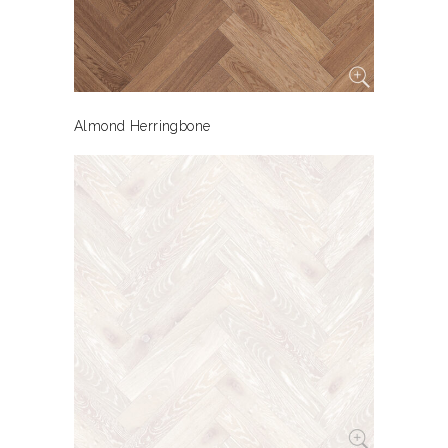
Almond Herringbone