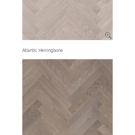
Atlantic Herringbone