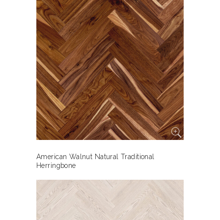
American Walnut Natural Traditional
Herringbone