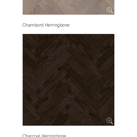
Chambord Herringbone
Charcoal Herringbone