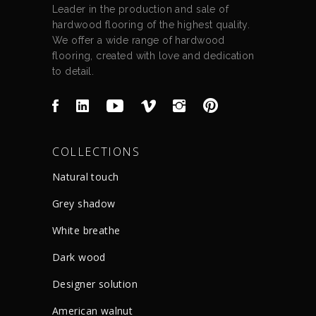
Leader in the production and sale of
hardwood flooring of the highest quality.
We offer a wide range of hardwood
flooring, created with love and dedication
to detail.
COLLECTIONS
Natural touch
Grey shadow
White breathe
Dark wood
Designer solution
American walnut