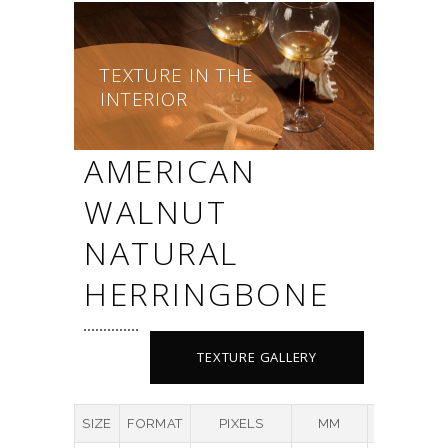
TEXTURE IN THE
INTERIOR
AMERICAN
WALNUT
NATURAL
HERRINGBONE
TEXTURE GALLERY
SIZE
FORMAT
PIXELS
MM
DPI
M