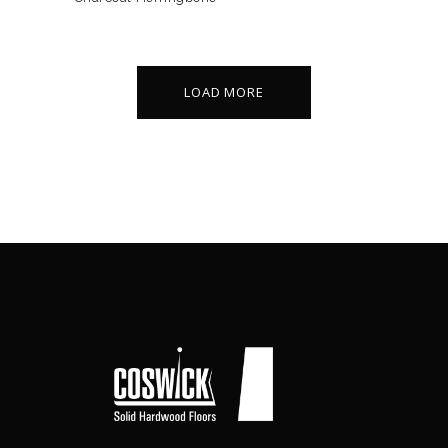
LOAD MORE