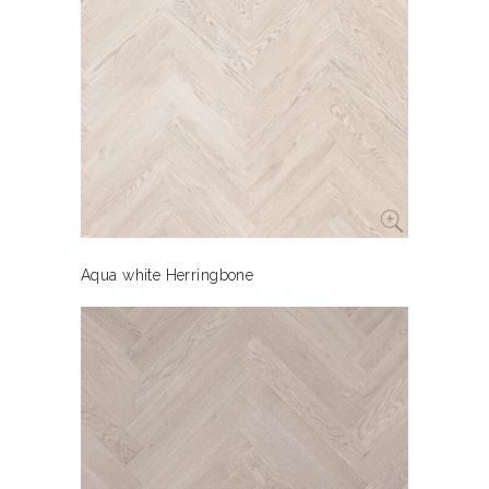
Aqua white Herringbone