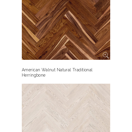
American Walnut Natural Traditional
Herringbone