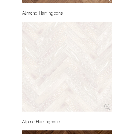
Almond Herringbone
Alpine Herringbone