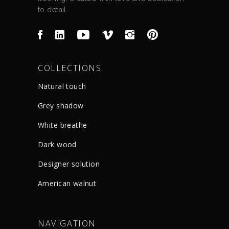
to detail.
COLLECTIONS
Natural touch
Grey shadow
White breathe
Dark wood
Designer solution
American walnut
NAVIGATION