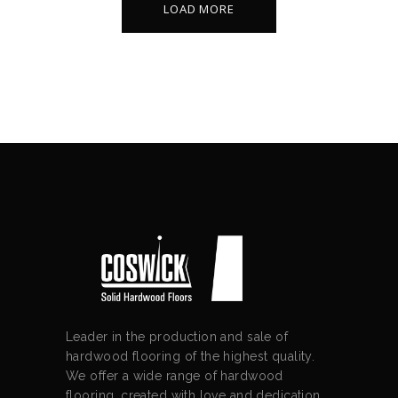
LOAD MORE
Leader in the production and sale of
hardwood flooring of the highest quality.
We offer a wide range of hardwood
flooring, created with love and dedication