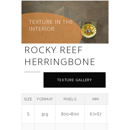
TEXTURE IN THE
INTERIOR
ROCKY REEF
HERRINGBONE
TEXTURE GALLERY
SIZE
FORMAT
PIXELS
MM
DPI
MB
S
jpg
800×800
67×67
300
0.5