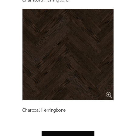
Chambord Herringbone
Charcoal Herringbone