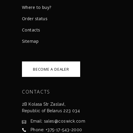
Where to buy?
Order status
Сontacts
Sitemap
BECOME A DEALER
CONTACTS
2B Kolasa Str Zaslavl,
Republic of Belarus 223 034
Email: sales@coswick.com
Phone: +375-17-543-2000