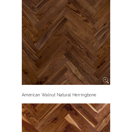
American Walnut Natural Herringbone