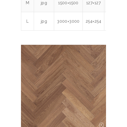
M
jpg
1500×1500
127×127
300
1.8
L
jpg
3000×3000
254×254
300
7.2