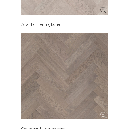
Atlantic Herringbone