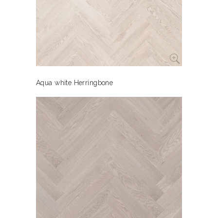
Aqua white Herringbone